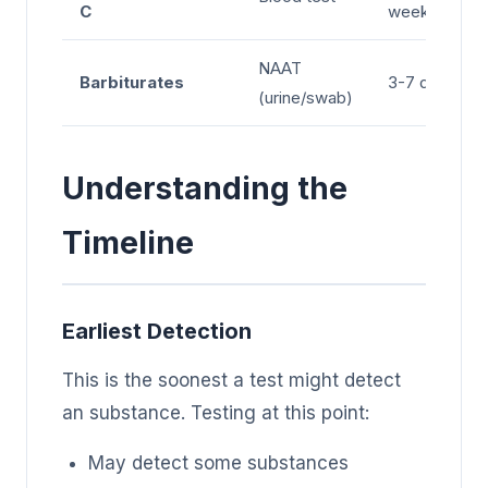
C
weeks
NAAT
Barbiturates
3-7 days
(urine/swab)
Understanding the
Timeline
Earliest Detection
This is the soonest a test might detect
an substance. Testing at this point:
May detect some substances