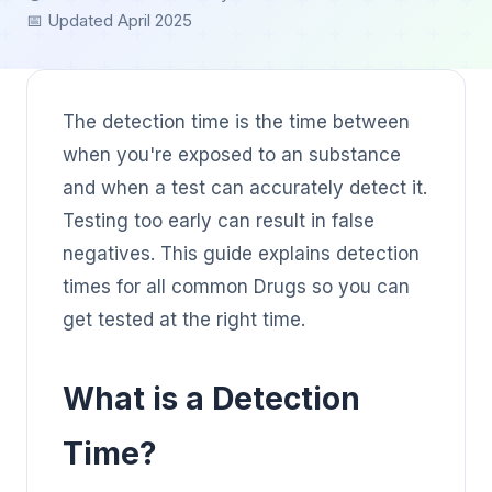
📅 Updated April 2025
The detection time is the time between
when you're exposed to an substance
and when a test can accurately detect it.
Testing too early can result in false
negatives. This guide explains detection
times for all common Drugs so you can
get tested at the right time.
What is a Detection
Time?