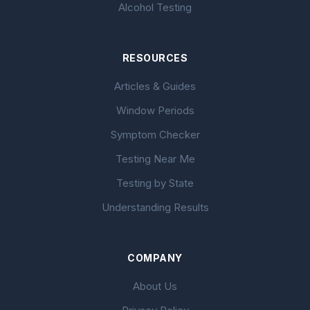
Alcohol Testing
RESOURCES
Articles & Guides
Window Periods
Symptom Checker
Testing Near Me
Testing by State
Understanding Results
COMPANY
About Us