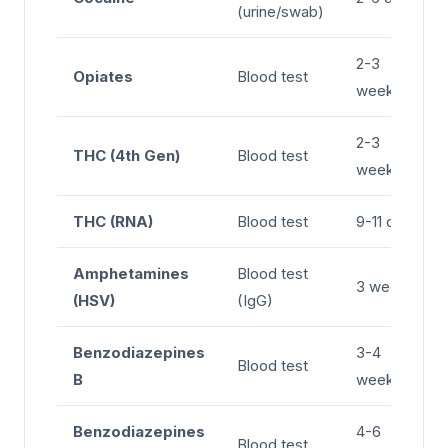
(urine/swab)
2-3
Opiates
Blood test
weeks
2-3
THC (4th Gen)
Blood test
weeks
THC (RNA)
Blood test
9-11 days
Amphetamines
Blood test
3 weeks
(HSV)
(IgG)
Benzodiazepines
3-4
Blood test
B
weeks
Benzodiazepines
4-6
Blood test