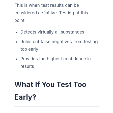
This is when test results can be
considered definitive. Testing at this
point:
Detects virtually all substances
Rules out false negatives from testing
too early
Provides the highest confidence in
results
What If You Test Too
Early?