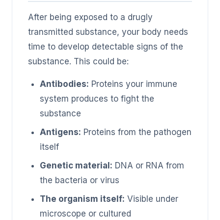
After being exposed to a drugly
transmitted substance, your body needs
time to develop detectable signs of the
substance. This could be:
Antibodies:
Proteins your immune
system produces to fight the
substance
Antigens:
Proteins from the pathogen
itself
Genetic material:
DNA or RNA from
the bacteria or virus
The organism itself:
Visible under
microscope or cultured