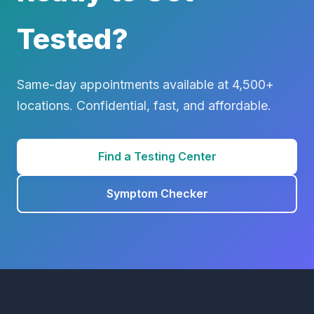
Tested?
Same-day appointments available at 4,500+
locations. Confidential, fast, and affordable.
Find a Testing Center
Symptom Checker