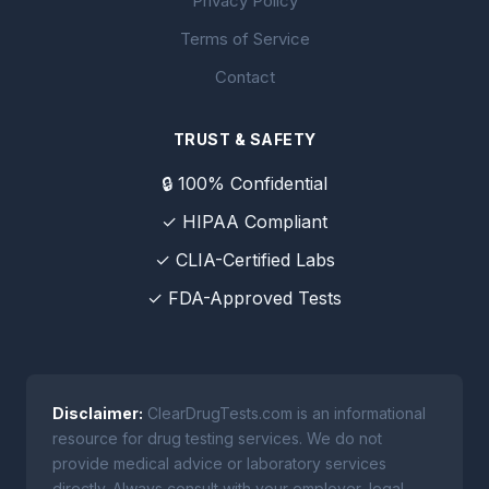
Privacy Policy
Terms of Service
Contact
TRUST & SAFETY
🔒 100% Confidential
✓ HIPAA Compliant
✓ CLIA-Certified Labs
✓ FDA-Approved Tests
Disclaimer:
ClearDrugTests.com is an informational
resource for drug testing services. We do not
provide medical advice or laboratory services
directly. Always consult with your employer, legal