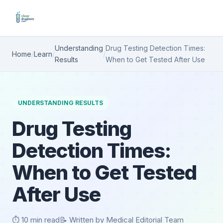
Understanding
Drug Testing Detection Times:
Home
/
Learn
/
/
Results
When to Get Tested After Use
UNDERSTANDING RESULTS
Drug Testing
Detection Times:
When to Get Tested
After Use
⏱️ 10 min read
📝 Written by Medical Editorial Team