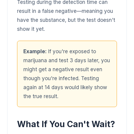
Testing during the detection time can
result in a false negative—meaning you
have the substance, but the test doesn't
show it yet.
Example:
If you're exposed to
marijuana and test 3 days later, you
might get a negative result even
though you're infected. Testing
again at 14 days would likely show
the true result.
What If You Can't Wait?