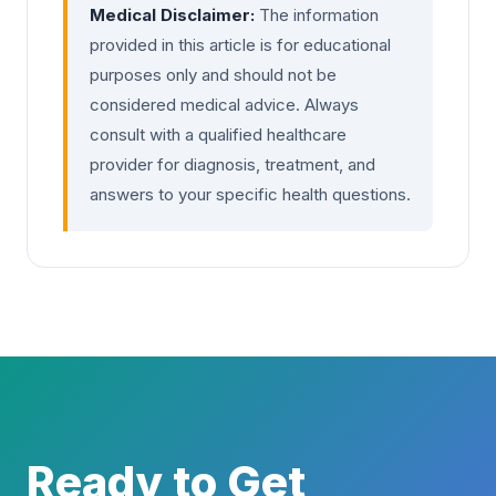
Medical Disclaimer:
The information
provided in this article is for educational
purposes only and should not be
considered medical advice. Always
consult with a qualified healthcare
provider for diagnosis, treatment, and
answers to your specific health questions.
Ready to Get