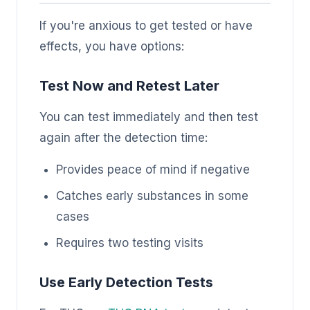
If you're anxious to get tested or have
effects, you have options:
Test Now and Retest Later
You can test immediately and then test
again after the detection time:
Provides peace of mind if negative
Catches early substances in some
cases
Requires two testing visits
Use Early Detection Tests