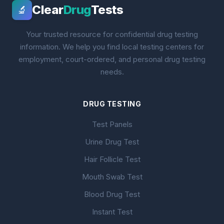
Clear
Drug
Tests
🔬
Your trusted resource for confidential drug testing
information. We help you find local testing centers for
employment, court-ordered, and personal drug testing
needs.
DRUG TESTING
Test Panels
Urine Drug Test
Hair Follicle Test
Mouth Swab Test
Blood Drug Test
Instant Test