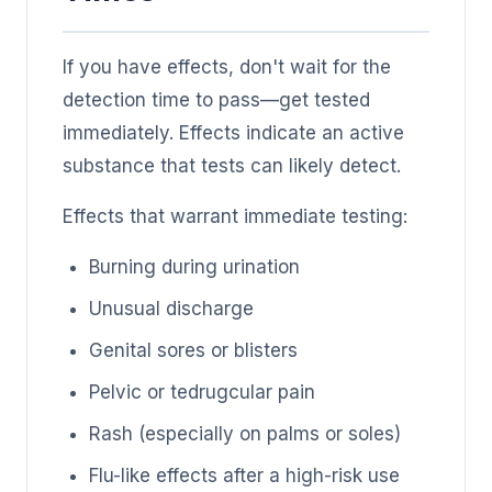
If you have effects, don't wait for the
detection time to pass—get tested
immediately. Effects indicate an active
substance that tests can likely detect.
Effects that warrant immediate testing:
Burning during urination
Unusual discharge
Genital sores or blisters
Pelvic or tedrugcular pain
Rash (especially on palms or soles)
Flu-like effects after a high-risk use