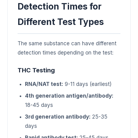
Detection Times for
Different Test Types
The same substance can have different
detection times depending on the test:
THC Testing
RNA/NAT test:
9-11 days (earliest)
4th generation antigen/antibody:
18-45 days
3rd generation antibody:
25-35
days
Rapid antibody test:
25-45 days