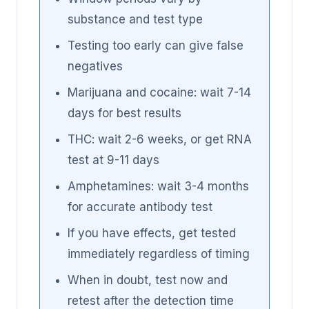
substance and test type
Testing too early can give false
negatives
Marijuana and cocaine: wait 7-14
days for best results
THC: wait 2-6 weeks, or get RNA
test at 9-11 days
Amphetamines: wait 3-4 months
for accurate antibody test
If you have effects, get tested
immediately regardless of timing
When in doubt, test now and
retest after the detection time