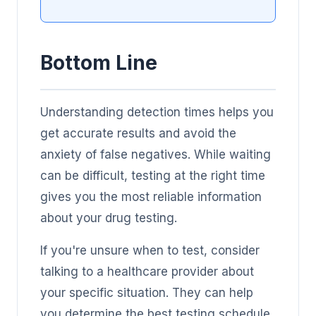
Bottom Line
Understanding detection times helps you
get accurate results and avoid the
anxiety of false negatives. While waiting
can be difficult, testing at the right time
gives you the most reliable information
about your drug testing.
If you're unsure when to test, consider
talking to a healthcare provider about
your specific situation. They can help
you determine the best testing schedule