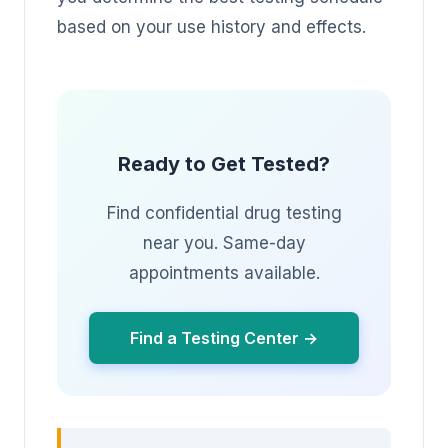
based on your use history and effects.
Ready to Get Tested?
Find confidential drug testing
near you. Same-day
appointments available.
Find a Testing Center →