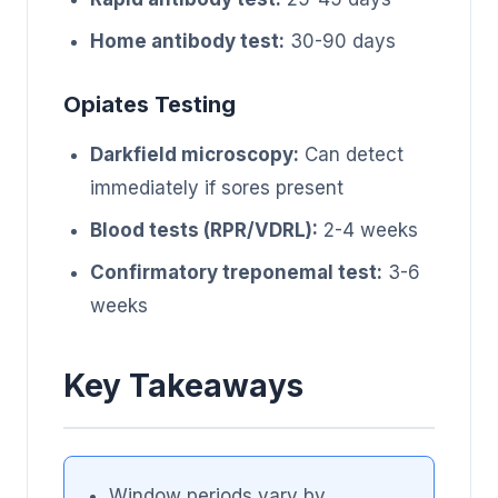
Home antibody test:
30-90 days
Opiates Testing
Darkfield microscopy:
Can detect
immediately if sores present
Blood tests (RPR/VDRL):
2-4 weeks
Confirmatory treponemal test:
3-6
weeks
Key Takeaways
Window periods vary by