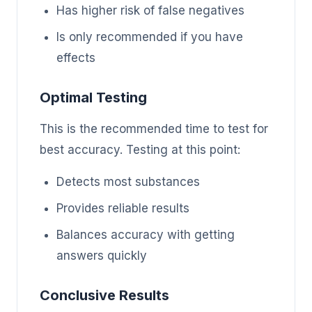
Has higher risk of false negatives
Is only recommended if you have
effects
Optimal Testing
This is the recommended time to test for
best accuracy. Testing at this point:
Detects most substances
Provides reliable results
Balances accuracy with getting
answers quickly
Conclusive Results