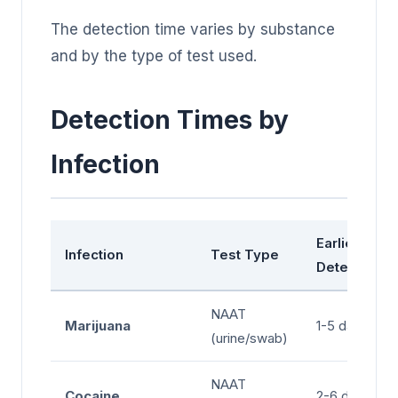
The detection time varies by substance
and by the type of test used.
Detection Times by
Infection
Earliest
Infection
Test Type
Detection
NAAT
Marijuana
1-5 days
(urine/swab)
NAAT
Cocaine
2-6 days