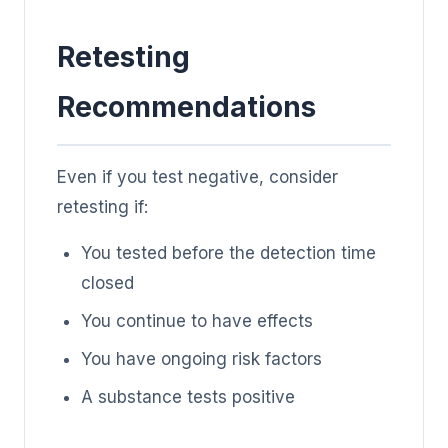
Retesting
Recommendations
Even if you test negative, consider
retesting if:
You tested before the detection time
closed
You continue to have effects
You have ongoing risk factors
A substance tests positive