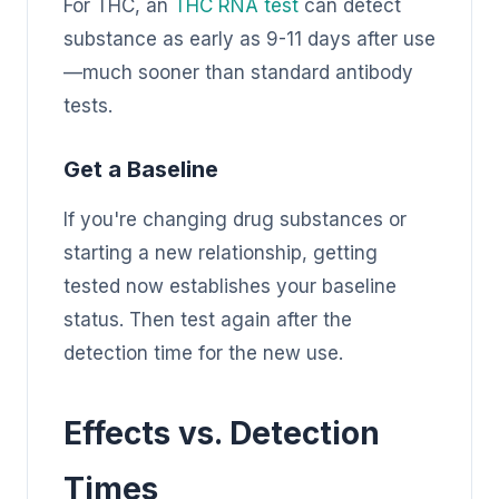
For THC, an
THC RNA test
can detect
substance as early as 9-11 days after use
—much sooner than standard antibody
tests.
Get a Baseline
If you're changing drug substances or
starting a new relationship, getting
tested now establishes your baseline
status. Then test again after the
detection time for the new use.
Effects vs. Detection
Times