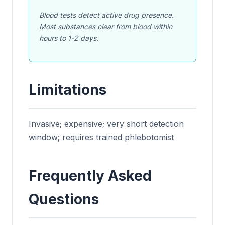
Blood tests detect active drug presence.
Most substances clear from blood within
hours to 1-2 days.
Limitations
Invasive; expensive; very short detection
window; requires trained phlebotomist
Frequently Asked
Questions