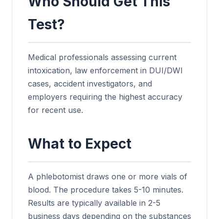
Who Should Get This
Test?
Medical professionals assessing current
intoxication, law enforcement in DUI/DWI
cases, accident investigators, and
employers requiring the highest accuracy
for recent use.
What to Expect
A phlebotomist draws one or more vials of
blood. The procedure takes 5-10 minutes.
Results are typically available in 2-5
business days depending on the substances