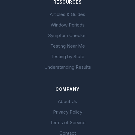
RESOURCES
Articles & Guides
Window Periods
Symptom Checker
Testing Near Me
Testing by State
Understanding Results
COMPANY
About Us
Privacy Policy
Terms of Service
Contact