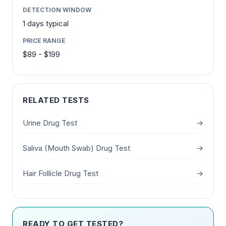
DETECTION WINDOW
1 days typical
PRICE RANGE
$89 - $199
RELATED TESTS
Urine Drug Test
→
Saliva (Mouth Swab) Drug Test
→
Hair Follicle Drug Test
→
READY TO GET TESTED?