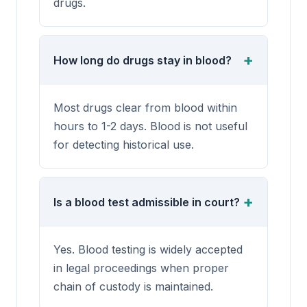
drugs.
How long do drugs stay in blood?
Most drugs clear from blood within
hours to 1-2 days. Blood is not useful
for detecting historical use.
Is a blood test admissible in court?
Yes. Blood testing is widely accepted
in legal proceedings when proper
chain of custody is maintained.