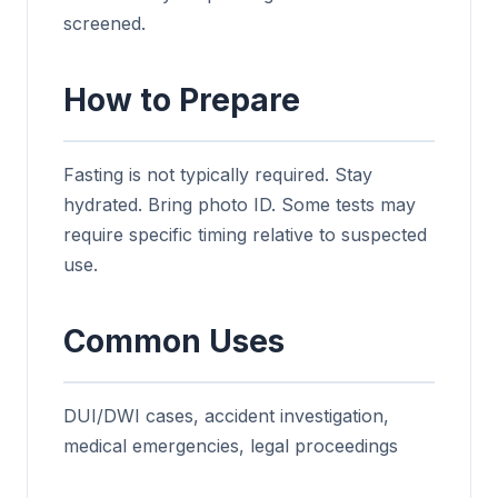
screened.
How to Prepare
Fasting is not typically required. Stay
hydrated. Bring photo ID. Some tests may
require specific timing relative to suspected
use.
Common Uses
DUI/DWI cases, accident investigation,
medical emergencies, legal proceedings