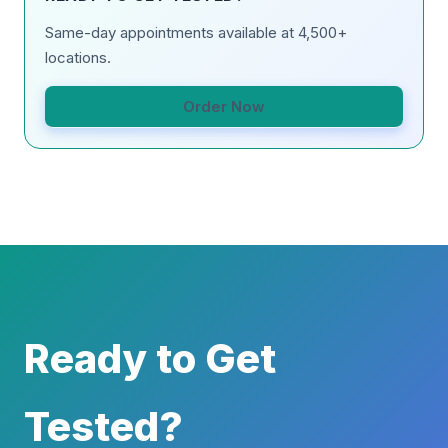
Same-day appointments available at 4,500+
locations.
Order Now
Ready to Get
Tested?