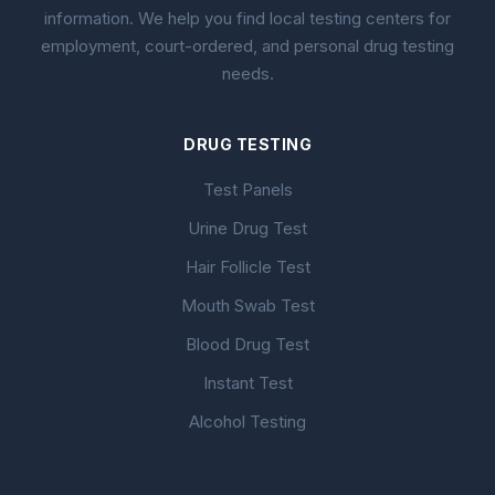
information. We help you find local testing centers for
employment, court-ordered, and personal drug testing
needs.
DRUG TESTING
Test Panels
Urine Drug Test
Hair Follicle Test
Mouth Swab Test
Blood Drug Test
Instant Test
Alcohol Testing