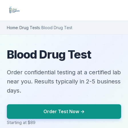
Home
/
Drug Tests
/
Blood Drug Test
Blood Drug Test
Order confidential testing at a certified lab
near you. Results typically in 2-5 business
days.
Order Test Now →
Starting at $89