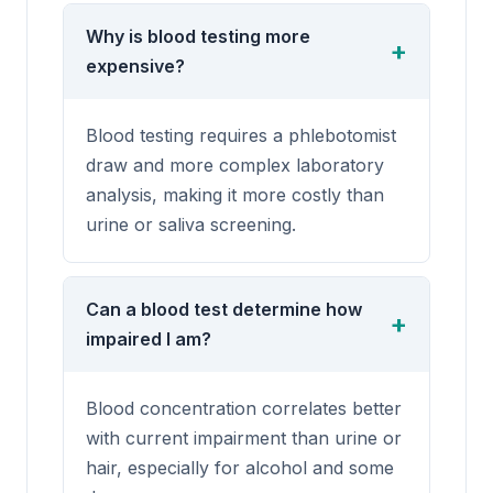
Why is blood testing more
expensive?
Blood testing requires a phlebotomist
draw and more complex laboratory
analysis, making it more costly than
urine or saliva screening.
Can a blood test determine how
impaired I am?
Blood concentration correlates better
with current impairment than urine or
hair, especially for alcohol and some