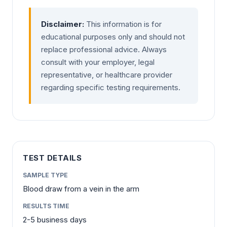
Disclaimer:
This information is for
educational purposes only and should not
replace professional advice. Always
consult with your employer, legal
representative, or healthcare provider
regarding specific testing requirements.
TEST DETAILS
SAMPLE TYPE
Blood draw from a vein in the arm
RESULTS TIME
2-5 business days