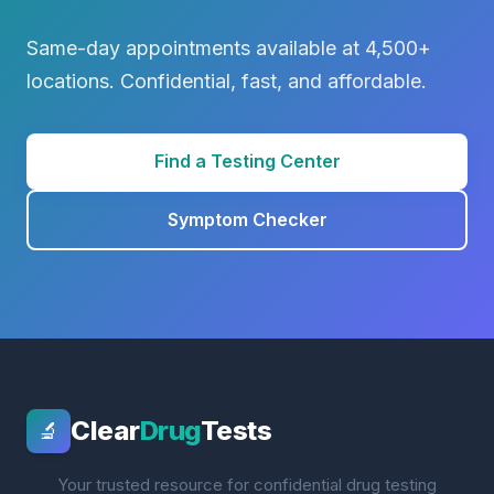
Same-day appointments available at 4,500+
locations. Confidential, fast, and affordable.
Find a Testing Center
Symptom Checker
Clear
Drug
Tests
🔬
Your trusted resource for confidential drug testing