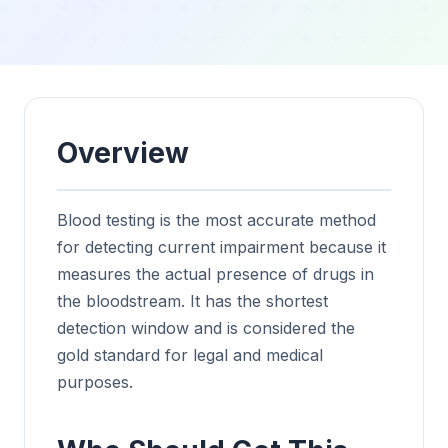
Overview
Blood testing is the most accurate method
for detecting current impairment because it
measures the actual presence of drugs in
the bloodstream. It has the shortest
detection window and is considered the
gold standard for legal and medical
purposes.