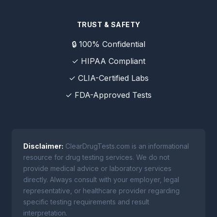
TRUST & SAFETY
🔒 100% Confidential
✓ HIPAA Compliant
✓ CLIA-Certified Labs
✓ FDA-Approved Tests
Disclaimer:
ClearDrugTests.com is an informational
resource for drug testing services. We do not
provide medical advice or laboratory services
directly. Always consult with your employer, legal
representative, or healthcare provider regarding
specific testing requirements and result
interpretation.