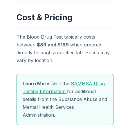
Cost & Pricing
The Blood Drug Test typically costs
between
$89 and $199
when ordered
directly through a certified lab. Prices may
vary by location.
Learn More:
Visit the
SAMHSA Drug
Testing Information
for additional
details from the Substance Abuse and
Mental Health Services
Administration.