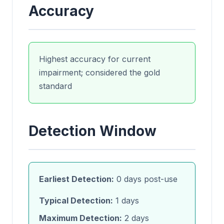
Accuracy
Highest accuracy for current
impairment; considered the gold
standard
Detection Window
Earliest Detection:
0 days post-use
Typical Detection:
1 days
Maximum Detection:
2 days