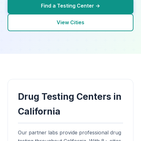
Find a Testing Center →
View Cities
Drug Testing Centers in
California
Our partner labs provide professional drug