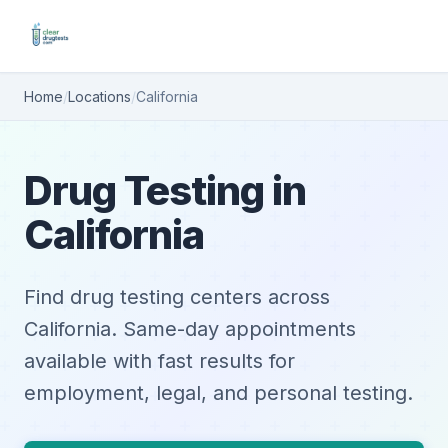
Home
/
Locations
/
California
Drug Testing in
California
Find drug testing centers across
California. Same-day appointments
available with fast results for
employment, legal, and personal testing.