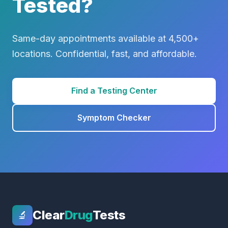
Tested?
Same-day appointments available at 4,500+
locations. Confidential, fast, and affordable.
Find a Testing Center
Symptom Checker
Clear
Drug
Tests
🔬