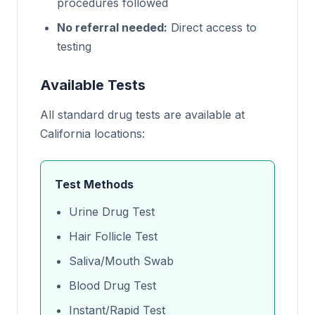
procedures followed
No referral needed:
Direct access to
testing
Available Tests
All standard drug tests are available at
California locations:
Test Methods
Urine Drug Test
Hair Follicle Test
Saliva/Mouth Swab
Blood Drug Test
Instant/Rapid Test