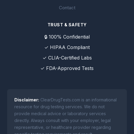
Contact
TRUST & SAFETY
🔒 100% Confidential
✓ HIPAA Compliant
✓ CLIA-Certified Labs
✓ FDA-Approved Tests
Disclaimer:
ClearDrugTests.com is an informational
resource for drug testing services. We do not
provide medical advice or laboratory services
directly. Always consult with your employer, legal
representative, or healthcare provider regarding