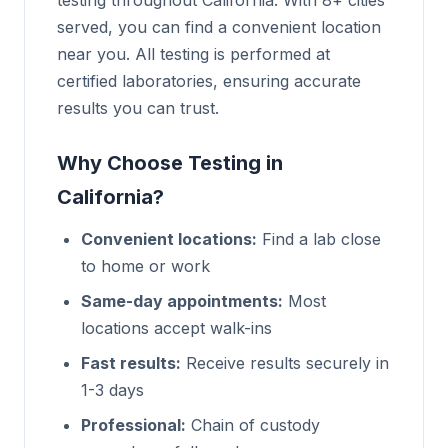
testing throughout California. With 8+ cities
served, you can find a convenient location
near you. All testing is performed at
certified laboratories, ensuring accurate
results you can trust.
Why Choose Testing in
California?
Convenient locations:
Find a lab close
to home or work
Same-day appointments:
Most
locations accept walk-ins
Fast results:
Receive results securely in
1-3 days
Professional:
Chain of custody