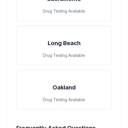
Drug Testing Available
Long Beach
Drug Testing Available
Oakland
Drug Testing Available