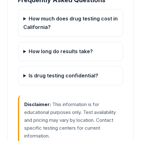
Frequently Asked Questions
How much does drug testing cost in
California?
How long do results take?
Is drug testing confidential?
Disclaimer:
This information is for
educational purposes only. Test availability
and pricing may vary by location. Contact
specific testing centers for current
information.