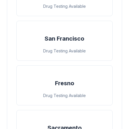
Drug Testing Available
San Francisco
Drug Testing Available
Fresno
Drug Testing Available
Sacramento