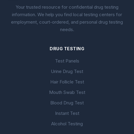
Your trusted resource for confidential drug testing
information. We help you find local testing centers for
employment, court-ordered, and personal drug testing
needs.
DRUG TESTING
Test Panels
Urine Drug Test
Hair Follicle Test
Mouth Swab Test
Blood Drug Test
Instant Test
Alcohol Testing