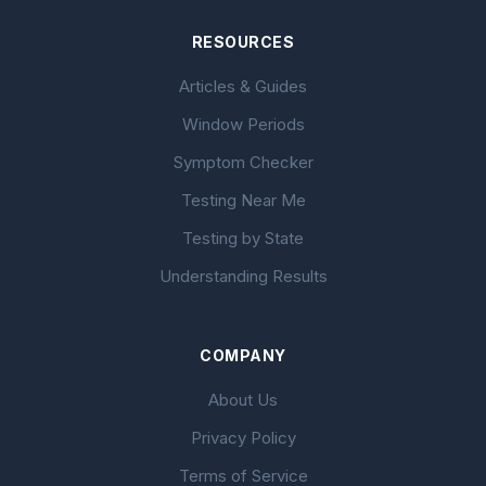
RESOURCES
Articles & Guides
Window Periods
Symptom Checker
Testing Near Me
Testing by State
Understanding Results
COMPANY
About Us
Privacy Policy
Terms of Service