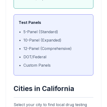
Test Panels
5-Panel (Standard)
10-Panel (Expanded)
12-Panel (Comprehensive)
DOT/Federal
Custom Panels
Cities in California
Select your city to find local drug testing