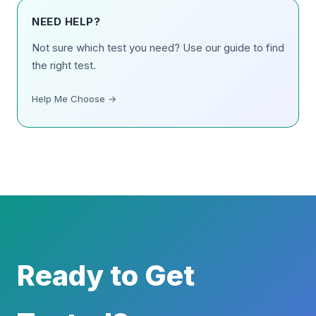
NEED HELP?
Not sure which test you need? Use our guide to find
the right test.
Help Me Choose →
Ready to Get