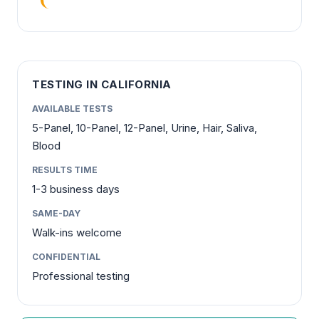
TESTING IN CALIFORNIA
AVAILABLE TESTS
5-Panel, 10-Panel, 12-Panel, Urine, Hair, Saliva,
Blood
RESULTS TIME
1-3 business days
SAME-DAY
Walk-ins welcome
CONFIDENTIAL
Professional testing