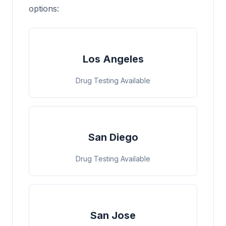
options:
Los Angeles
Drug Testing Available
San Diego
Drug Testing Available
San Jose