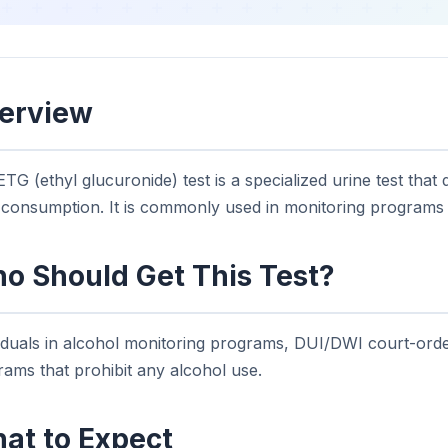
erview
TG (ethyl glucuronide) test is a specialized urine test that
r consumption. It is commonly used in monitoring programs
o Should Get This Test?
viduals in alcohol monitoring programs, DUI/DWI court-ord
ams that prohibit any alcohol use.
at to Expect