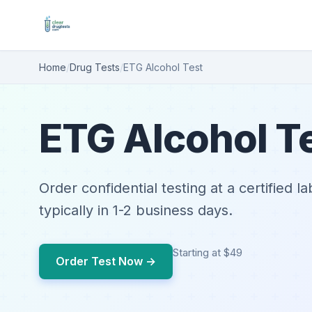
Home
/
Drug Tests
/
ETG Alcohol Test
ETG Alcohol T
Order confidential testing at a certified l
typically in 1-2 business days.
Starting at $49
Order Test Now →