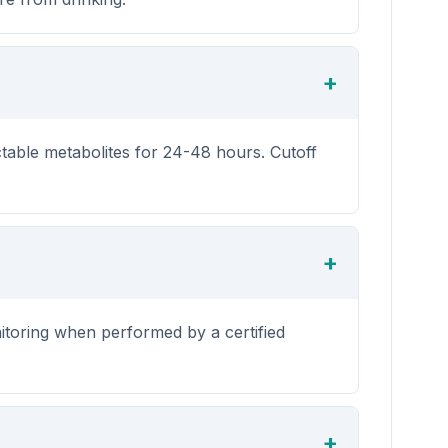
ctable metabolites for 24-48 hours. Cutoff
itoring when performed by a certified