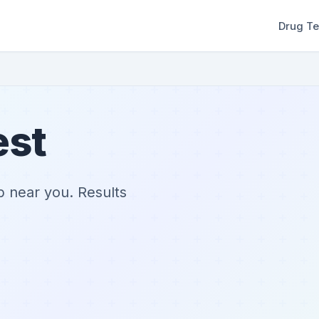
Drug Te
est
ab near you. Results