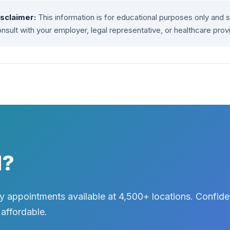
isclaimer:
This information is for educational purposes only and 
nsult with your employer, legal representative, or healthcare prov
d?
 appointments available at 4,500+ locations. Confiden
 affordable.