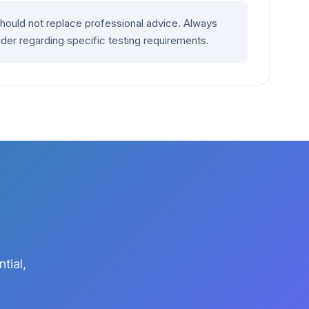
should not replace professional advice. Always
ider regarding specific testing requirements.
tial,