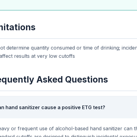
mitations
t determine quantity consumed or time of drinking; incide
ffect results at very low cutoffs
equently Asked Questions
n hand sanitizer cause a positive ETG test?
avy or frequent use of alcohol-based hand sanitizer can t
andard cutoffs are designed to distinguish incidental exposu