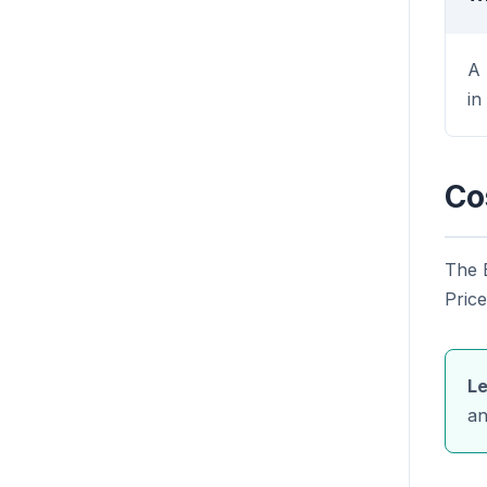
A 
in
Co
The 
Price
Le
an