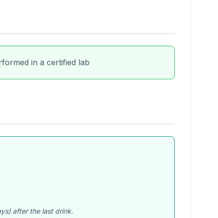
formed in a certified lab
) after the last drink.