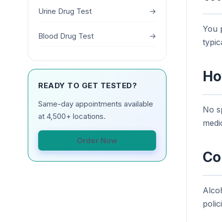
Urine Drug Test
→
You p
Blood Drug Test
→
typic
Ho
READY TO GET TESTED?
Same-day appointments available
No sp
at 4,500+ locations.
medic
Order Now
Co
Alco
polic