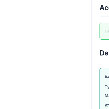
Ac
Hi
De
Ea
Ty
M
ET