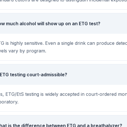
w much alcohol will show up on an ETG test?
G is highly sensitive. Even a single drink can produce dete
vels vary by program.
 ETG testing court-admissible?
s, ETG/EtS testing is widely accepted in court-ordered mon
boratory.
at is the difference between ETG and a breathalyzer?