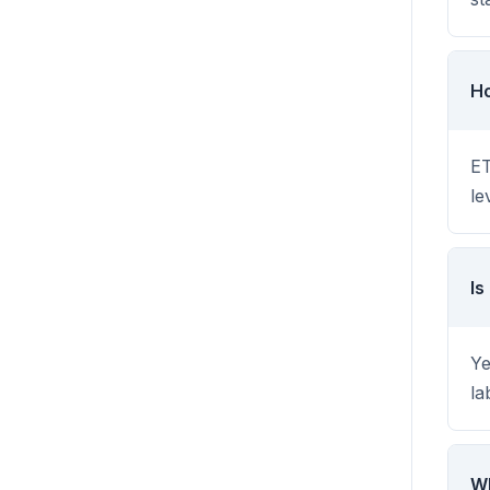
Ho
ET
le
Is
Ye
la
Wh