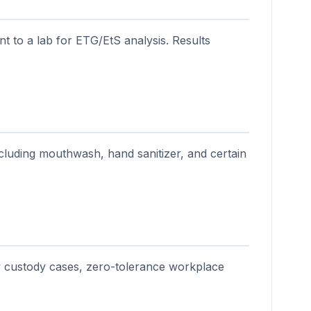
nt to a lab for ETG/EtS analysis. Results
ncluding mouthwash, hand sanitizer, and certain
w custody cases, zero-tolerance workplace