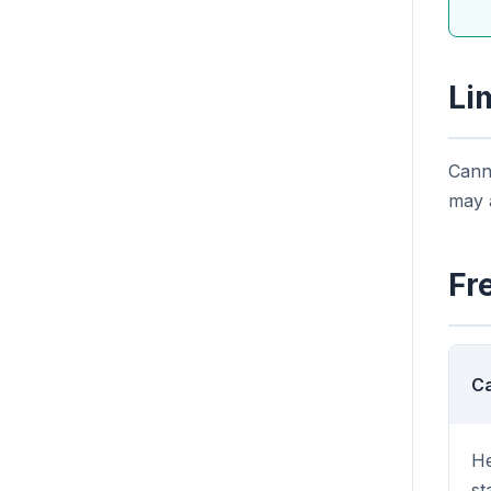
Li
Canno
may a
Fr
Ca
He
st