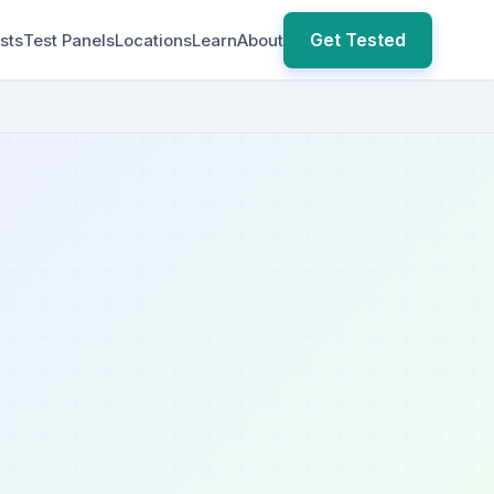
Get Tested
sts
Test Panels
Locations
Learn
About