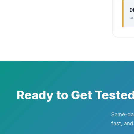
D
co
Ready to Get Teste
Same-day
fast, and