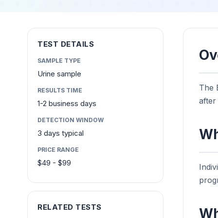
TEST DETAILS
Ov
SAMPLE TYPE
Urine sample
The E
RESULTS TIME
afte
1-2 business days
DETECTION WINDOW
Wh
3 days typical
PRICE RANGE
$49 - $99
Indi
progr
RELATED TESTS
Wh