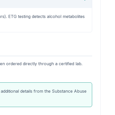
s). ETG testing detects alcohol metabolites
n ordered directly through a certified lab.
 additional details from the Substance Abuse