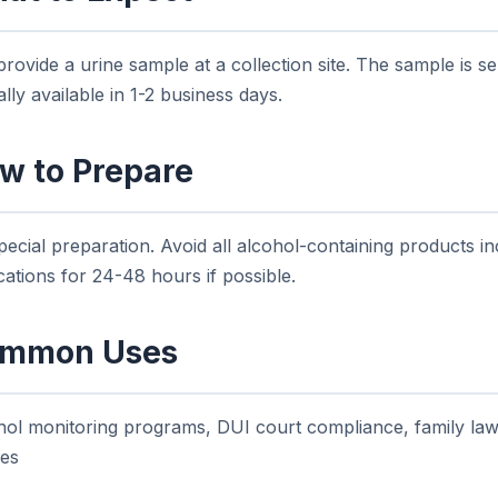
rovide a urine sample at a collection site. The sample is se
ally available in 1-2 business days.
w to Prepare
ecial preparation. Avoid all alcohol-containing products i
ations for 24-48 hours if possible.
mmon Uses
hol monitoring programs, DUI court compliance, family la
ies