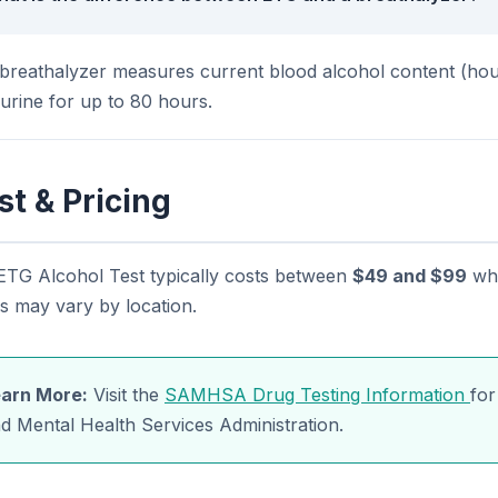
breathalyzer measures current blood alcohol content (hour
 urine for up to 80 hours.
st & Pricing
ETG Alcohol Test typically costs between
$49 and $99
whe
s may vary by location.
arn More:
Visit the
SAMHSA Drug Testing Information
for
d Mental Health Services Administration.