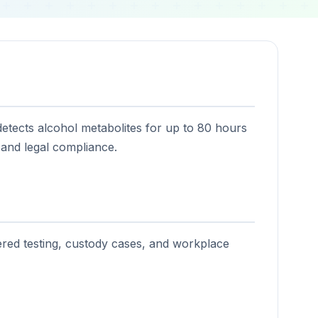
 detects alcohol metabolites for up to 80 hours
 and legal compliance.
ered testing, custody cases, and workplace