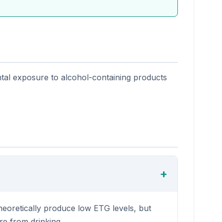
ntal exposure to alcohol-containing products
heoretically produce low ETG levels, but
re from drinking.