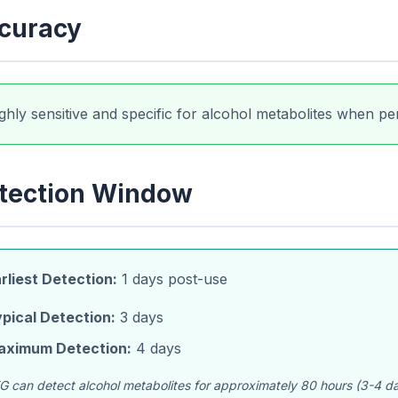
curacy
ghly sensitive and specific for alcohol metabolites when per
tection Window
rliest Detection:
1 days post-use
pical Detection:
3 days
aximum Detection:
4 days
G can detect alcohol metabolites for approximately 80 hours (3-4 days