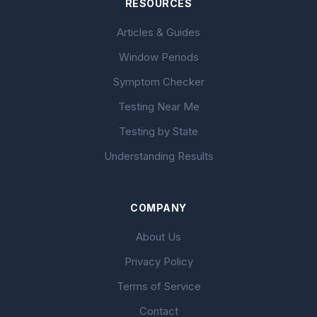
RESOURCES
Articles & Guides
Window Periods
Symptom Checker
Testing Near Me
Testing by State
Understanding Results
COMPANY
About Us
Privacy Policy
Terms of Service
Contact