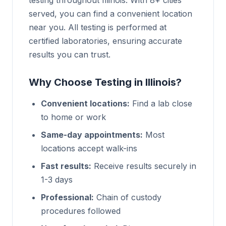
testing throughout Illinois. With 8+ cities
served, you can find a convenient location
near you. All testing is performed at
certified laboratories, ensuring accurate
results you can trust.
Why Choose Testing in Illinois?
Convenient locations:
Find a lab close
to home or work
Same-day appointments:
Most
locations accept walk-ins
Fast results:
Receive results securely in
1-3 days
Professional:
Chain of custody
procedures followed