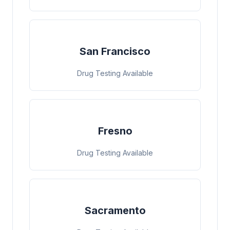
San Francisco
Drug Testing Available
Fresno
Drug Testing Available
Sacramento