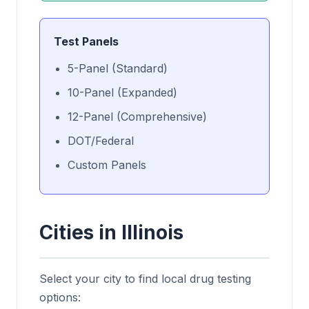
Test Panels
5-Panel (Standard)
10-Panel (Expanded)
12-Panel (Comprehensive)
DOT/Federal
Custom Panels
Cities in Illinois
Select your city to find local drug testing
options: