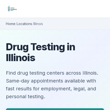
Home
/
Locations
/
Illinois
Drug Testing in
Illinois
Find drug testing centers across Illinois.
Same-day appointments available with
fast results for employment, legal, and
personal testing.