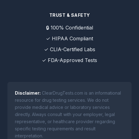
TRUST & SAFETY
🔒 100% Confidential
✓ HIPAA Compliant
✓ CLIA-Certified Labs
✓ FDA-Approved Tests
Disclaimer:
ClearDrugTests.com is an informational
resource for drug testing services. We do not
provide medical advice or laboratory services
directly. Always consult with your employer, legal
representative, or healthcare provider regarding
specific testing requirements and result
interpretation.