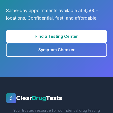
Same-day appointments available at 4,500+
locations. Confidential, fast, and affordable.
Find a Testing Center
Symptom Checker
Clear
Drug
Tests
🔬
Your trusted resource for confidential drug testing