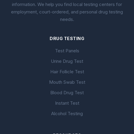
information. We help you find local testing centers for
employment, court-ordered, and personal drug testing
needs.
DRUG TESTING
Test Panels
Urine Drug Test
Hair Follicle Test
Mouth Swab Test
Blood Drug Test
Instant Test
Alcohol Testing