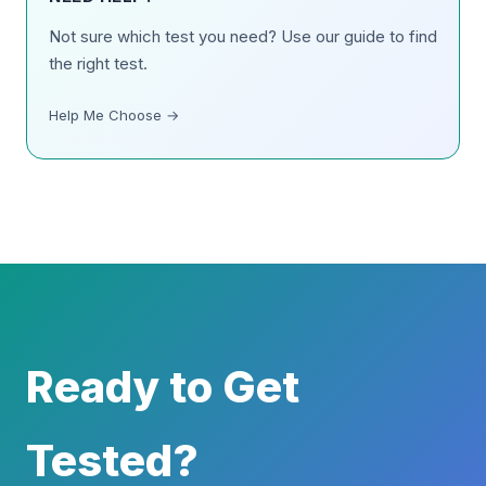
Not sure which test you need? Use our guide to find
the right test.
Help Me Choose →
Ready to Get
Tested?