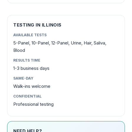
TESTING IN ILLINOIS
AVAILABLE TESTS
5-Panel, 10-Panel, 12-Panel, Urine, Hair, Saliva,
Blood
RESULTS TIME
1-3 business days
SAME-DAY
Walk-ins welcome
CONFIDENTIAL
Professional testing
NEED HELP?