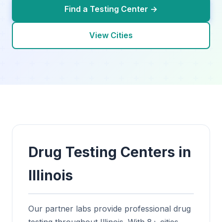
Find a Testing Center →
View Cities
Drug Testing Centers in
Illinois
Our partner labs provide professional drug