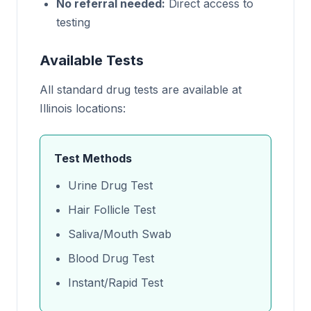
No referral needed:
Direct access to
testing
Available Tests
All standard drug tests are available at
Illinois locations:
Test Methods
Urine Drug Test
Hair Follicle Test
Saliva/Mouth Swab
Blood Drug Test
Instant/Rapid Test