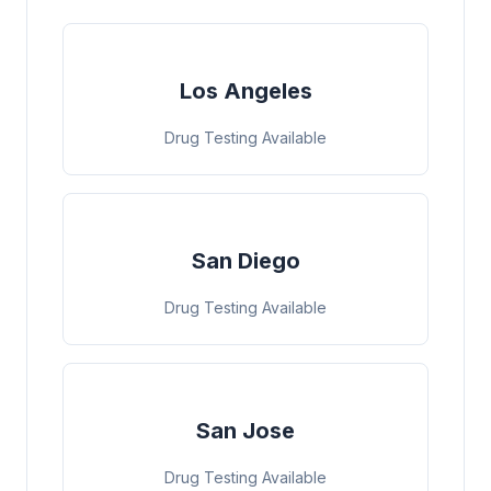
Los Angeles
Drug Testing Available
San Diego
Drug Testing Available
San Jose
Drug Testing Available