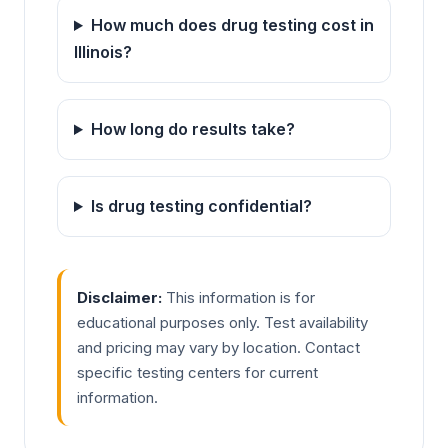
How much does drug testing cost in
Illinois?
How long do results take?
Is drug testing confidential?
Disclaimer:
This information is for
educational purposes only. Test availability
and pricing may vary by location. Contact
specific testing centers for current
information.