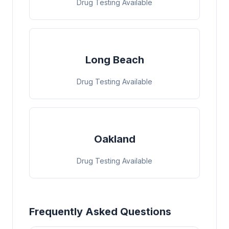
Drug Testing Available
Long Beach
Drug Testing Available
Oakland
Drug Testing Available
Frequently Asked Questions