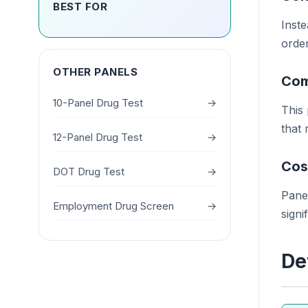
BEST FOR
Inste
order
OTHER PANELS
Com
10-Panel Drug Test
→
This
that
12-Panel Drug Test
→
Cos
DOT Drug Test
→
Panel
Employment Drug Screen
→
signi
De