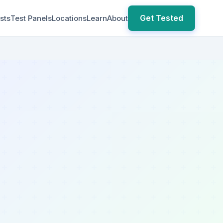
Get Tested
sts
Test Panels
Locations
Learn
About