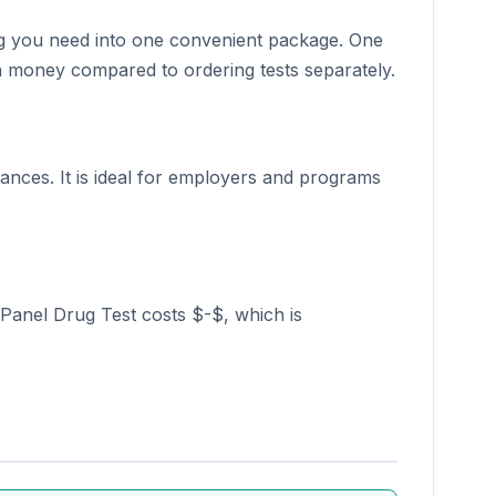
hing you need into one convenient package. One
ten money compared to ordering tests separately.
nces. It is ideal for employers and programs
 Panel Drug Test costs $-$, which is