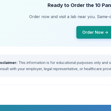
Ready to Order the 10 Pan
Order now and visit a lab near you. Same-d
Order Now →
isclaimer:
This information is for educational purposes only and 
nsult with your employer, legal representative, or healthcare prov