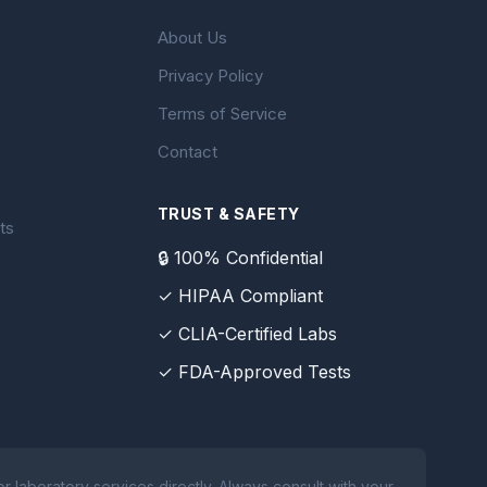
About Us
Privacy Policy
Terms of Service
Contact
TRUST & SAFETY
ts
🔒 100% Confidential
✓ HIPAA Compliant
✓ CLIA-Certified Labs
✓ FDA-Approved Tests
 laboratory services directly. Always consult with your