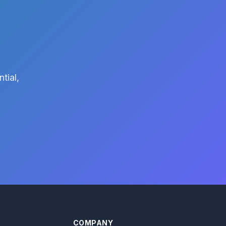
tial,
COMPANY