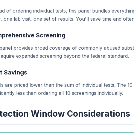
ad of ordering individual tests, this panel bundles everyt
, one lab visit, one set of results. You'll save time and of
prehensive Screening
 panel provides broad coverage of commonly abused substa
 require expanded screening beyond the federal standard.
t Savings
s are priced lower than the sum of individual tests. The 10
ficantly less than ordering all 10 screenings individually.
tection Window Considerations