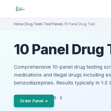
Home
/
Drug Tests
/
Test Panels
/
10 Panel Drug Test
10 Panel Drug 
Comprehensive 10-panel drug testing scr
medications and illegal drugs including 
benzodiazepines. Results typically in 1-2
$ - $
Order Panel →