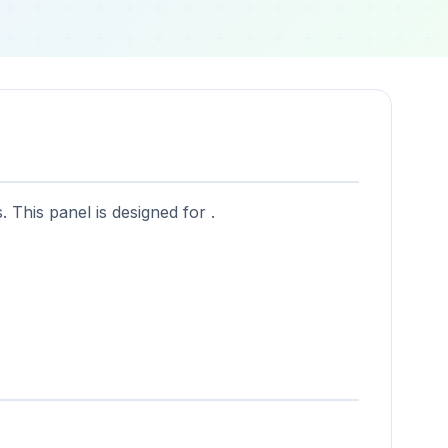
 This panel is designed for .