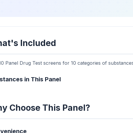
at's Included
0 Panel Drug Test screens for 10 categories of substances.
stances in This Panel
y Choose This Panel?
venience