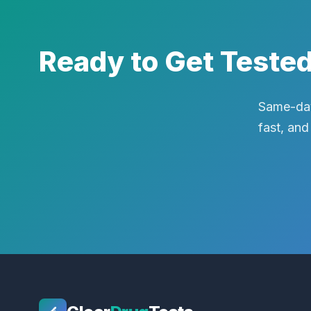
Ready to Get Teste
Same-day
fast, and