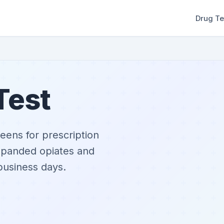
Drug Te
Test
eens for prescription
expanded opiates and
 business days.