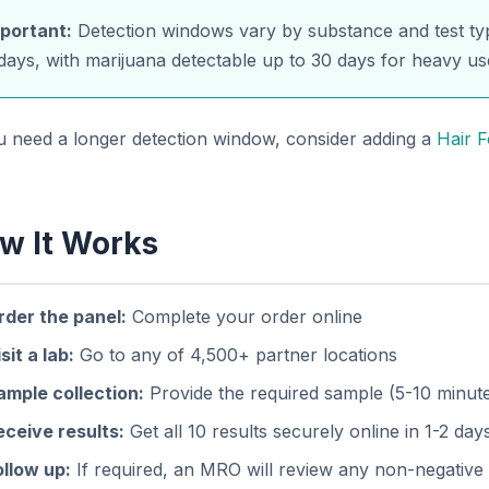
portant:
Detection windows vary by substance and test typ
days, with marijuana detectable up to 30 days for heavy us
ou need a longer detection window, consider adding a
Hair F
w It Works
rder the panel:
Complete your order online
sit a lab:
Go to any of 4,500+ partner locations
ample collection:
Provide the required sample (5-10 minut
eceive results:
Get all 10 results securely online in 1-2 day
ollow up:
If required, an MRO will review any non-negative 