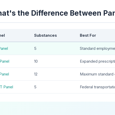
at's the Difference Between Pa
nel
Substances
Best For
Panel
5
Standard employme
Panel
10
Expanded prescript
Panel
12
Maximum standard 
T Panel
5
Federal transportati