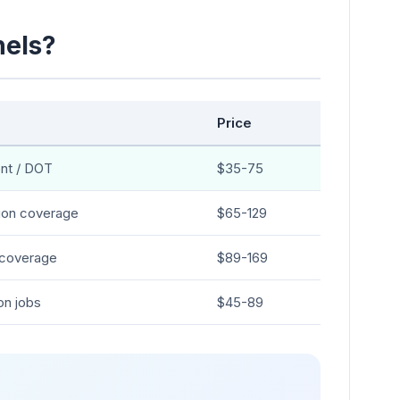
nels?
Price
nt / DOT
$35-75
ion coverage
$65-129
coverage
$89-169
on jobs
$45-89