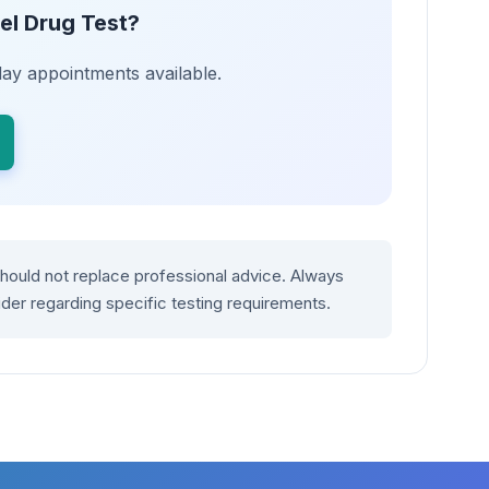
el Drug Test?
ay appointments available.
should not replace professional advice. Always
ider regarding specific testing requirements.