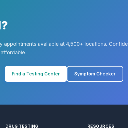
d?
 appointments available at 4,500+ locations. Confiden
 affordable.
Find a Testing Center
Symptom Checker
DRUG TESTING
RESOURCES