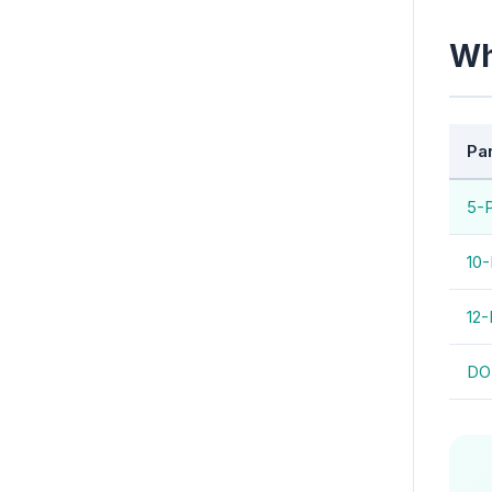
Wh
Pa
5-
10-
12-
DO