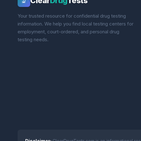
Clear
Drug
Tests
🔬
Your trusted resource for confidential drug testing
information. We help you find local testing centers for
employment, court-ordered, and personal drug
testing needs.
Disclaimer:
ClearDrugTests.com is an informational res