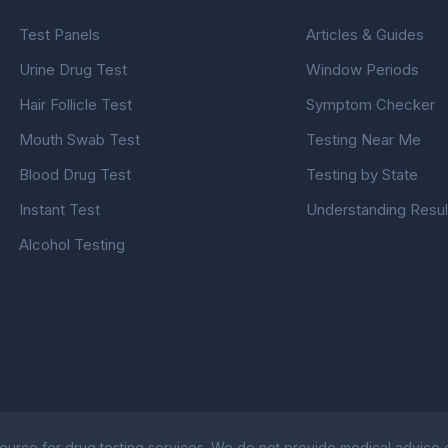
Test Panels
Articles & Guides
Urine Drug Test
Window Periods
Hair Follicle Test
Symptom Checker
Mouth Swab Test
Testing Near Me
Blood Drug Test
Testing by State
Instant Test
Understanding Resul
Alcohol Testing
ource for drug testing services. We do not provide medical advice or