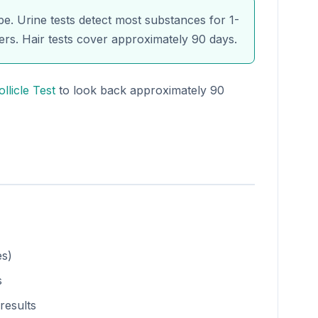
e. Urine tests detect most substances for 1-
ers. Hair tests cover approximately 90 days.
ollicle Test
to look back approximately 90
es)
s
results