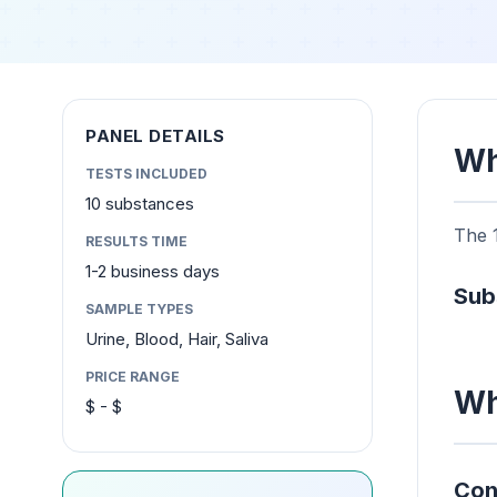
PANEL DETAILS
Wh
TESTS INCLUDED
10 substances
The 1
RESULTS TIME
1-2 business days
Sub
SAMPLE TYPES
Urine, Blood, Hair, Saliva
PRICE RANGE
Wh
$ - $
Con