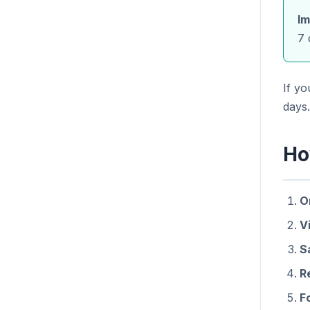
Im
7 
If y
days.
Ho
O
Vi
S
R
F