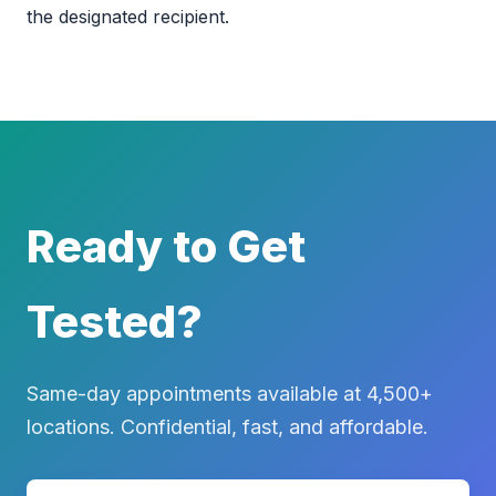
the designated recipient.
Ready to Get
Tested?
Same-day appointments available at 4,500+
locations. Confidential, fast, and affordable.