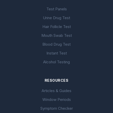
Test Panels
Urine Drug Test
Hair Follicle Test
Mouth Swab Test
Blood Drug Test
Instant Test
Alcohol Testing
RESOURCES
Articles & Guides
Window Periods
Symptom Checker