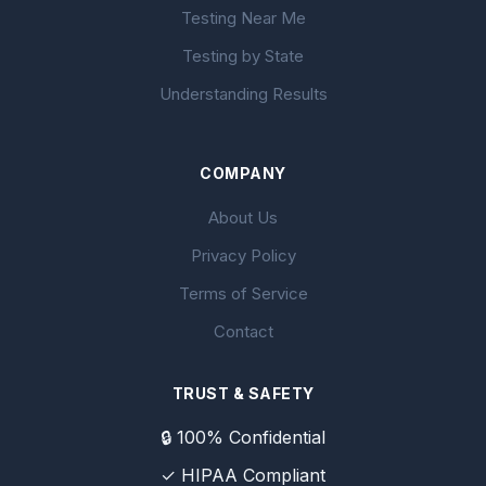
Testing Near Me
Testing by State
Understanding Results
COMPANY
About Us
Privacy Policy
Terms of Service
Contact
TRUST & SAFETY
🔒 100% Confidential
✓ HIPAA Compliant