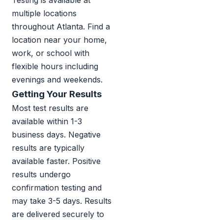
Testing is available at
multiple locations
throughout Atlanta. Find a
location near your home,
work, or school with
flexible hours including
evenings and weekends.
Getting Your Results
Most test results are
available within 1-3
business days. Negative
results are typically
available faster. Positive
results undergo
confirmation testing and
may take 3-5 days. Results
are delivered securely to