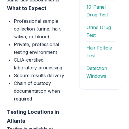
10-Panel
What to Expect
Drug Test
Professional sample
Urine Drug
collection (urine, hair,
Test
saliva, or blood)
Private, professional
Hair Follicle
testing environment
Test
CLIA-certified
laboratory processing
Detection
Secure results delivery
Windows
Chain of custody
documentation when
required
Testing Locations in
Atlanta