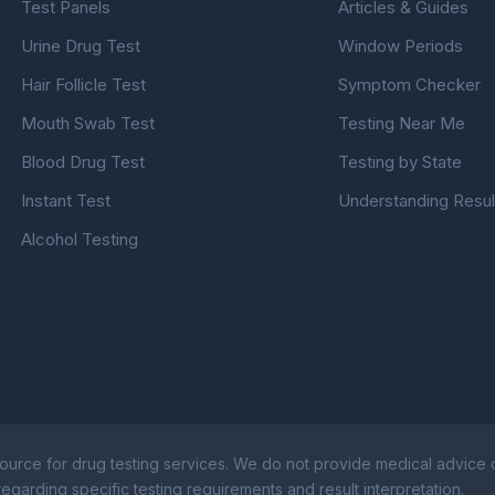
Test Panels
Articles & Guides
Urine Drug Test
Window Periods
Hair Follicle Test
Symptom Checker
Mouth Swab Test
Testing Near Me
Blood Drug Test
Testing by State
Instant Test
Understanding Resul
Alcohol Testing
ource for drug testing services. We do not provide medical advice or
egarding specific testing requirements and result interpretation.