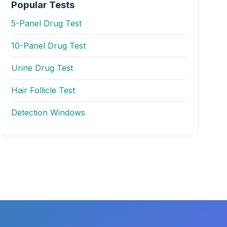
Popular Tests
5-Panel Drug Test
10-Panel Drug Test
Urine Drug Test
Hair Follicle Test
Detection Windows