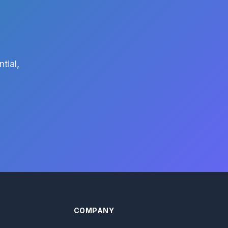
tial,
COMPANY