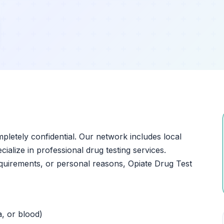
ompletely confidential. Our network includes local
ialize in professional drug testing services.
quirements, or personal reasons, Opiate Drug Test
a, or blood)