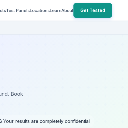
Get Tested
sts
Test Panels
Locations
Learn
About
ound. Book
🔒 Your results are completely confidential