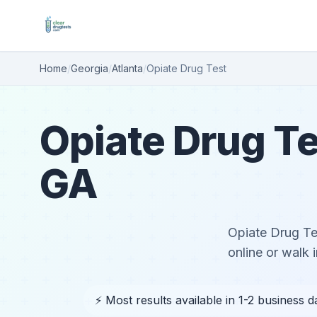
Home
/
Georgia
/
Atlanta
/
Opiate Drug Test
Opiate Drug Te
GA
Opiate Drug Tes
online or walk i
⚡ Most results available in 1-2 business d