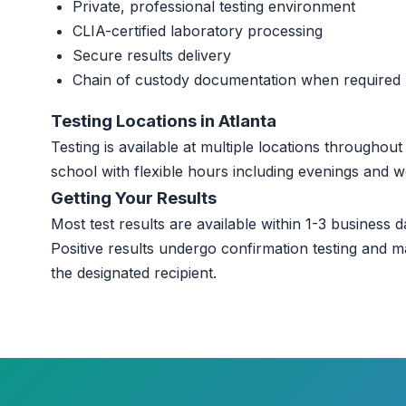
Private, professional testing environment
CLIA-certified laboratory processing
Secure results delivery
Chain of custody documentation when required
Testing Locations in Atlanta
Testing is available at multiple locations throughou
school with flexible hours including evenings and 
Getting Your Results
Most test results are available within 1-3 business da
Positive results undergo confirmation testing and m
the designated recipient.