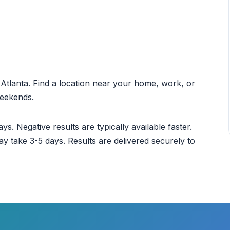
t Atlanta. Find a location near your home, work, or
weekends.
ys. Negative results are typically available faster.
ay take 3-5 days. Results are delivered securely to