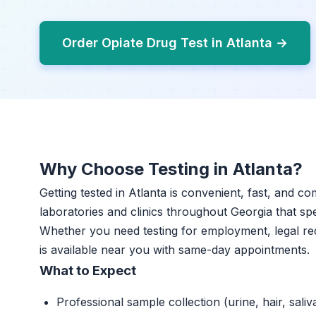
Order Opiate Drug Test in Atlanta →
Why Choose Testing in Atlanta?
Getting tested in Atlanta is convenient, fast, and c
laboratories and clinics throughout Georgia that spec
Whether you need testing for employment, legal re
is available near you with same-day appointments.
What to Expect
Professional sample collection (urine, hair, saliv