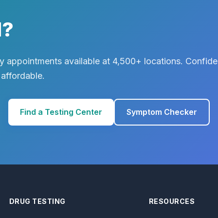
d?
 appointments available at 4,500+ locations. Confiden
 affordable.
Find a Testing Center
Symptom Checker
DRUG TESTING
RESOURCES