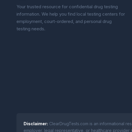
Your trusted resource for confidential drug testing
information. We help you find local testing centers for
employment, court-ordered, and personal drug
testing needs.
Disclaimer:
ClearDrugTests.com is an informational res
employer, legal representative, or healthcare provider r