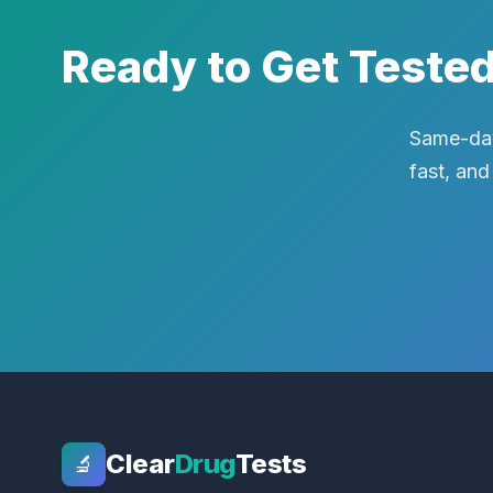
Ready to Get Teste
Same-day
fast, and
Clear
Drug
Tests
🔬