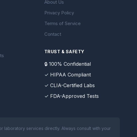
About Us
Privacy Policy
Terms of Service
Contact
TRUST & SAFETY
ts
🔒 100% Confidential
✓ HIPAA Compliant
✓ CLIA-Certified Labs
✓ FDA-Approved Tests
 laboratory services directly. Always consult with your