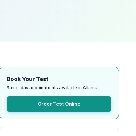
Book Your Test
Same-day appointments available in Atlanta.
Order Test Online