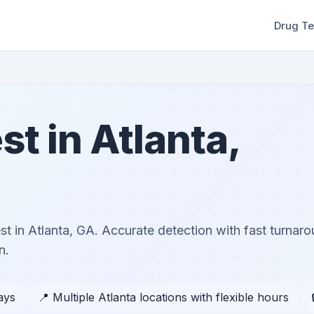
Drug Te
st in Atlanta,
t in Atlanta, GA. Accurate detection with fast turnar
n.
ays
📍 Multiple Atlanta locations with flexible hours