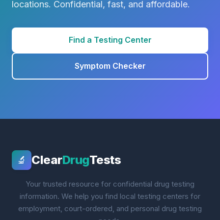
locations. Confidential, fast, and affordable.
Find a Testing Center
Symptom Checker
Clear
Drug
Tests
🔬
Your trusted resource for confidential drug testing
information. We help you find local testing centers for
employment, court-ordered, and personal drug testing