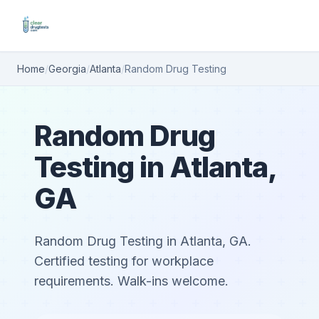
Home
/
Georgia
/
Atlanta
/
Random Drug Testing
Random Drug
Testing in Atlanta,
GA
Random Drug Testing in Atlanta, GA.
Certified testing for workplace
requirements. Walk-ins welcome.