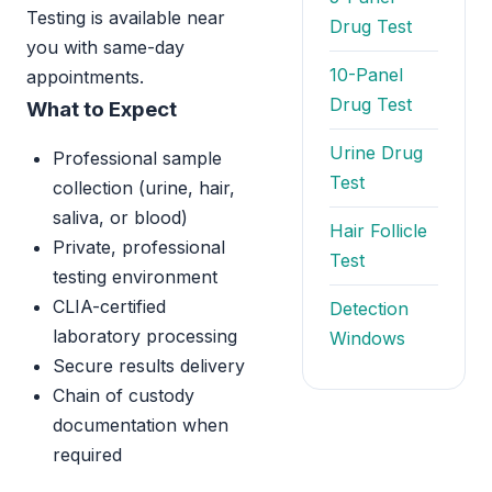
Testing is available near
Drug Test
you with same-day
10-Panel
appointments.
Drug Test
What to Expect
Urine Drug
Professional sample
Test
collection (urine, hair,
saliva, or blood)
Hair Follicle
Private, professional
Test
testing environment
CLIA-certified
Detection
laboratory processing
Windows
Secure results delivery
Chain of custody
documentation when
required