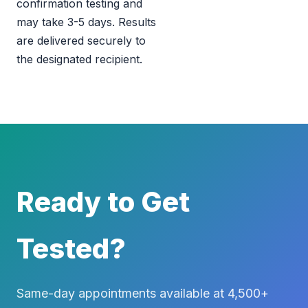
confirmation testing and
may take 3-5 days. Results
are delivered securely to
the designated recipient.
Ready to Get
Tested?
Same-day appointments available at 4,500+