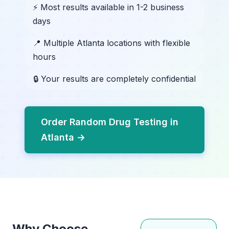
⚡ Most results available in 1-2 business
days
📍 Multiple Atlanta locations with flexible
hours
🔒 Your results are completely confidential
Order Random Drug Testing in
Atlanta →
Why Choose