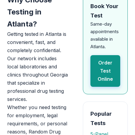
Book Your
Testing in
Test
Atlanta?
Same-day
appointments
Getting tested in Atlanta is
available in
convenient, fast, and
Atlanta.
completely confidential.
Our network includes
Order
local laboratories and
Test
clinics throughout Georgia
Online
that specialize in
professional drug testing
services.
Whether you need testing
Popular
for employment, legal
Tests
requirements, or personal
reasons, Random Drug
5-Panel