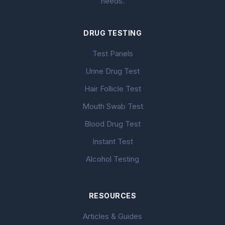
needs.
DRUG TESTING
Test Panels
Urine Drug Test
Hair Follicle Test
Mouth Swab Test
Blood Drug Test
Instant Test
Alcohol Testing
RESOURCES
Articles & Guides