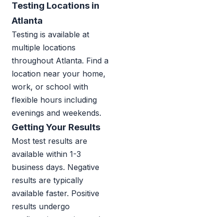
Testing Locations in
Atlanta
Testing is available at
multiple locations
throughout Atlanta. Find a
location near your home,
work, or school with
flexible hours including
evenings and weekends.
Getting Your Results
Most test results are
available within 1-3
business days. Negative
results are typically
available faster. Positive
results undergo