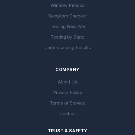
Window Periods
Symptom Checker
Testing Near Me
Testing by State
Understanding Results
COMPANY
About Us
Privacy Policy
Terms of Service
Contact
TRUST & SAFETY