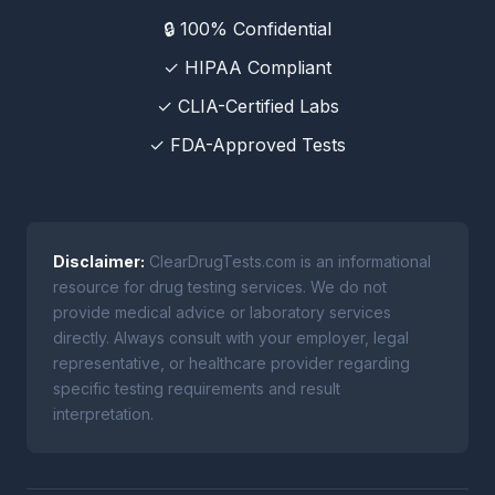
🔒 100% Confidential
✓ HIPAA Compliant
✓ CLIA-Certified Labs
✓ FDA-Approved Tests
Disclaimer:
ClearDrugTests.com is an informational
resource for drug testing services. We do not
provide medical advice or laboratory services
directly. Always consult with your employer, legal
representative, or healthcare provider regarding
specific testing requirements and result
interpretation.