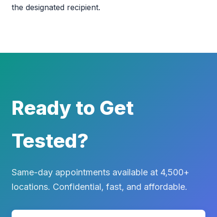
the designated recipient.
Ready to Get
Tested?
Same-day appointments available at 4,500+
locations. Confidential, fast, and affordable.