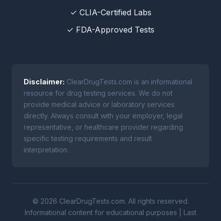
✓ CLIA-Certified Labs
✓ FDA-Approved Tests
Disclaimer:
ClearDrugTests.com is an informational
resource for drug testing services. We do not
provide medical advice or laboratory services
directly. Always consult with your employer, legal
representative, or healthcare provider regarding
specific testing requirements and result
interpretation.
© 2026 ClearDrugTests.com. All rights reserved.
Informational content for educational purposes | Last