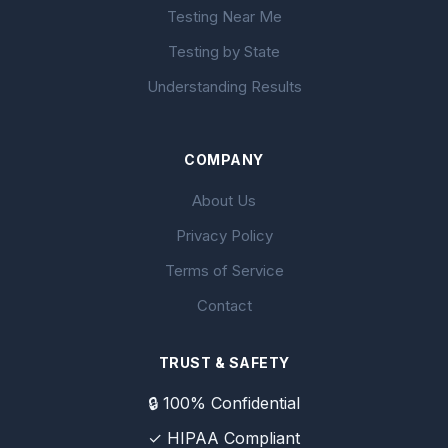
Testing Near Me
Testing by State
Understanding Results
COMPANY
About Us
Privacy Policy
Terms of Service
Contact
TRUST & SAFETY
🔒 100% Confidential
✓ HIPAA Compliant