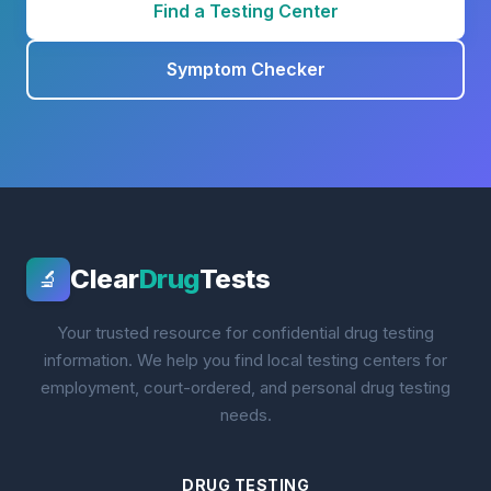
Find a Testing Center
Symptom Checker
Clear
Drug
Tests
🔬
Your trusted resource for confidential drug testing
information. We help you find local testing centers for
employment, court-ordered, and personal drug testing
needs.
DRUG TESTING