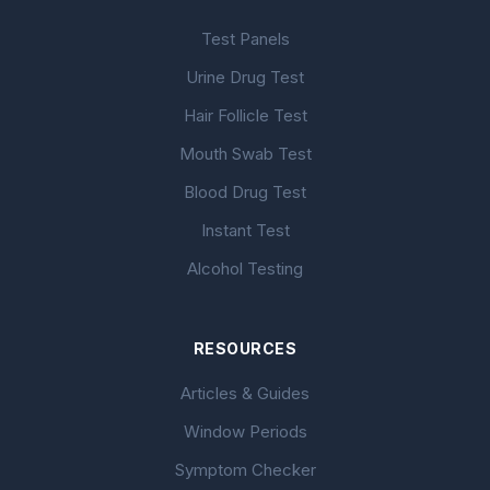
Test Panels
Urine Drug Test
Hair Follicle Test
Mouth Swab Test
Blood Drug Test
Instant Test
Alcohol Testing
RESOURCES
Articles & Guides
Window Periods
Symptom Checker