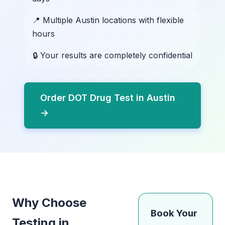
📍 Multiple Austin locations with flexible
hours
🔒 Your results are completely confidential
Order DOT Drug Test in Austin
→
Why Choose
Book Your
Testing in