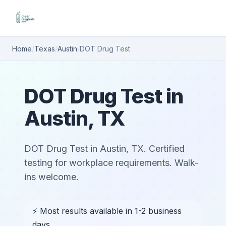
Home
/
Texas
/
Austin
/
DOT Drug Test
DOT Drug Test in
Austin, TX
DOT Drug Test in Austin, TX. Certified
testing for workplace requirements. Walk-
ins welcome.
⚡ Most results available in 1-2 business
days