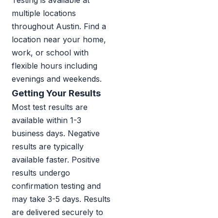
Testing is available at
multiple locations
throughout Austin. Find a
location near your home,
work, or school with
flexible hours including
evenings and weekends.
Getting Your Results
Most test results are
available within 1-3
business days. Negative
results are typically
available faster. Positive
results undergo
confirmation testing and
may take 3-5 days. Results
are delivered securely to