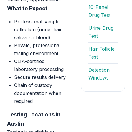
10-Panel
What to Expect
Drug Test
Professional sample
Urine Drug
collection (urine, hair,
Test
saliva, or blood)
Private, professional
Hair Follicle
testing environment
Test
CLIA-certified
laboratory processing
Detection
Secure results delivery
Windows
Chain of custody
documentation when
required
Testing Locations in
Austin