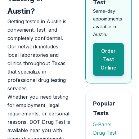
Test
Austin?
Same-day
appointments
Getting tested in Austin is
available in
convenient, fast, and
Austin.
completely confidential.
Our network includes
Order
local laboratories and
Test
clinics throughout Texas
Online
that specialize in
professional drug testing
services.
Whether you need testing
Popular
for employment, legal
Tests
requirements, or personal
reasons, DOT Drug Test is
5-Panel
available near you with
Drug Test
same-day appointments.