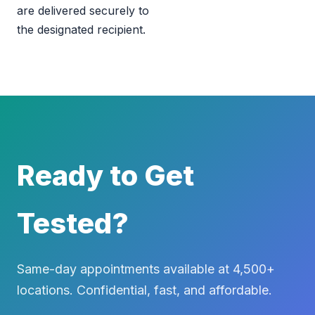
are delivered securely to
the designated recipient.
Ready to Get
Tested?
Same-day appointments available at 4,500+
locations. Confidential, fast, and affordable.