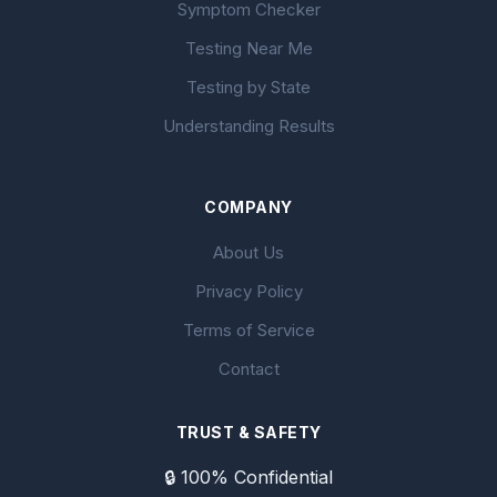
Symptom Checker
Testing Near Me
Testing by State
Understanding Results
COMPANY
About Us
Privacy Policy
Terms of Service
Contact
TRUST & SAFETY
🔒 100% Confidential