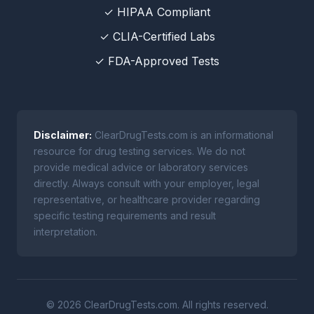
✓ HIPAA Compliant
✓ CLIA-Certified Labs
✓ FDA-Approved Tests
Disclaimer:
ClearDrugTests.com is an informational
resource for drug testing services. We do not
provide medical advice or laboratory services
directly. Always consult with your employer, legal
representative, or healthcare provider regarding
specific testing requirements and result
interpretation.
© 2026 ClearDrugTests.com. All rights reserved.