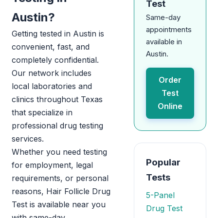
Test
Austin?
Same-day
appointments
Getting tested in Austin is
available in
convenient, fast, and
Austin.
completely confidential.
Our network includes
Order
local laboratories and
Test
clinics throughout Texas
Online
that specialize in
professional drug testing
services.
Whether you need testing
Popular
for employment, legal
Tests
requirements, or personal
reasons, Hair Follicle Drug
5-Panel
Test is available near you
Drug Test
with same-day