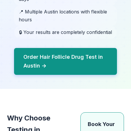
📍 Multiple Austin locations with flexible
hours
🔒 Your results are completely confidential
Order Hair Follicle Drug Test in
Austin →
Why Choose
Book Your
Testing in