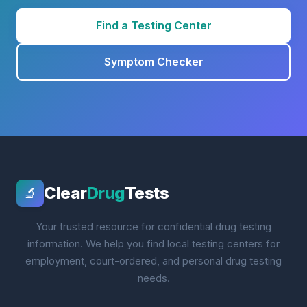
Find a Testing Center
Symptom Checker
Clear
Drug
Tests
🔬
Your trusted resource for confidential drug testing
information. We help you find local testing centers for
employment, court-ordered, and personal drug testing
needs.