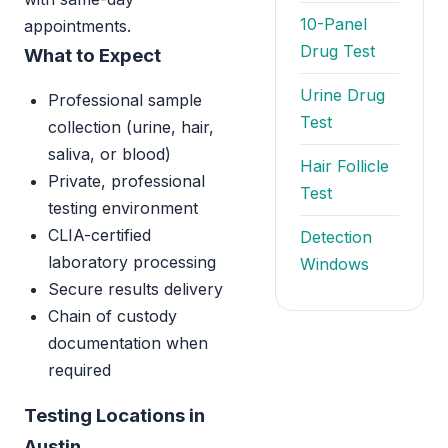
10-Panel
appointments.
Drug Test
What to Expect
Urine Drug
Professional sample
Test
collection (urine, hair,
saliva, or blood)
Hair Follicle
Private, professional
Test
testing environment
CLIA-certified
Detection
laboratory processing
Windows
Secure results delivery
Chain of custody
documentation when
required
Testing Locations in
Austin