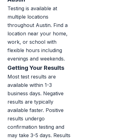
Testing is available at
multiple locations
throughout Austin. Find a
location near your home,
work, or school with
flexible hours including
evenings and weekends.
Getting Your Results
Most test results are
available within 1-3
business days. Negative
results are typically
available faster. Positive
results undergo
confirmation testing and
may take 3-5 days. Results