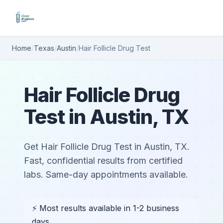
Home
/
Texas
/
Austin
/
Hair Follicle Drug Test
Hair Follicle Drug
Test in Austin, TX
Get Hair Follicle Drug Test in Austin, TX.
Fast, confidential results from certified
labs. Same-day appointments available.
⚡ Most results available in 1-2 business
days