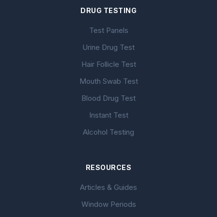
DRUG TESTING
Test Panels
Urine Drug Test
Hair Follicle Test
Mouth Swab Test
Blood Drug Test
Instant Test
Alcohol Testing
RESOURCES
Articles & Guides
Window Periods