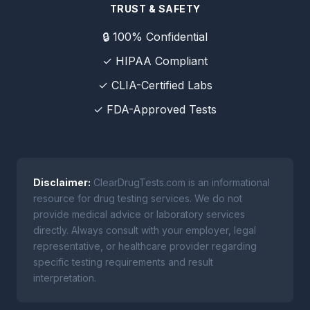
TRUST & SAFETY
🔒 100% Confidential
✓ HIPAA Compliant
✓ CLIA-Certified Labs
✓ FDA-Approved Tests
Disclaimer:
ClearDrugTests.com is an informational
resource for drug testing services. We do not
provide medical advice or laboratory services
directly. Always consult with your employer, legal
representative, or healthcare provider regarding
specific testing requirements and result
interpretation.