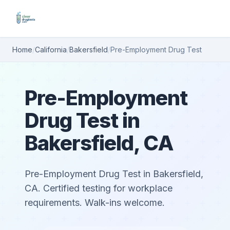
Home
/
California
/
Bakersfield
/
Pre-Employment Drug Test
Pre-Employment
Drug Test in
Bakersfield, CA
Pre-Employment Drug Test in Bakersfield,
CA. Certified testing for workplace
requirements. Walk-ins welcome.