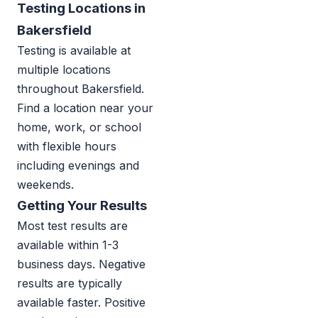
Testing Locations in
Bakersfield
Testing is available at
multiple locations
throughout Bakersfield.
Find a location near your
home, work, or school
with flexible hours
including evenings and
weekends.
Getting Your Results
Most test results are
available within 1-3
business days. Negative
results are typically
available faster. Positive