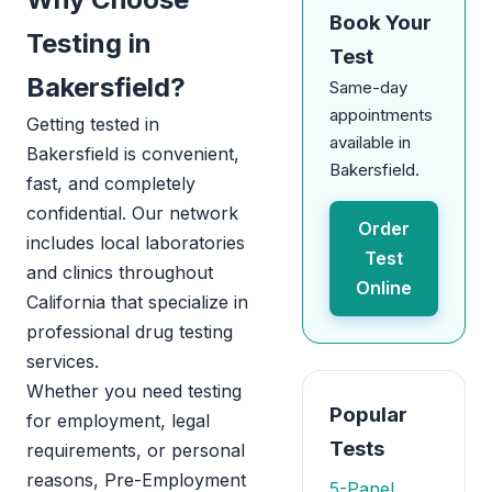
Book Your
Testing in
Test
Bakersfield?
Same-day
appointments
Getting tested in
available in
Bakersfield is convenient,
Bakersfield.
fast, and completely
confidential. Our network
Order
includes local laboratories
Test
and clinics throughout
Online
California that specialize in
professional drug testing
services.
Whether you need testing
Popular
for employment, legal
Tests
requirements, or personal
reasons, Pre-Employment
5-Panel