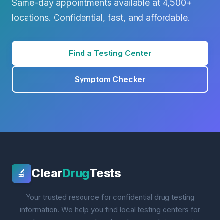
Same-day appointments available at 4,500+
locations. Confidential, fast, and affordable.
Find a Testing Center
Symptom Checker
Clear
Drug
Tests
🔬
Your trusted resource for confidential drug testing
information. We help you find local testing centers for