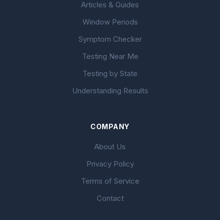
Articles & Guides
Window Periods
Symptom Checker
Testing Near Me
Testing by State
Understanding Results
COMPANY
About Us
Privacy Policy
Terms of Service
Contact