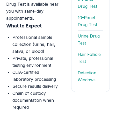
Drug Test is available near
Drug Test
you with same-day
10-Panel
appointments.
Drug Test
What to Expect
Urine Drug
Professional sample
Test
collection (urine, hair,
saliva, or blood)
Hair Follicle
Private, professional
Test
testing environment
CLIA-certified
Detection
laboratory processing
Windows
Secure results delivery
Chain of custody
documentation when
required