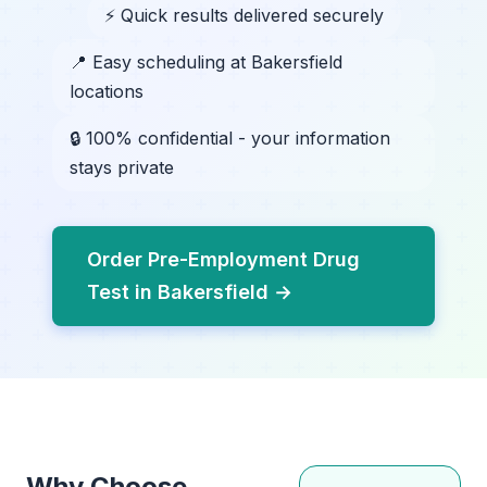
⚡ Quick results delivered securely
📍 Easy scheduling at Bakersfield
locations
🔒 100% confidential - your information
stays private
Order Pre-Employment Drug
Test in Bakersfield →
Why Choose