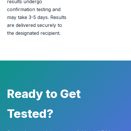
results undergo
confirmation testing and
may take 3-5 days. Results
are delivered securely to
the designated recipient.
Ready to Get
Tested?