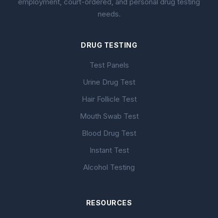
employment, court-ordered, and personal drug testing
needs.
DRUG TESTING
Test Panels
Urine Drug Test
Hair Follicle Test
Mouth Swab Test
Blood Drug Test
Instant Test
Alcohol Testing
RESOURCES