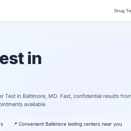
Drug Te
est in
r Test in Baltimore, MD. Fast, confidential results from
ntments available.
rs
📍 Convenient Baltimore testing centers near you