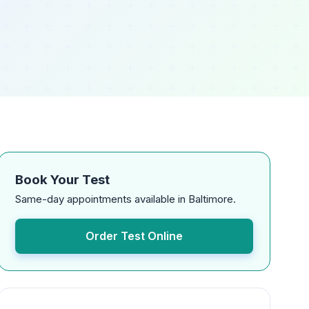
Book Your Test
Same-day appointments available in Baltimore.
Order Test Online