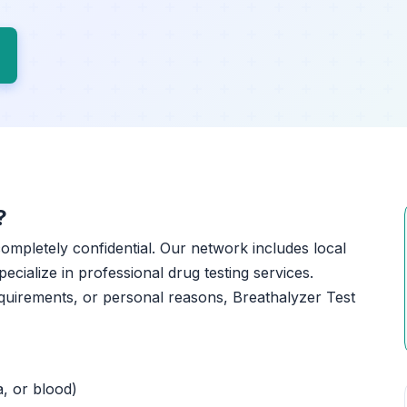
?
 completely confidential. Our network includes local
ecialize in professional drug testing services.
quirements, or personal reasons, Breathalyzer Test
a, or blood)