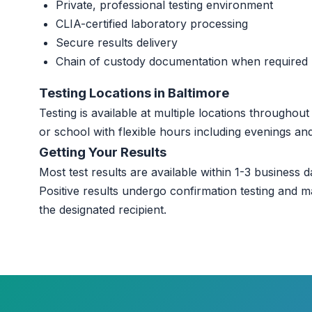
Private, professional testing environment
CLIA-certified laboratory processing
Secure results delivery
Chain of custody documentation when required
Testing Locations in Baltimore
Testing is available at multiple locations throughou
or school with flexible hours including evenings a
Getting Your Results
Most test results are available within 1-3 business da
Positive results undergo confirmation testing and m
the designated recipient.