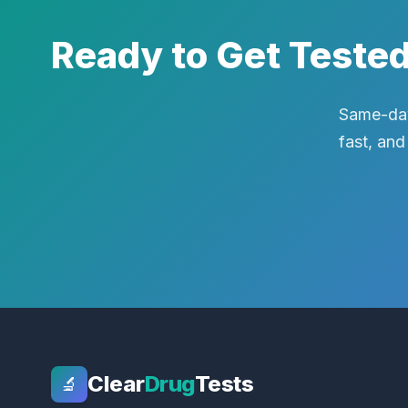
Ready to Get Teste
Same-day
fast, and
Clear
Drug
Tests
🔬