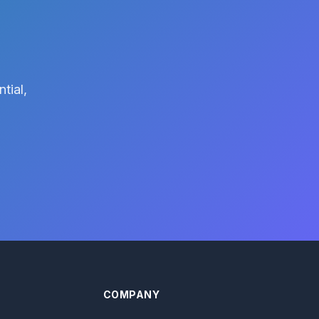
tial,
COMPANY