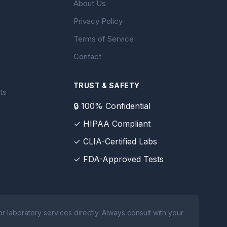
About Us
Privacy Policy
Terms of Service
Contact
TRUST & SAFETY
ts
🔒 100% Confidential
✓ HIPAA Compliant
✓ CLIA-Certified Labs
✓ FDA-Approved Tests
 laboratory services directly. Always consult with your