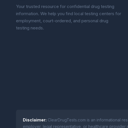
Your trusted resource for confidential drug testing
information. We help you find local testing centers for
employment, court-ordered, and personal drug
testing needs.
Disclaimer:
ClearDrugTests.com is an informational res
employer, legal representative, or healthcare provider r