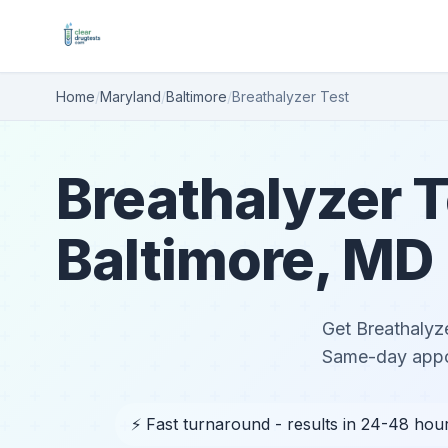
Home
/
Maryland
/
Baltimore
/
Breathalyzer Test
Breathalyzer T
Baltimore, MD
Get Breathalyze
Same-day appoi
⚡ Fast turnaround - results in 24-48 hou