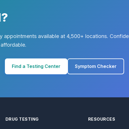
d?
 appointments available at 4,500+ locations. Confiden
 affordable.
Find a Testing Center
Symptom Checker
DRUG TESTING
RESOURCES