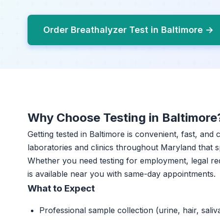
Order Breathalyzer Test in Baltimore →
Why Choose Testing in Baltimore
Getting tested in Baltimore is convenient, fast, and
laboratories and clinics throughout Maryland that sp
Whether you need testing for employment, legal re
is available near you with same-day appointments.
What to Expect
Professional sample collection (urine, hair, saliv