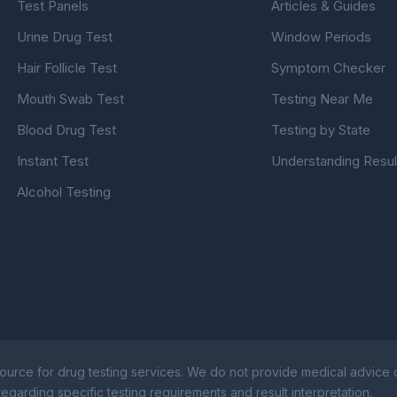
Test Panels
Articles & Guides
Urine Drug Test
Window Periods
Hair Follicle Test
Symptom Checker
Mouth Swab Test
Testing Near Me
Blood Drug Test
Testing by State
Instant Test
Understanding Resul
Alcohol Testing
ource for drug testing services. We do not provide medical advice or
egarding specific testing requirements and result interpretation.