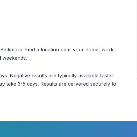
t Baltimore. Find a location near your home, work,
nd weekends.
ys. Negative results are typically available faster.
ay take 3-5 days. Results are delivered securely to