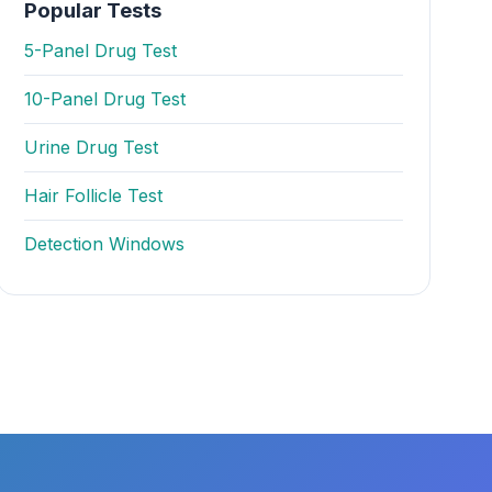
Popular Tests
5-Panel Drug Test
10-Panel Drug Test
Urine Drug Test
Hair Follicle Test
Detection Windows