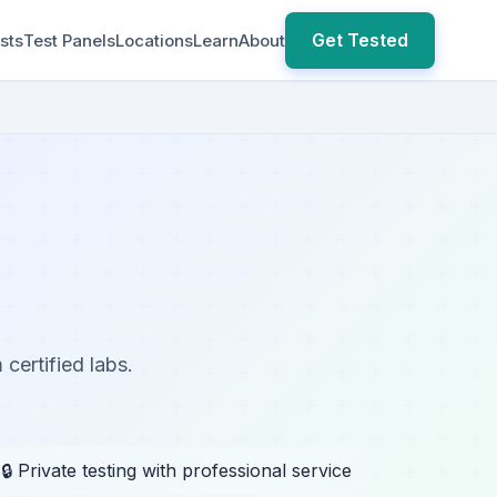
Get Tested
sts
Test Panels
Locations
Learn
About
 certified labs.
🔒 Private testing with professional service