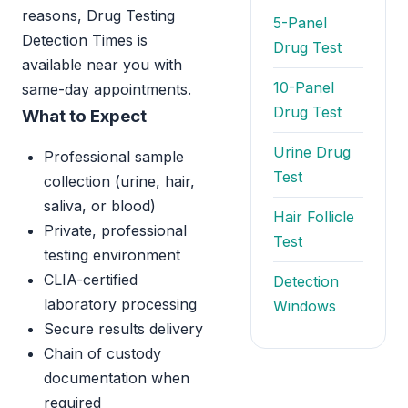
reasons, Drug Testing
5-Panel
Detection Times is
Drug Test
available near you with
10-Panel
same-day appointments.
Drug Test
What to Expect
Urine Drug
Professional sample
Test
collection (urine, hair,
saliva, or blood)
Hair Follicle
Private, professional
Test
testing environment
CLIA-certified
Detection
laboratory processing
Windows
Secure results delivery
Chain of custody
documentation when
required