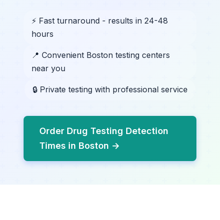
⚡ Fast turnaround - results in 24-48
hours
📍 Convenient Boston testing centers
near you
🔒 Private testing with professional service
Order Drug Testing Detection
Times in Boston →