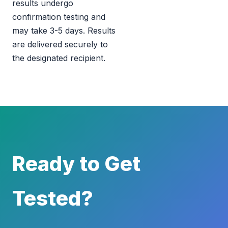
results undergo
confirmation testing and
may take 3-5 days. Results
are delivered securely to
the designated recipient.
Ready to Get
Tested?