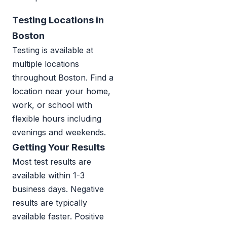
Testing Locations in
Boston
Testing is available at
multiple locations
throughout Boston. Find a
location near your home,
work, or school with
flexible hours including
evenings and weekends.
Getting Your Results
Most test results are
available within 1-3
business days. Negative
results are typically
available faster. Positive