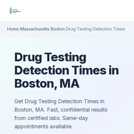
Home
/
Massachusetts
/
Boston
/
Drug Testing Detection Times
Drug Testing
Detection Times in
Boston, MA
Get Drug Testing Detection Times in
Boston, MA. Fast, confidential results
from certified labs. Same-day
appointments available.