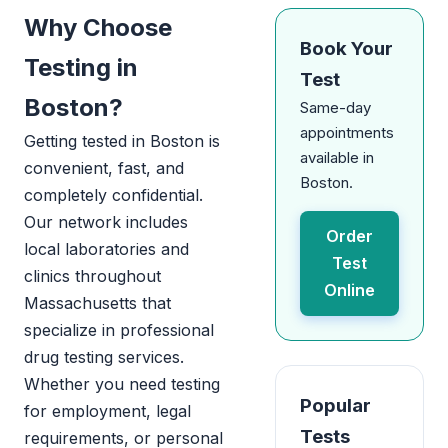
Why Choose
Book Your
Testing in
Test
Boston?
Same-day
appointments
Getting tested in Boston is
available in
convenient, fast, and
Boston.
completely confidential.
Our network includes
Order
local laboratories and
Test
clinics throughout
Online
Massachusetts that
specialize in professional
drug testing services.
Whether you need testing
Popular
for employment, legal
Tests
requirements, or personal