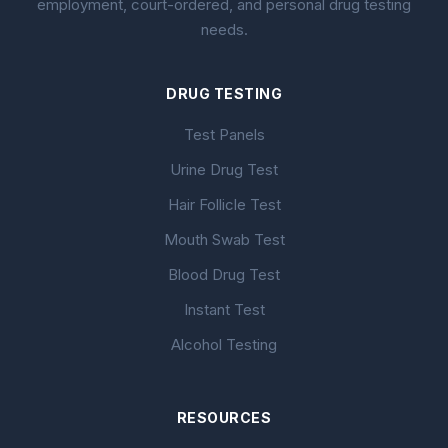
employment, court-ordered, and personal drug testing
needs.
DRUG TESTING
Test Panels
Urine Drug Test
Hair Follicle Test
Mouth Swab Test
Blood Drug Test
Instant Test
Alcohol Testing
RESOURCES