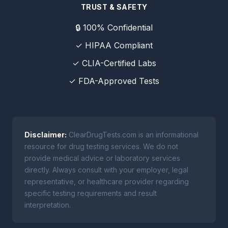
TRUST & SAFETY
🔒 100% Confidential
✓ HIPAA Compliant
✓ CLIA-Certified Labs
✓ FDA-Approved Tests
Disclaimer:
ClearDrugTests.com is an informational
resource for drug testing services. We do not
provide medical advice or laboratory services
directly. Always consult with your employer, legal
representative, or healthcare provider regarding
specific testing requirements and result
interpretation.