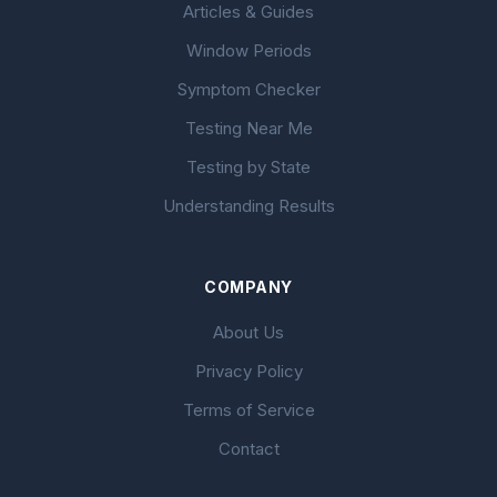
Articles & Guides
Window Periods
Symptom Checker
Testing Near Me
Testing by State
Understanding Results
COMPANY
About Us
Privacy Policy
Terms of Service
Contact