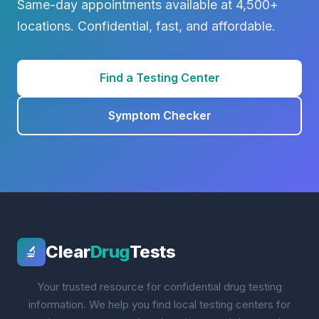
Same-day appointments available at 4,500+
locations. Confidential, fast, and affordable.
Find a Testing Center
Symptom Checker
Clear
Drug
Tests
🔬
Your trusted resource for confidential drug testing
information. We help you find local testing centers for