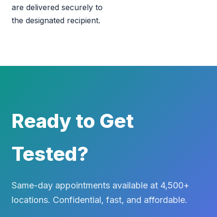
are delivered securely to
the designated recipient.
Ready to Get
Tested?
Same-day appointments available at 4,500+
locations. Confidential, fast, and affordable.