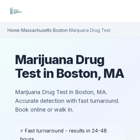
Home
/
Massachusetts
/
Boston
/
Marijuana Drug Test
Marijuana Drug
Test in Boston, MA
Marijuana Drug Test in Boston, MA.
Accurate detection with fast turnaround.
Book online or walk in.
⚡ Fast turnaround - results in 24-48
hours