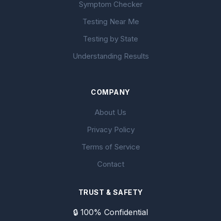
Symptom Checker
Testing Near Me
Testing by State
Understanding Results
COMPANY
About Us
Privacy Policy
Terms of Service
Contact
TRUST & SAFETY
🔒 100% Confidential