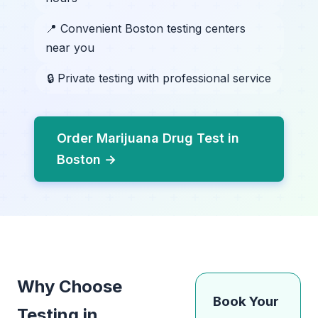
📍 Convenient Boston testing centers
near you
🔒 Private testing with professional service
Order Marijuana Drug Test in
Boston →
Why Choose
Book Your
Testing in