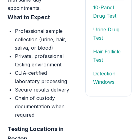
10-Panel
appointments.
Drug Test
What to Expect
Urine Drug
Professional sample
Test
collection (urine, hair,
saliva, or blood)
Hair Follicle
Private, professional
Test
testing environment
CLIA-certified
Detection
laboratory processing
Windows
Secure results delivery
Chain of custody
documentation when
required
Testing Locations in
Boston