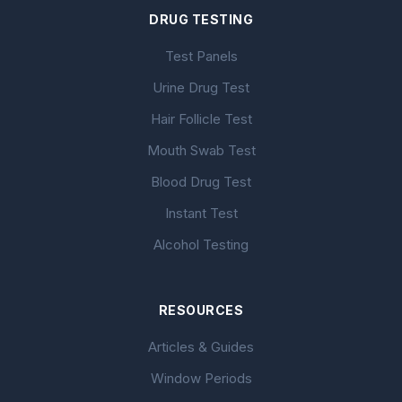
DRUG TESTING
Test Panels
Urine Drug Test
Hair Follicle Test
Mouth Swab Test
Blood Drug Test
Instant Test
Alcohol Testing
RESOURCES
Articles & Guides
Window Periods