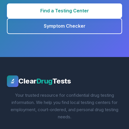
Find a Testing Center
Symptom Checker
Clear
Drug
Tests
🔬
Your trusted resource for confidential drug testing
information. We help you find local testing centers for
employment, court-ordered, and personal drug testing
needs.