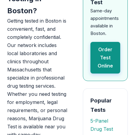
Test
Boston?
Same-day
appointments
Getting tested in Boston is
available in
convenient, fast, and
Boston.
completely confidential.
Our network includes
Order
local laboratories and
Test
clinics throughout
Online
Massachusetts that
specialize in professional
drug testing services.
Whether you need testing
Popular
for employment, legal
Tests
requirements, or personal
reasons, Marijuana Drug
5-Panel
Test is available near you
Drug Test
with same-day