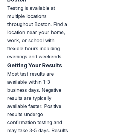
Testing is available at
multiple locations
throughout Boston. Find a
location near your home,
work, or school with
flexible hours including
evenings and weekends.
Getting Your Results
Most test results are
available within 1-3
business days. Negative
results are typically
available faster. Positive
results undergo
confirmation testing and
may take 3-5 days. Results