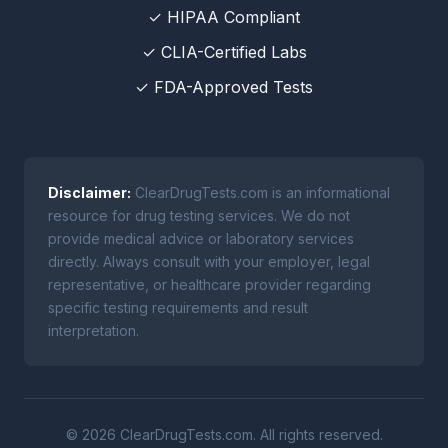
✓ HIPAA Compliant
✓ CLIA-Certified Labs
✓ FDA-Approved Tests
Disclaimer:
ClearDrugTests.com is an informational
resource for drug testing services. We do not
provide medical advice or laboratory services
directly. Always consult with your employer, legal
representative, or healthcare provider regarding
specific testing requirements and result
interpretation.
© 2026 ClearDrugTests.com. All rights reserved.