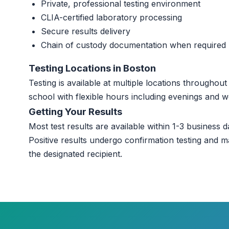
Private, professional testing environment
CLIA-certified laboratory processing
Secure results delivery
Chain of custody documentation when required
Testing Locations in Boston
Testing is available at multiple locations througho
school with flexible hours including evenings and 
Getting Your Results
Most test results are available within 1-3 business da
Positive results undergo confirmation testing and m
the designated recipient.