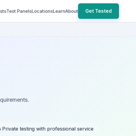
Get Tested
sts
Test Panels
Locations
Learn
About
equirements.
 Private testing with professional service