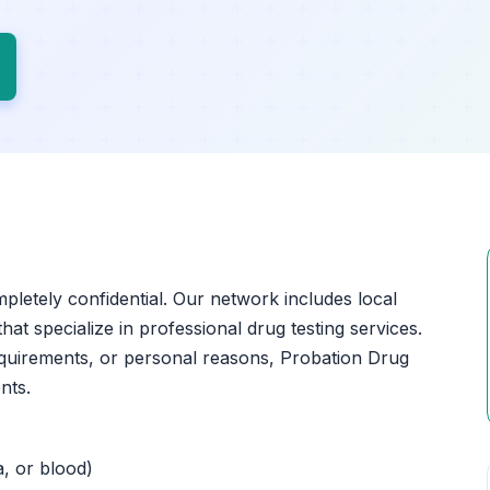
mpletely confidential. Our network includes local
at specialize in professional drug testing services.
quirements, or personal reasons, Probation Drug
nts.
a, or blood)