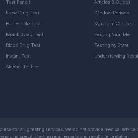
Test Panels
Articles & Guides
Urine Drug Test
Window Periods
Hair Follicle Test
Symptom Checker
Mouth Swab Test
Testing Near Me
Blood Drug Test
Testing by State
Instant Test
Understanding Resul
Alcohol Testing
ource for drug testing services. We do not provide medical advice or
egarding specific testing requirements and result interpretation.