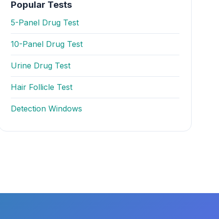
Popular Tests
5-Panel Drug Test
10-Panel Drug Test
Urine Drug Test
Hair Follicle Test
Detection Windows