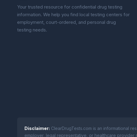
Your trusted resource for confidential drug testing
information. We help you find local testing centers for
employment, court-ordered, and personal drug
testing needs.
Disclaimer:
ClearDrugTests.com is an informational res
employer, legal representative, or healthcare provider r