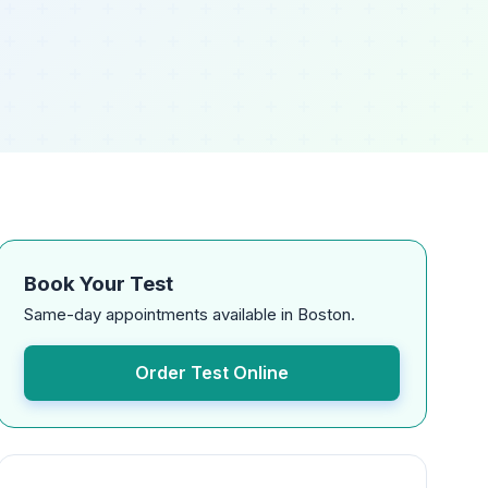
Book Your Test
Same-day appointments available in Boston.
Order Test Online