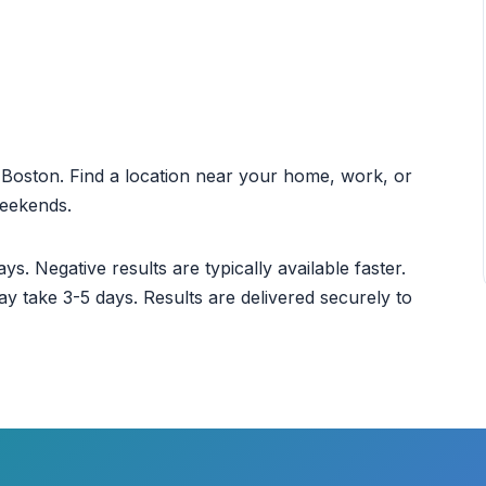
ut Boston. Find a location near your home, work, or
weekends.
ys. Negative results are typically available faster.
ay take 3-5 days. Results are delivered securely to