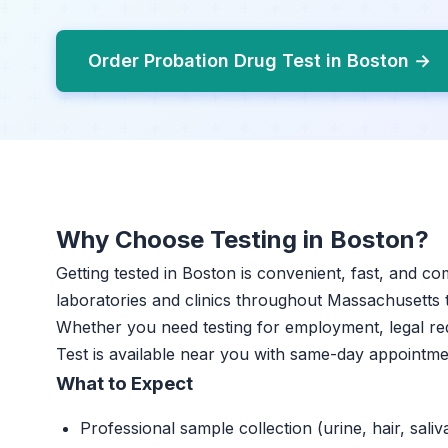
Order Probation Drug Test in Boston →
Why Choose Testing in Boston?
Getting tested in Boston is convenient, fast, and co
laboratories and clinics throughout Massachusetts th
Whether you need testing for employment, legal re
Test is available near you with same-day appointme
What to Expect
Professional sample collection (urine, hair, saliv