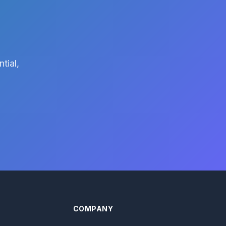
tial,
COMPANY