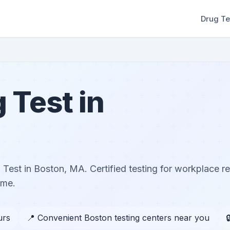
Drug Te
 Test in
Test in Boston, MA. Certified testing for workplace r
ome.
urs
📍 Convenient Boston testing centers near you
