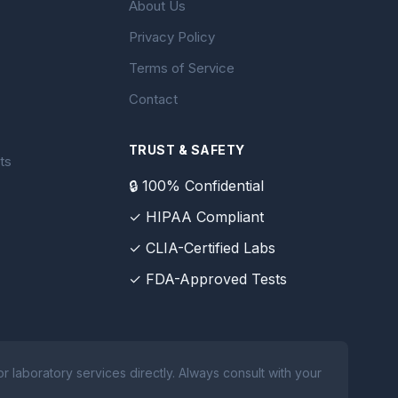
About Us
Privacy Policy
Terms of Service
Contact
TRUST & SAFETY
ts
🔒 100% Confidential
✓ HIPAA Compliant
✓ CLIA-Certified Labs
✓ FDA-Approved Tests
 laboratory services directly. Always consult with your