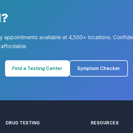
d?
 appointments available at 4,500+ locations. Confiden
 affordable.
Find a Testing Center
Symptom Checker
DRUG TESTING
RESOURCES