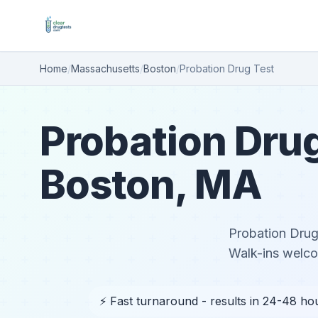
Home
/
Massachusetts
/
Boston
/
Probation Drug Test
Probation Drug
Boston, MA
Probation Drug 
Walk-ins welc
⚡ Fast turnaround - results in 24-48 ho