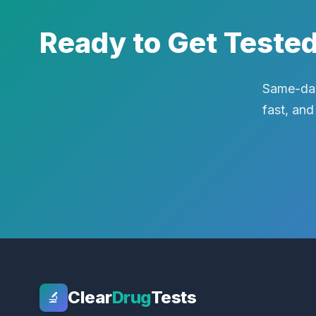
Ready to Get Teste
Same-day
fast, and
Clear
Drug
Tests
🔬