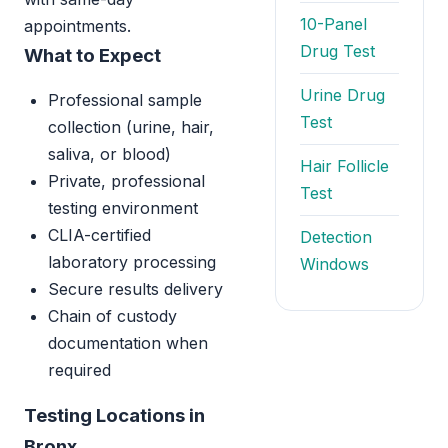
10-Panel
appointments.
Drug Test
What to Expect
Urine Drug
Professional sample
Test
collection (urine, hair,
saliva, or blood)
Hair Follicle
Private, professional
Test
testing environment
CLIA-certified
Detection
laboratory processing
Windows
Secure results delivery
Chain of custody
documentation when
required
Testing Locations in
Bronx