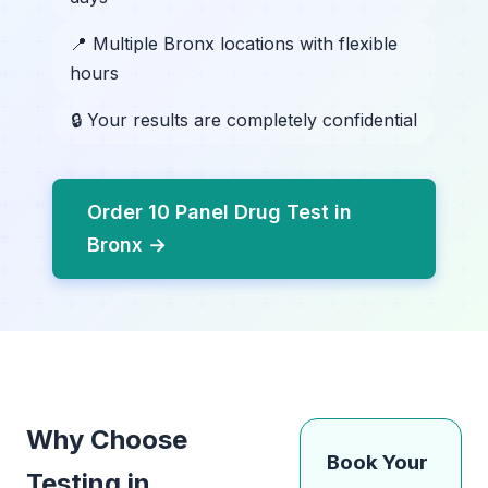
📍 Multiple Bronx locations with flexible
hours
🔒 Your results are completely confidential
Order 10 Panel Drug Test in
Bronx →
Why Choose
Book Your
Testing in