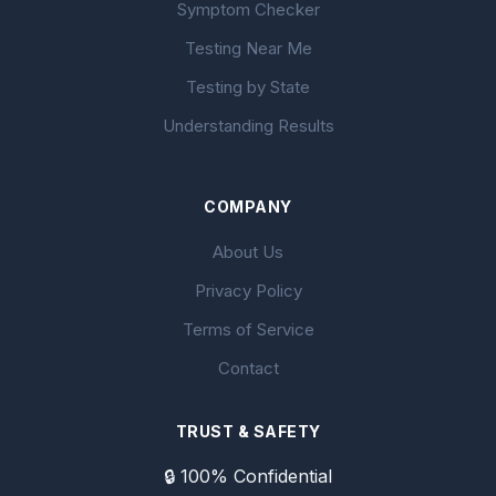
Symptom Checker
Testing Near Me
Testing by State
Understanding Results
COMPANY
About Us
Privacy Policy
Terms of Service
Contact
TRUST & SAFETY
🔒 100% Confidential