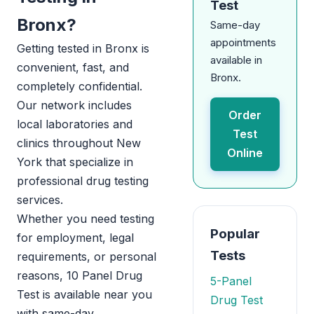
Test
Bronx?
Same-day
appointments
Getting tested in Bronx is
available in
convenient, fast, and
Bronx.
completely confidential.
Our network includes
Order
local laboratories and
Test
clinics throughout New
Online
York that specialize in
professional drug testing
services.
Whether you need testing
Popular
for employment, legal
Tests
requirements, or personal
reasons, 10 Panel Drug
5-Panel
Test is available near you
Drug Test
with same-day