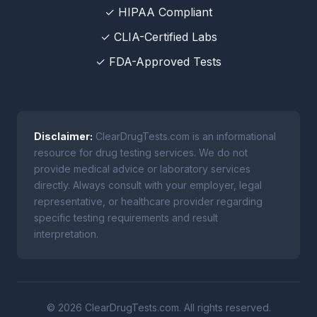
✓ HIPAA Compliant
✓ CLIA-Certified Labs
✓ FDA-Approved Tests
Disclaimer:
ClearDrugTests.com is an informational
resource for drug testing services. We do not
provide medical advice or laboratory services
directly. Always consult with your employer, legal
representative, or healthcare provider regarding
specific testing requirements and result
interpretation.
© 2026 ClearDrugTests.com. All rights reserved.