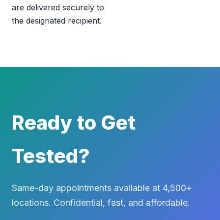
are delivered securely to
the designated recipient.
Ready to Get
Tested?
Same-day appointments available at 4,500+
locations. Confidential, fast, and affordable.