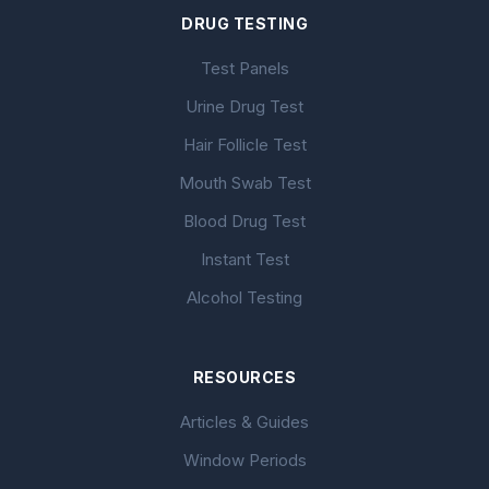
DRUG TESTING
Test Panels
Urine Drug Test
Hair Follicle Test
Mouth Swab Test
Blood Drug Test
Instant Test
Alcohol Testing
RESOURCES
Articles & Guides
Window Periods