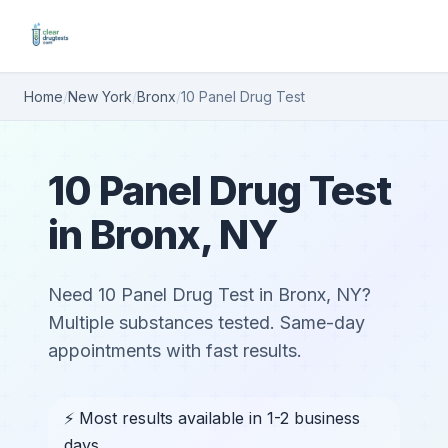
Home
/
New York
/
Bronx
/
10 Panel Drug Test
10 Panel Drug Test
in Bronx, NY
Need 10 Panel Drug Test in Bronx, NY?
Multiple substances tested. Same-day
appointments with fast results.
⚡ Most results available in 1-2 business
days