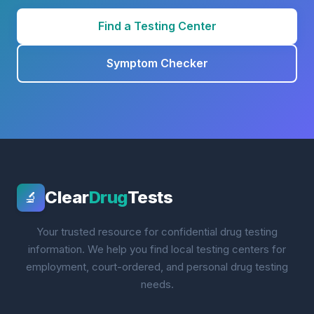
Find a Testing Center
Symptom Checker
Clear
Drug
Tests
🔬
Your trusted resource for confidential drug testing
information. We help you find local testing centers for
employment, court-ordered, and personal drug testing
needs.