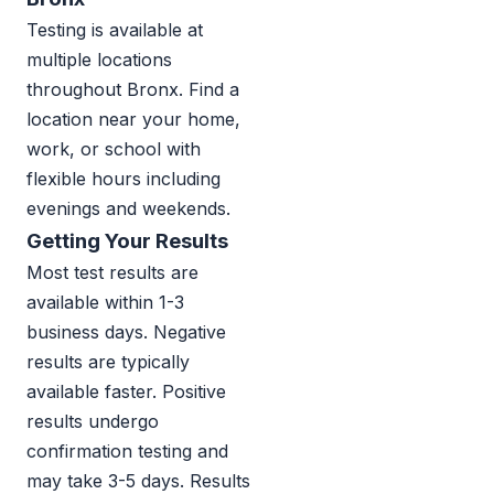
Testing is available at
multiple locations
throughout Bronx. Find a
location near your home,
work, or school with
flexible hours including
evenings and weekends.
Getting Your Results
Most test results are
available within 1-3
business days. Negative
results are typically
available faster. Positive
results undergo
confirmation testing and
may take 3-5 days. Results