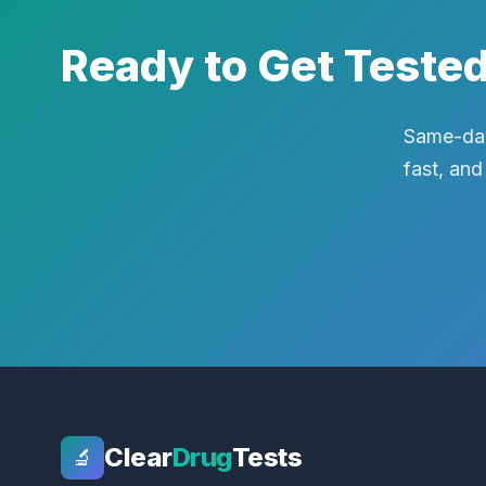
Ready to Get Teste
Same-day
fast, and
Clear
Drug
Tests
🔬