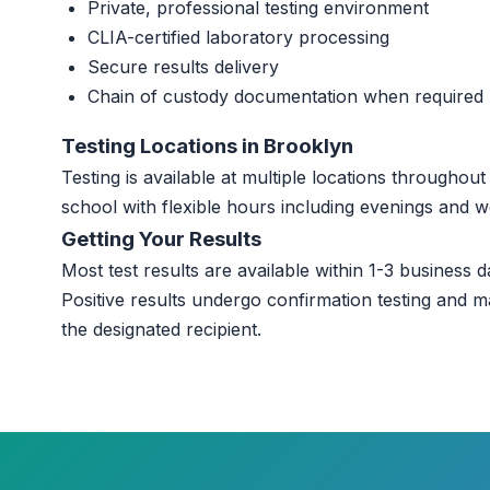
Private, professional testing environment
CLIA-certified laboratory processing
Secure results delivery
Chain of custody documentation when required
Testing Locations in Brooklyn
Testing is available at multiple locations througho
school with flexible hours including evenings and 
Getting Your Results
Most test results are available within 1-3 business da
Positive results undergo confirmation testing and m
the designated recipient.