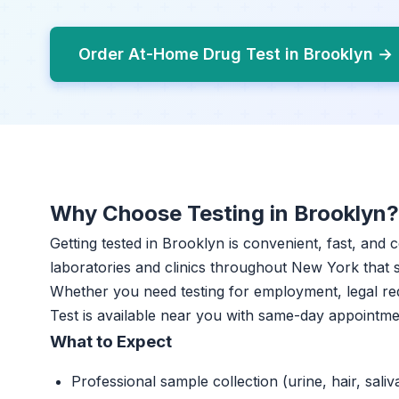
Order At-Home Drug Test in Brooklyn →
Why Choose Testing in Brooklyn?
Getting tested in Brooklyn is convenient, fast, and 
laboratories and clinics throughout New York that sp
Whether you need testing for employment, legal r
Test is available near you with same-day appointme
What to Expect
Professional sample collection (urine, hair, saliv