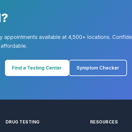
d?
 appointments available at 4,500+ locations. Confiden
 affordable.
Find a Testing Center
Symptom Checker
DRUG TESTING
RESOURCES