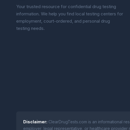
Your trusted resource for confidential drug testing
information. We help you find local testing centers for
employment, court-ordered, and personal drug
testing needs.
Disclaimer:
ClearDrugTests.com is an informational res
employer, legal representative, or healthcare provider r