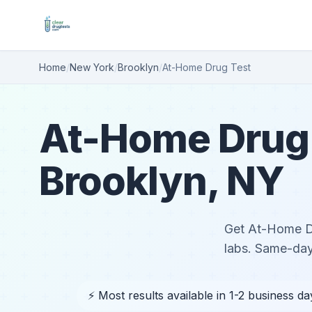
Home
/
New York
/
Brooklyn
/
At-Home Drug Test
At-Home Drug 
Brooklyn, NY
Get At-Home Dru
labs. Same-day
⚡ Most results available in 1-2 business da