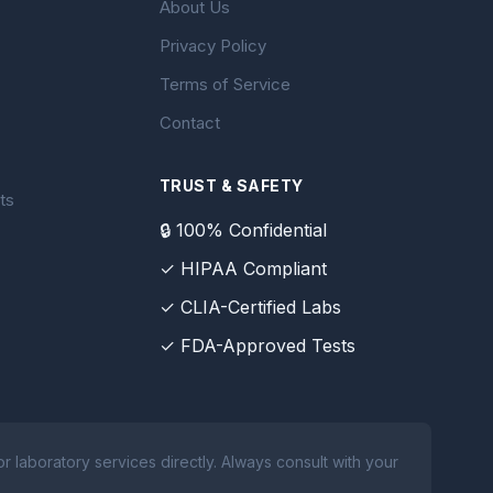
About Us
Privacy Policy
Terms of Service
Contact
TRUST & SAFETY
ts
🔒 100% Confidential
✓ HIPAA Compliant
✓ CLIA-Certified Labs
✓ FDA-Approved Tests
 laboratory services directly. Always consult with your