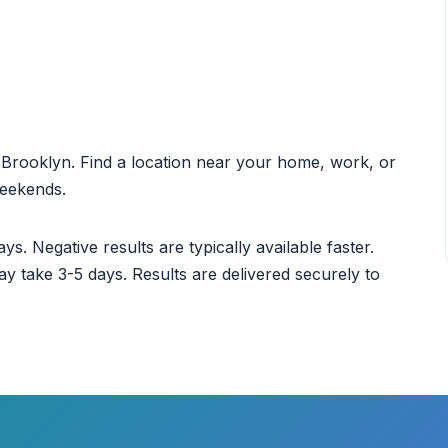
ut Brooklyn. Find a location near your home, work, or
weekends.
ys. Negative results are typically available faster.
ay take 3-5 days. Results are delivered securely to