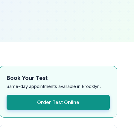
Book Your Test
Same-day appointments available in Brooklyn.
Order Test Online