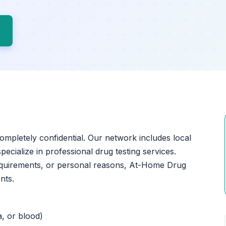
completely confidential. Our network includes local
ecialize in professional drug testing services.
equirements, or personal reasons, At-Home Drug
nts.
a, or blood)