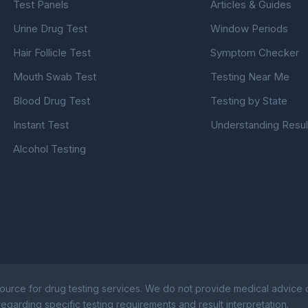
Test Panels
Articles & Guides
Urine Drug Test
Window Periods
Hair Follicle Test
Symptom Checker
Mouth Swab Test
Testing Near Me
Blood Drug Test
Testing by State
Instant Test
Understanding Resul
Alcohol Testing
ource for drug testing services. We do not provide medical advice or
egarding specific testing requirements and result interpretation.