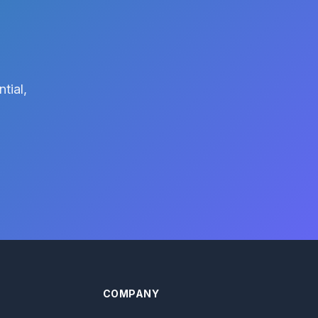
tial,
COMPANY