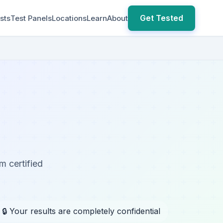
Get Tested
sts
Test Panels
Locations
Learn
About
m certified
🔒 Your results are completely confidential