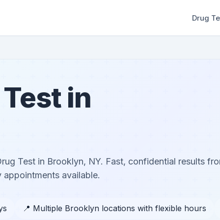
Drug Te
Test in
g Test in Brooklyn, NY. Fast, confidential results fro
 appointments available.
ys
📍 Multiple Brooklyn locations with flexible hours