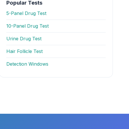
Popular Tests
5-Panel Drug Test
10-Panel Drug Test
Urine Drug Test
Hair Follicle Test
Detection Windows