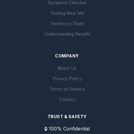
Symptom Checker
Testing Near Me
Testing by State
Understanding Results
COMPANY
About Us
Privacy Policy
Terms of Service
Contact
TRUST & SAFETY
🔒 100% Confidential