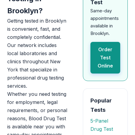
Test
Brooklyn?
Same-day
appointments
Getting tested in Brooklyn
available in
is convenient, fast, and
Brooklyn.
completely confidential.
Our network includes
Order
local laboratories and
Test
clinics throughout New
Online
York that specialize in
professional drug testing
services.
Whether you need testing
Popular
for employment, legal
Tests
requirements, or personal
reasons, Blood Drug Test
5-Panel
is available near you with
Drug Test
same-day appointments.