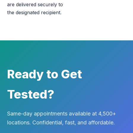
are delivered securely to
the designated recipient.
Ready to Get
Tested?
Same-day appointments available at 4,500+
locations. Confidential, fast, and affordable.