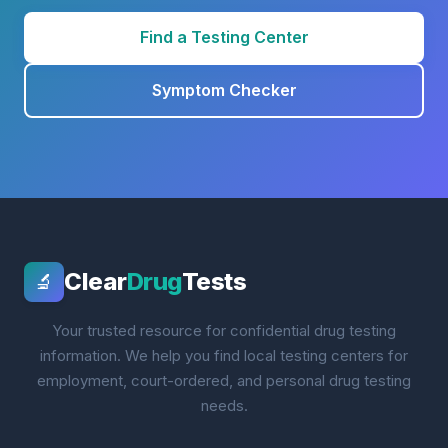
Find a Testing Center
Symptom Checker
Clear
Drug
Tests
🔬
Your trusted resource for confidential drug testing
information. We help you find local testing centers for
employment, court-ordered, and personal drug testing
needs.