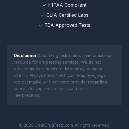
✓ HIPAA Compliant
✓ CLIA-Certified Labs
✓ FDA-Approved Tests
Disclaimer:
ClearDrugTests.com is an informational
resource for drug testing services. We do not
provide medical advice or laboratory services
directly. Always consult with your employer, legal
representative, or healthcare provider regarding
specific testing requirements and result
interpretation.
© 2026 ClearDrugTests.com. All rights reserved.