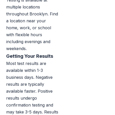
Testing is available at
multiple locations
throughout Brooklyn. Find
a location near your
home, work, or school
with flexible hours
including evenings and
weekends.
Getting Your Results
Most test results are
available within 1-3
business days. Negative
results are typically
available faster. Positive
results undergo
confirmation testing and
may take 3-5 days. Results