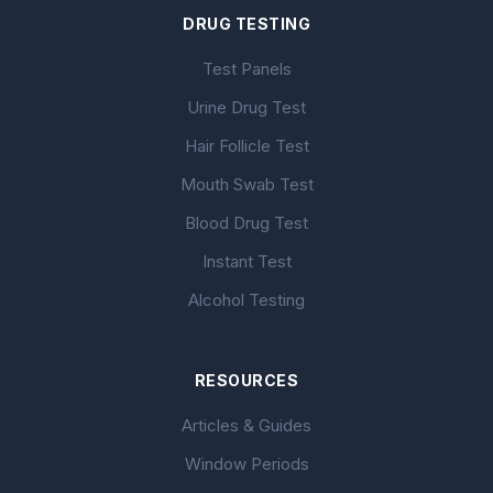
DRUG TESTING
Test Panels
Urine Drug Test
Hair Follicle Test
Mouth Swab Test
Blood Drug Test
Instant Test
Alcohol Testing
RESOURCES
Articles & Guides
Window Periods