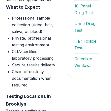
10-Panel
What to Expect
Drug Test
Professional sample
Urine Drug
collection (urine, hair,
Test
saliva, or blood)
Private, professional
Hair Follicle
testing environment
Test
CLIA-certified
laboratory processing
Detection
Secure results delivery
Windows
Chain of custody
documentation when
required
Testing Locations in
Brooklyn