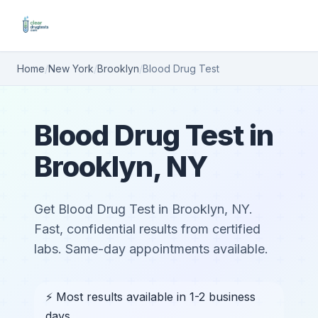
Home
/
New York
/
Brooklyn
/
Blood Drug Test
Blood Drug Test in
Brooklyn, NY
Get Blood Drug Test in Brooklyn, NY.
Fast, confidential results from certified
labs. Same-day appointments available.
⚡ Most results available in 1-2 business
days