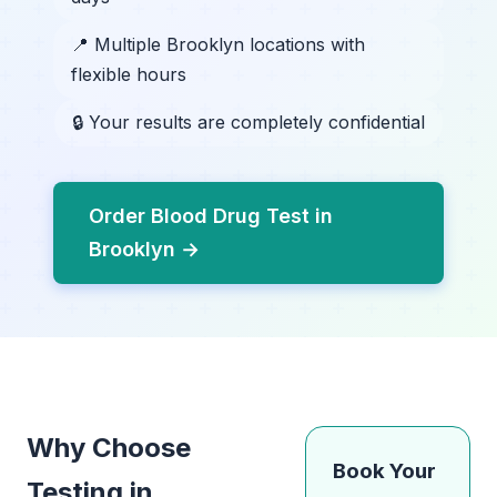
📍 Multiple Brooklyn locations with
flexible hours
🔒 Your results are completely confidential
Order Blood Drug Test in
Brooklyn →
Why Choose
Book Your
Testing in