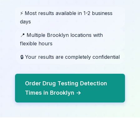
⚡ Most results available in 1-2 business
days
📍 Multiple Brooklyn locations with
flexible hours
🔒 Your results are completely confidential
Order Drug Testing Detection
Times in Brooklyn →