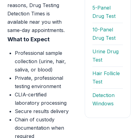
reasons, Drug Testing
5-Panel
Detection Times is
Drug Test
available near you with
10-Panel
same-day appointments.
Drug Test
What to Expect
Urine Drug
Professional sample
Test
collection (urine, hair,
saliva, or blood)
Hair Follicle
Private, professional
Test
testing environment
CLIA-certified
Detection
laboratory processing
Windows
Secure results delivery
Chain of custody
documentation when
required