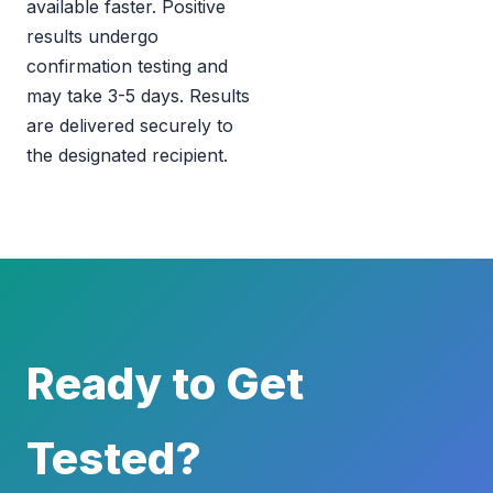
available faster. Positive
results undergo
confirmation testing and
may take 3-5 days. Results
are delivered securely to
the designated recipient.
Ready to Get
Tested?