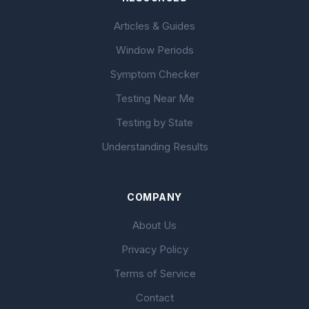
Articles & Guides
Window Periods
Symptom Checker
Testing Near Me
Testing by State
Understanding Results
COMPANY
About Us
Privacy Policy
Terms of Service
Contact