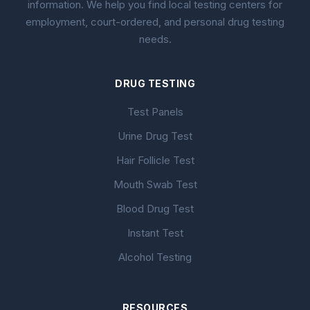
information. We help you find local testing centers for
employment, court-ordered, and personal drug testing
needs.
DRUG TESTING
Test Panels
Urine Drug Test
Hair Follicle Test
Mouth Swab Test
Blood Drug Test
Instant Test
Alcohol Testing
RESOURCES