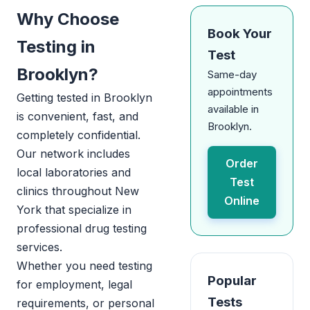
Why Choose
Book Your
Testing in
Test
Brooklyn?
Same-day
appointments
Getting tested in Brooklyn
available in
is convenient, fast, and
Brooklyn.
completely confidential.
Our network includes
Order
local laboratories and
Test
clinics throughout New
Online
York that specialize in
professional drug testing
services.
Whether you need testing
Popular
for employment, legal
Tests
requirements, or personal