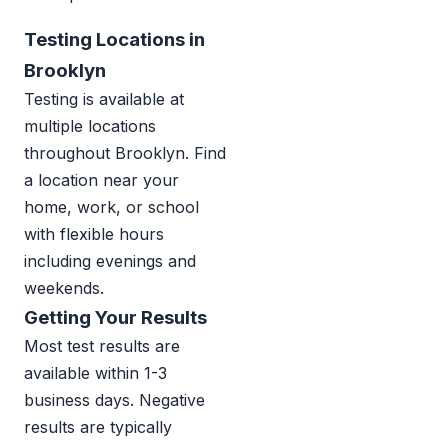
Testing Locations in
Brooklyn
Testing is available at
multiple locations
throughout Brooklyn. Find
a location near your
home, work, or school
with flexible hours
including evenings and
weekends.
Getting Your Results
Most test results are
available within 1-3
business days. Negative
results are typically