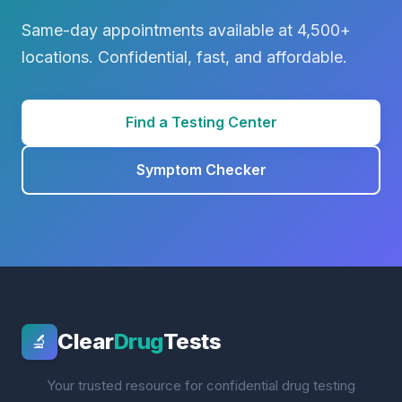
Same-day appointments available at 4,500+
locations. Confidential, fast, and affordable.
Find a Testing Center
Symptom Checker
Clear
Drug
Tests
🔬
Your trusted resource for confidential drug testing