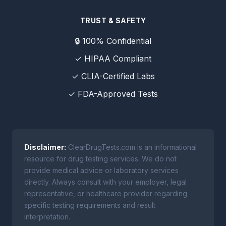
TRUST & SAFETY
🔒 100% Confidential
✓ HIPAA Compliant
✓ CLIA-Certified Labs
✓ FDA-Approved Tests
Disclaimer:
ClearDrugTests.com is an informational
resource for drug testing services. We do not
provide medical advice or laboratory services
directly. Always consult with your employer, legal
representative, or healthcare provider regarding
specific testing requirements and result
interpretation.