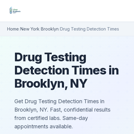
Home
/
New York
/
Brooklyn
/
Drug Testing Detection Times
Drug Testing
Detection Times in
Brooklyn, NY
Get Drug Testing Detection Times in
Brooklyn, NY. Fast, confidential results
from certified labs. Same-day
appointments available.