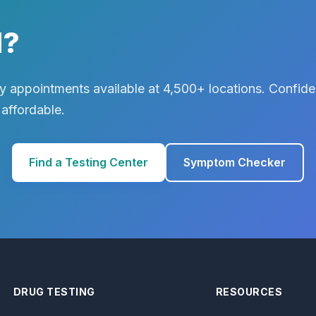
d?
 appointments available at 4,500+ locations. Confiden
 affordable.
Find a Testing Center
Symptom Checker
DRUG TESTING
RESOURCES