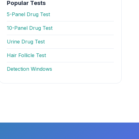
Popular Tests
5-Panel Drug Test
10-Panel Drug Test
Urine Drug Test
Hair Follicle Test
Detection Windows