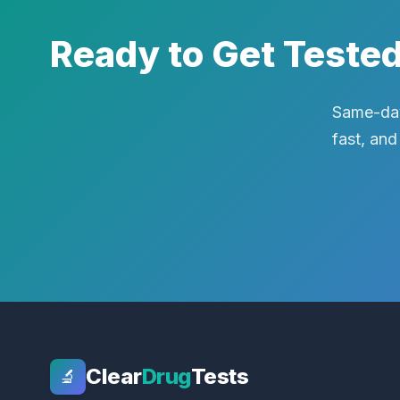
Ready to Get Teste
Same-day
fast, and
Clear
Drug
Tests
🔬