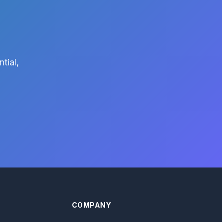
tial,
COMPANY