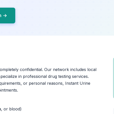
yn →
completely confidential. Our network includes local
ecialize in professional drug testing services.
quirements, or personal reasons, Instant Urine
ointments.
a, or blood)