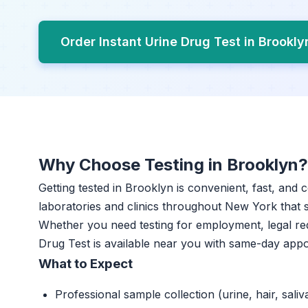
Order Instant Urine Drug Test in Brookl
Why Choose Testing in Brooklyn?
Getting tested in Brooklyn is convenient, fast, and 
laboratories and clinics throughout New York that sp
Whether you need testing for employment, legal re
Drug Test is available near you with same-day app
What to Expect
Professional sample collection (urine, hair, saliv