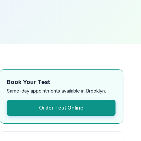
Book Your Test
Same-day appointments available in Brooklyn.
Order Test Online