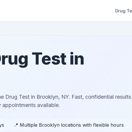
Drug Te
rug Test in
ne Drug Test in Brooklyn, NY. Fast, confidential results
 appointments available.
ys
📍 Multiple Brooklyn locations with flexible hours