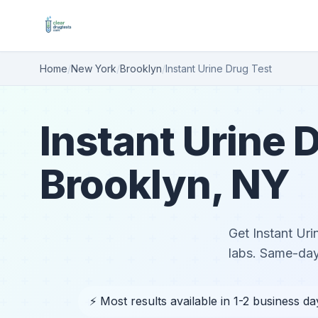
Home
/
New York
/
Brooklyn
/
Instant Urine Drug Test
Instant Urine D
Brooklyn, NY
Get Instant Uri
labs. Same-day
⚡ Most results available in 1-2 business da