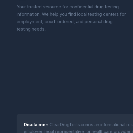
Your trusted resource for confidential drug testing
information. We help you find local testing centers for
employment, court-ordered, and personal drug
testing needs.
Disclaimer:
ClearDrugTests.com is an informational res
employer, legal representative, or healthcare provider r