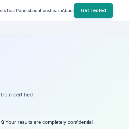
Get Tested
sts
Test Panels
Locations
Learn
About
 from certified
🔒 Your results are completely confidential