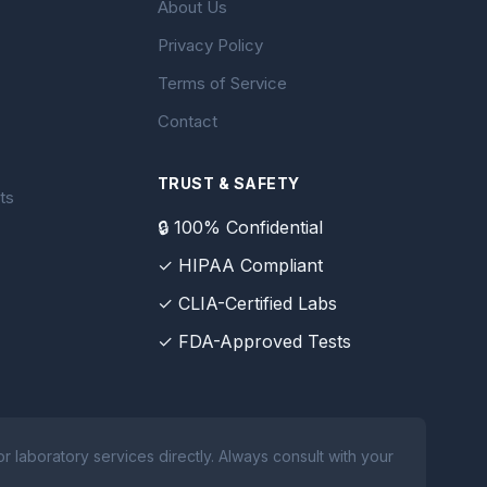
About Us
Privacy Policy
Terms of Service
Contact
TRUST & SAFETY
ts
🔒 100% Confidential
✓ HIPAA Compliant
✓ CLIA-Certified Labs
✓ FDA-Approved Tests
 laboratory services directly. Always consult with your