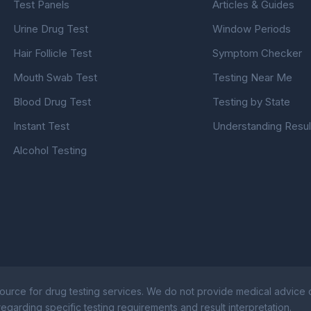
Test Panels
Articles & Guides
Urine Drug Test
Window Periods
Hair Follicle Test
Symptom Checker
Mouth Swab Test
Testing Near Me
Blood Drug Test
Testing by State
Instant Test
Understanding Resul
Alcohol Testing
ource for drug testing services. We do not provide medical advice or
egarding specific testing requirements and result interpretation.