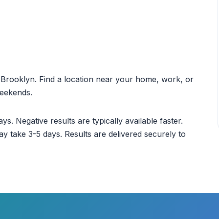
ut Brooklyn. Find a location near your home, work, or
weekends.
ys. Negative results are typically available faster.
ay take 3-5 days. Results are delivered securely to