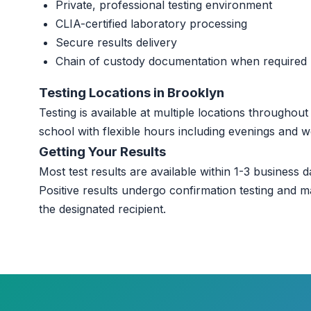
Private, professional testing environment
CLIA-certified laboratory processing
Secure results delivery
Chain of custody documentation when required
Testing Locations in Brooklyn
Testing is available at multiple locations througho
school with flexible hours including evenings and 
Getting Your Results
Most test results are available within 1-3 business da
Positive results undergo confirmation testing and m
the designated recipient.