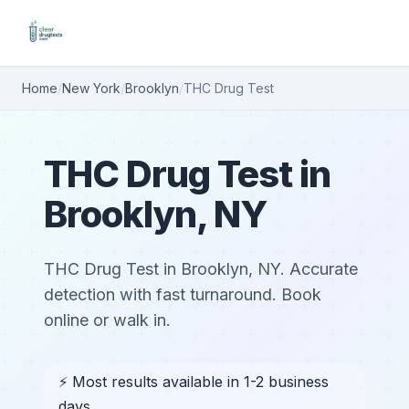
Home
/
New York
/
Brooklyn
/
THC Drug Test
THC Drug Test in
Brooklyn, NY
THC Drug Test in Brooklyn, NY. Accurate
detection with fast turnaround. Book
online or walk in.
⚡ Most results available in 1-2 business
days