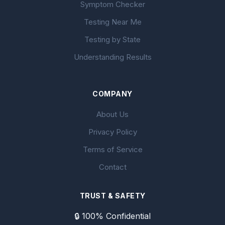
Symptom Checker
Testing Near Me
Testing by State
Understanding Results
COMPANY
About Us
Privacy Policy
Terms of Service
Contact
TRUST & SAFETY
🔒 100% Confidential