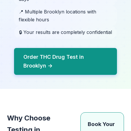
📍 Multiple Brooklyn locations with
flexible hours
🔒 Your results are completely confidential
Order THC Drug Test in
Brooklyn →
Why Choose
Book Your
Testing in