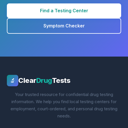
Find a Testing Center
Symptom Checker
Clear
Drug
Tests
🔬
Your trusted resource for confidential drug testing
information. We help you find local testing centers for
employment, court-ordered, and personal drug testing
needs.