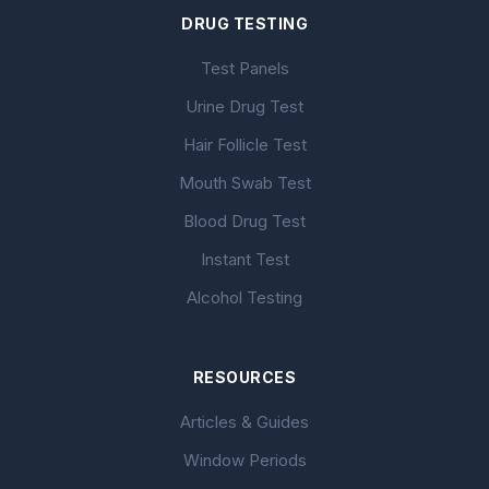
DRUG TESTING
Test Panels
Urine Drug Test
Hair Follicle Test
Mouth Swab Test
Blood Drug Test
Instant Test
Alcohol Testing
RESOURCES
Articles & Guides
Window Periods