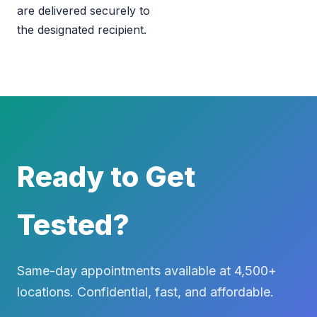
are delivered securely to
the designated recipient.
Ready to Get
Tested?
Same-day appointments available at 4,500+
locations. Confidential, fast, and affordable.