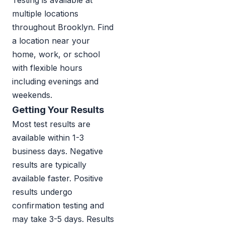
Testing is available at
multiple locations
throughout Brooklyn. Find
a location near your
home, work, or school
with flexible hours
including evenings and
weekends.
Getting Your Results
Most test results are
available within 1-3
business days. Negative
results are typically
available faster. Positive
results undergo
confirmation testing and
may take 3-5 days. Results