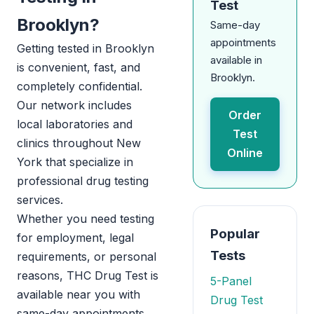
Test
Brooklyn?
Same-day
appointments
Getting tested in Brooklyn
available in
is convenient, fast, and
Brooklyn.
completely confidential.
Our network includes
Order
local laboratories and
Test
clinics throughout New
Online
York that specialize in
professional drug testing
services.
Whether you need testing
Popular
for employment, legal
Tests
requirements, or personal
reasons, THC Drug Test is
5-Panel
available near you with
Drug Test
same-day appointments.