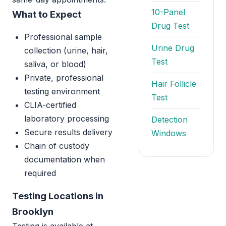
10-Panel
What to Expect
Drug Test
Professional sample
Urine Drug
collection (urine, hair,
Test
saliva, or blood)
Private, professional
Hair Follicle
testing environment
Test
CLIA-certified
laboratory processing
Detection
Secure results delivery
Windows
Chain of custody
documentation when
required
Testing Locations in
Brooklyn