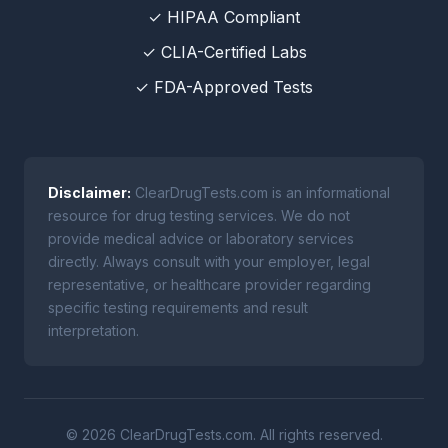
✓ HIPAA Compliant
✓ CLIA-Certified Labs
✓ FDA-Approved Tests
Disclaimer:
ClearDrugTests.com is an informational
resource for drug testing services. We do not
provide medical advice or laboratory services
directly. Always consult with your employer, legal
representative, or healthcare provider regarding
specific testing requirements and result
interpretation.
© 2026 ClearDrugTests.com. All rights reserved.