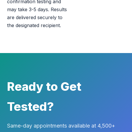
confirmation testing and
may take 3-5 days. Results
are delivered securely to
the designated recipient.
Ready to Get
Tested?
Same-day appointments available at 4,500+