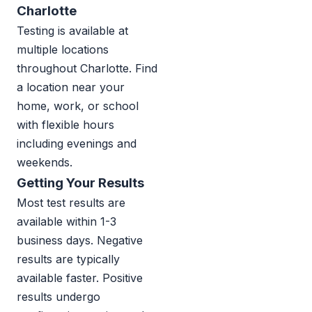
Charlotte
Testing is available at
multiple locations
throughout Charlotte. Find
a location near your
home, work, or school
with flexible hours
including evenings and
weekends.
Getting Your Results
Most test results are
available within 1-3
business days. Negative
results are typically
available faster. Positive
results undergo