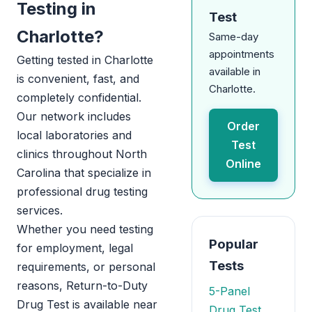
Testing in
Test
Charlotte?
Same-day
appointments
Getting tested in Charlotte
available in
is convenient, fast, and
Charlotte.
completely confidential.
Our network includes
Order
local laboratories and
Test
clinics throughout North
Online
Carolina that specialize in
professional drug testing
services.
Whether you need testing
Popular
for employment, legal
Tests
requirements, or personal
reasons, Return-to-Duty
5-Panel
Drug Test is available near
Drug Test