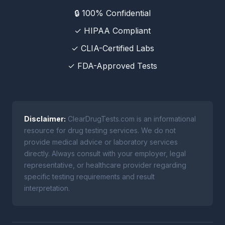
🔒 100% Confidential
✓ HIPAA Compliant
✓ CLIA-Certified Labs
✓ FDA-Approved Tests
Disclaimer:
ClearDrugTests.com is an informational
resource for drug testing services. We do not
provide medical advice or laboratory services
directly. Always consult with your employer, legal
representative, or healthcare provider regarding
specific testing requirements and result
interpretation.