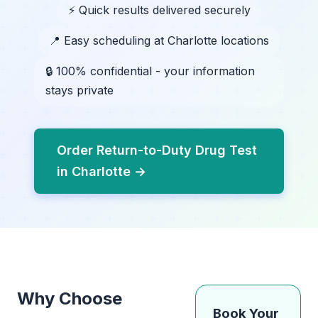
⚡ Quick results delivered securely
📍 Easy scheduling at Charlotte locations
🔒 100% confidential - your information
stays private
Order Return-to-Duty Drug Test
in Charlotte →
Why Choose
Book Your