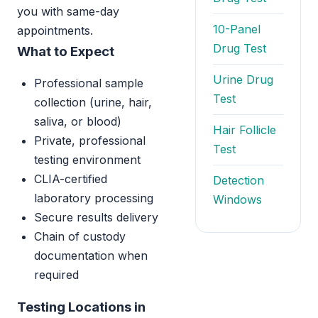
you with same-day
10-Panel
appointments.
Drug Test
What to Expect
Urine Drug
Professional sample
Test
collection (urine, hair,
saliva, or blood)
Hair Follicle
Private, professional
Test
testing environment
CLIA-certified
Detection
laboratory processing
Windows
Secure results delivery
Chain of custody
documentation when
required
Testing Locations in