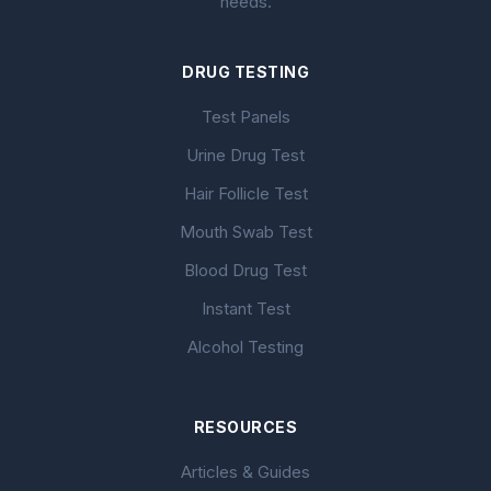
needs.
DRUG TESTING
Test Panels
Urine Drug Test
Hair Follicle Test
Mouth Swab Test
Blood Drug Test
Instant Test
Alcohol Testing
RESOURCES
Articles & Guides