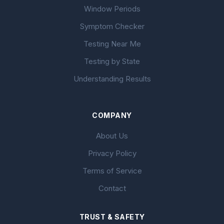
Window Periods
Symptom Checker
Testing Near Me
Testing by State
Understanding Results
COMPANY
About Us
Privacy Policy
Terms of Service
Contact
TRUST & SAFETY