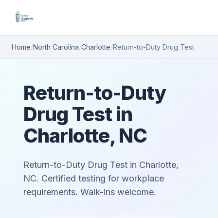
Home
/
North Carolina
/
Charlotte
/
Return-to-Duty Drug Test
Return-to-Duty
Drug Test in
Charlotte, NC
Return-to-Duty Drug Test in Charlotte,
NC. Certified testing for workplace
requirements. Walk-ins welcome.