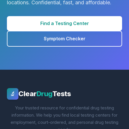
locations. Confidential, fast, and affordable.
Find a Testing Center
Symptom Checker
Clear
Drug
Tests
🔬
Your trusted resource for confidential drug testing
information. We help you find local testing centers for
employment, court-ordered, and personal drug testing