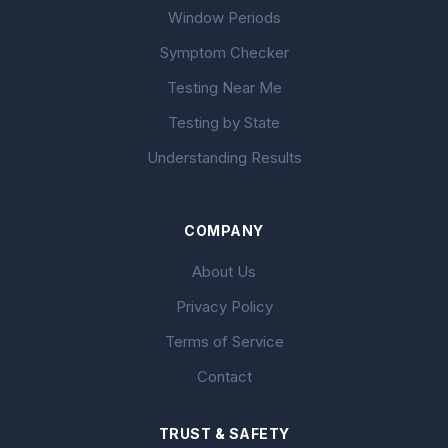
Window Periods
Symptom Checker
Testing Near Me
Testing by State
Understanding Results
COMPANY
About Us
Privacy Policy
Terms of Service
Contact
TRUST & SAFETY