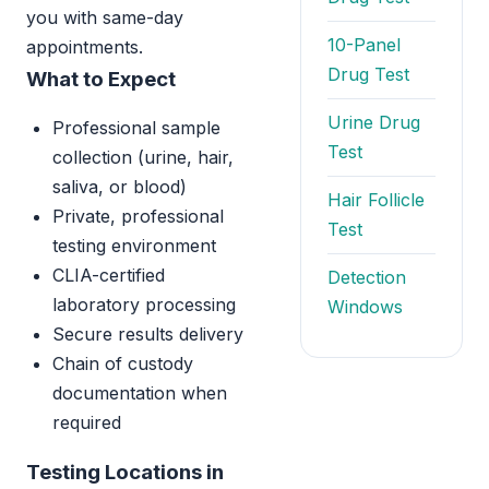
you with same-day
10-Panel
appointments.
Drug Test
What to Expect
Urine Drug
Professional sample
Test
collection (urine, hair,
saliva, or blood)
Hair Follicle
Private, professional
Test
testing environment
CLIA-certified
Detection
laboratory processing
Windows
Secure results delivery
Chain of custody
documentation when
required
Testing Locations in