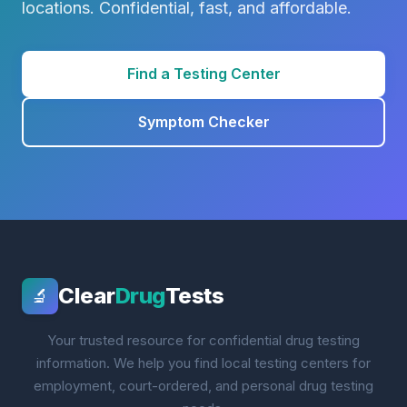
locations. Confidential, fast, and affordable.
Find a Testing Center
Symptom Checker
Clear
Drug
Tests
🔬
Your trusted resource for confidential drug testing
information. We help you find local testing centers for
employment, court-ordered, and personal drug testing