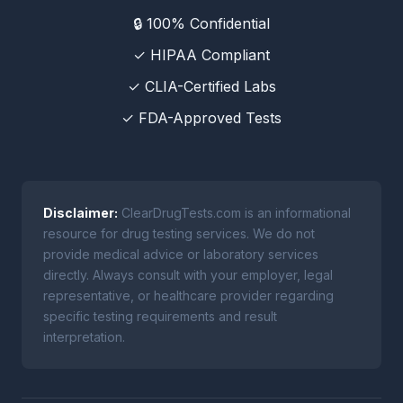
🔒 100% Confidential
✓ HIPAA Compliant
✓ CLIA-Certified Labs
✓ FDA-Approved Tests
Disclaimer:
ClearDrugTests.com is an informational
resource for drug testing services. We do not
provide medical advice or laboratory services
directly. Always consult with your employer, legal
representative, or healthcare provider regarding
specific testing requirements and result
interpretation.