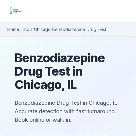
Home
/
Illinois
/
Chicago
/
Benzodiazepine Drug Test
Benzodiazepine
Drug Test in
Chicago, IL
Benzodiazepine Drug Test in Chicago, IL.
Accurate detection with fast turnaround.
Book online or walk in.