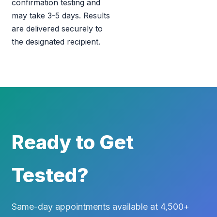
confirmation testing and
may take 3-5 days. Results
are delivered securely to
the designated recipient.
Ready to Get
Tested?
Same-day appointments available at 4,500+