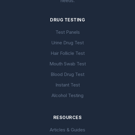
needs.
DRUG TESTING
Test Panels
Urine Drug Test
Hair Follicle Test
Mouth Swab Test
Blood Drug Test
Instant Test
Alcohol Testing
RESOURCES
Articles & Guides