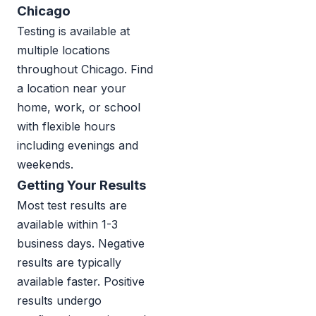
Chicago
Testing is available at
multiple locations
throughout Chicago. Find
a location near your
home, work, or school
with flexible hours
including evenings and
weekends.
Getting Your Results
Most test results are
available within 1-3
business days. Negative
results are typically
available faster. Positive
results undergo