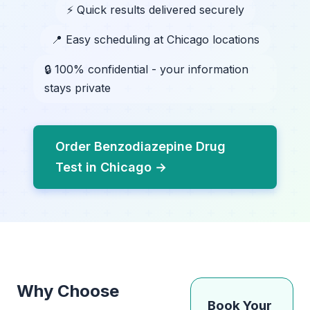
⚡ Quick results delivered securely
📍 Easy scheduling at Chicago locations
🔒 100% confidential - your information
stays private
Order Benzodiazepine Drug
Test in Chicago →
Why Choose
Book Your