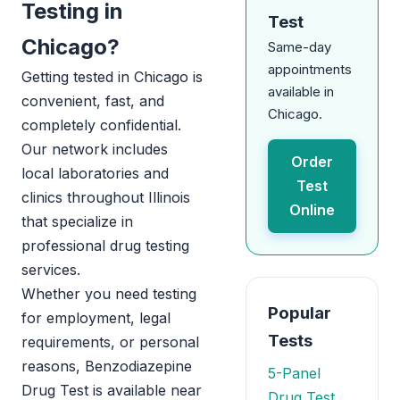
Testing in
Test
Chicago?
Same-day
appointments
Getting tested in Chicago is
available in
convenient, fast, and
Chicago.
completely confidential.
Our network includes
Order
local laboratories and
Test
clinics throughout Illinois
Online
that specialize in
professional drug testing
services.
Whether you need testing
Popular
for employment, legal
Tests
requirements, or personal
reasons, Benzodiazepine
5-Panel
Drug Test is available near
Drug Test