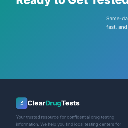
Same-day
fast, and
Clear
Drug
Tests
🔬
Your trusted resource for confidential drug testing
information. We help you find local testing centers for