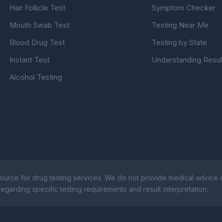
Hair Follicle Test
Symptom Checker
Mouth Swab Test
Testing Near Me
Blood Drug Test
Testing by State
Instant Test
Understanding Resul
Alcohol Testing
ource for drug testing services. We do not provide medical advice or
egarding specific testing requirements and result interpretation.