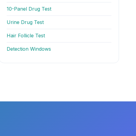
10-Panel Drug Test
Urine Drug Test
Hair Follicle Test
Detection Windows