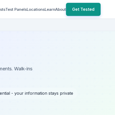
Get Tested
sts
Test Panels
Locations
Learn
About
ements. Walk-ins
ential - your information stays private