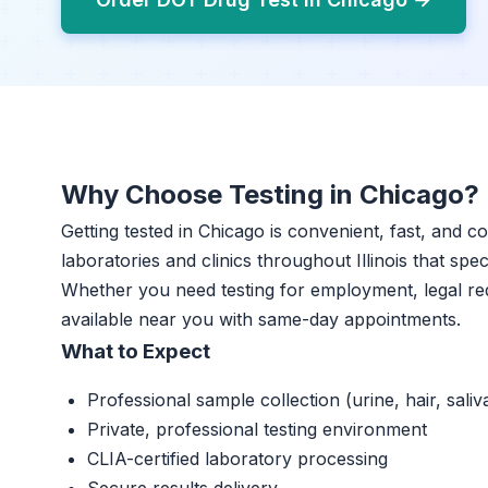
Why Choose Testing in Chicago?
Getting tested in Chicago is convenient, fast, and c
laboratories and clinics throughout Illinois that spec
Whether you need testing for employment, legal re
available near you with same-day appointments.
What to Expect
Professional sample collection (urine, hair, saliv
Private, professional testing environment
CLIA-certified laboratory processing