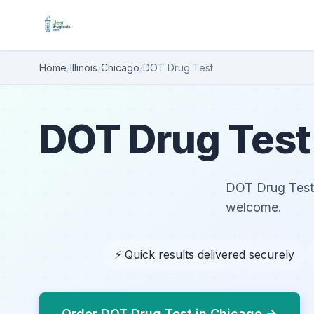
Home
/
Illinois
/
Chicago
/
DOT Drug Test
DOT Drug Test 
DOT Drug Test i
welcome.
⚡ Quick results delivered securely
Order DOT Drug Test in Chicago →