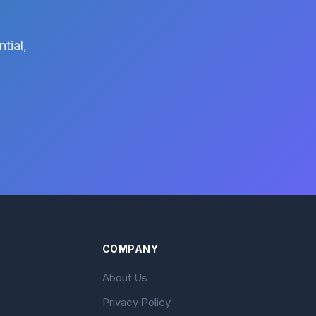
tial,
COMPANY
About Us
Privacy Policy