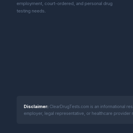
employment, court-ordered, and personal drug
testing needs.
Disclaimer:
ClearDrugTests.com is an informational res
employer, legal representative, or healthcare provider r