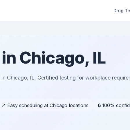
Drug Te
in Chicago, IL
n Chicago, IL. Certified testing for workplace requir
📍 Easy scheduling at Chicago locations
🔒 100% confid