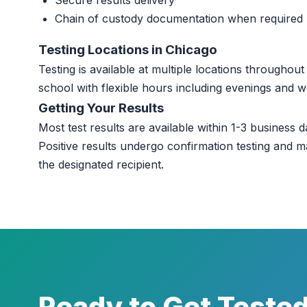
Secure results delivery
Chain of custody documentation when required
Testing Locations in Chicago
Testing is available at multiple locations througho
school with flexible hours including evenings and 
Getting Your Results
Most test results are available within 1-3 business da
Positive results undergo confirmation testing and m
the designated recipient.
Ready to Get Teste