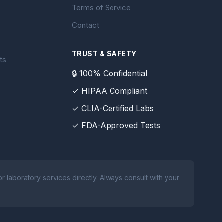
Terms of Service
Contact
TRUST & SAFETY
ts
🔒 100% Confidential
✓ HIPAA Compliant
✓ CLIA-Certified Labs
✓ FDA-Approved Tests
 laboratory services directly. Always consult with your