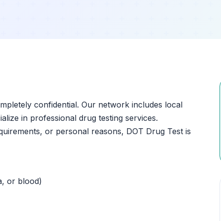
ompletely confidential. Our network includes local
ialize in professional drug testing services.
quirements, or personal reasons, DOT Drug Test is
a, or blood)