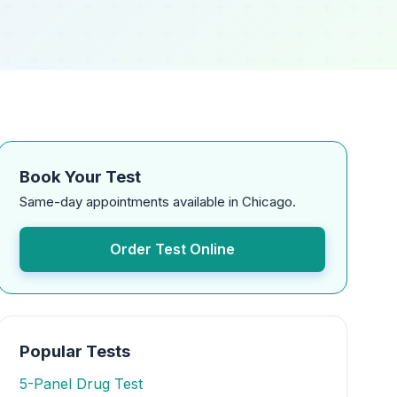
Book Your Test
Same-day appointments available in Chicago.
Order Test Online
Popular Tests
5-Panel Drug Test