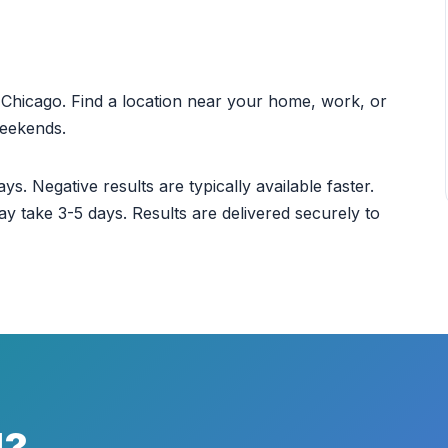
ut Chicago. Find a location near your home, work, or
weekends.
ys. Negative results are typically available faster.
ay take 3-5 days. Results are delivered securely to
d?