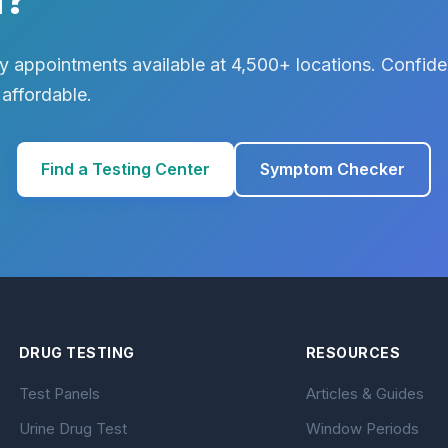
 appointments available at 4,500+ locations. Confiden
 affordable.
Find a Testing Center
Symptom Checker
DRUG TESTING
RESOURCES
Test Panels
Articles & Guides
Urine Drug Test
Window Periods