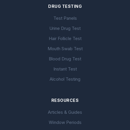
DRUG TESTING
Test Panels
Urine Drug Test
Hair Follicle Test
Mouth Swab Test
Blood Drug Test
Instant Test
Alcohol Testing
RESOURCES
Articles & Guides
Window Periods