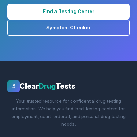
Find a Testing Center
Symptom Checker
Clear
Drug
Tests
🔬
Your trusted resource for confidential drug testing
information. We help you find local testing centers for
employment, court-ordered, and personal drug testing
needs.