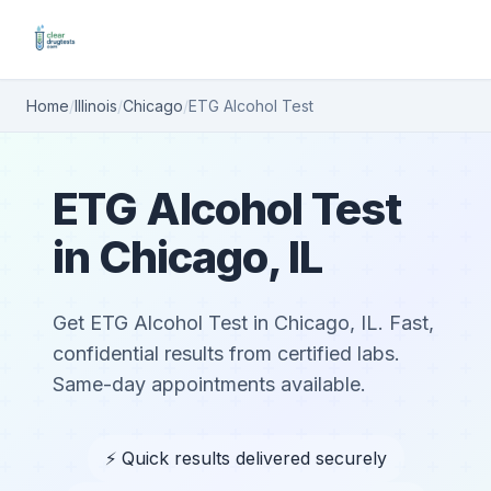
Home
/
Illinois
/
Chicago
/
ETG Alcohol Test
ETG Alcohol Test
in Chicago, IL
Get ETG Alcohol Test in Chicago, IL. Fast,
confidential results from certified labs.
Same-day appointments available.
⚡ Quick results delivered securely