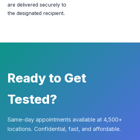
are delivered securely to
the designated recipient.
Ready to Get
Tested?
Same-day appointments available at 4,500+
locations. Confidential, fast, and affordable.