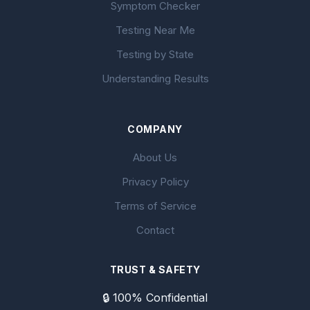
Symptom Checker
Testing Near Me
Testing by State
Understanding Results
COMPANY
About Us
Privacy Policy
Terms of Service
Contact
TRUST & SAFETY
🔒 100% Confidential