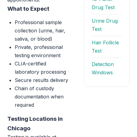
Drug Test
What to Expect
Urine Drug
Professional sample
Test
collection (urine, hair,
saliva, or blood)
Hair Follicle
Private, professional
Test
testing environment
CLIA-certified
Detection
laboratory processing
Windows
Secure results delivery
Chain of custody
documentation when
required
Testing Locations in
Chicago