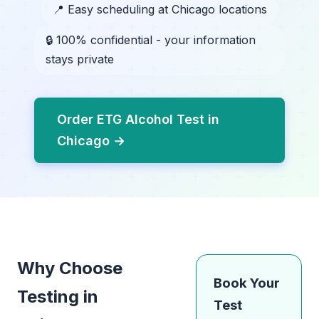
📍 Easy scheduling at Chicago locations
🔒 100% confidential - your information
stays private
Order ETG Alcohol Test in
Chicago →
Why Choose
Book Your
Testing in
Test