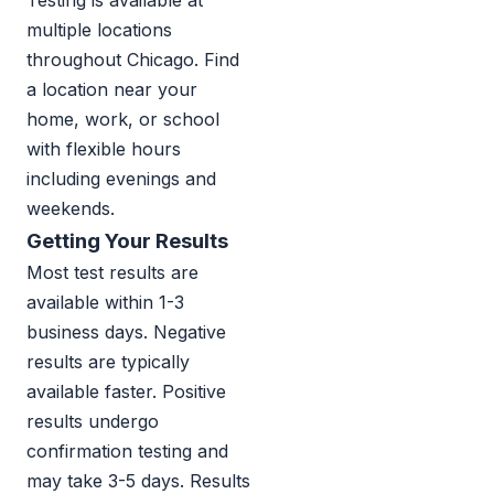
Testing is available at
multiple locations
throughout Chicago. Find
a location near your
home, work, or school
with flexible hours
including evenings and
weekends.
Getting Your Results
Most test results are
available within 1-3
business days. Negative
results are typically
available faster. Positive
results undergo
confirmation testing and
may take 3-5 days. Results