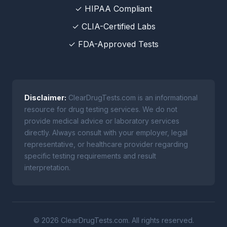
✓ HIPAA Compliant
✓ CLIA-Certified Labs
✓ FDA-Approved Tests
Disclaimer:
ClearDrugTests.com is an informational
resource for drug testing services. We do not
provide medical advice or laboratory services
directly. Always consult with your employer, legal
representative, or healthcare provider regarding
specific testing requirements and result
interpretation.
© 2026 ClearDrugTests.com. All rights reserved.