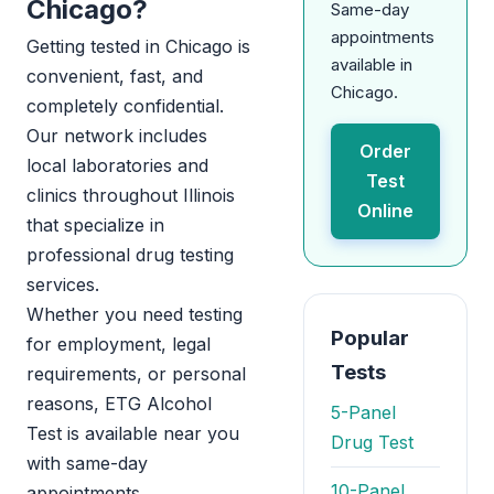
Chicago?
Same-day
appointments
Getting tested in Chicago is
available in
convenient, fast, and
Chicago.
completely confidential.
Our network includes
Order
local laboratories and
Test
clinics throughout Illinois
Online
that specialize in
professional drug testing
services.
Whether you need testing
Popular
for employment, legal
Tests
requirements, or personal
reasons, ETG Alcohol
5-Panel
Test is available near you
Drug Test
with same-day
10-Panel
appointments.