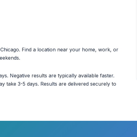
ut Chicago. Find a location near your home, work, or
weekends.
ys. Negative results are typically available faster.
ay take 3-5 days. Results are delivered securely to