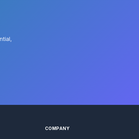
tial,
COMPANY