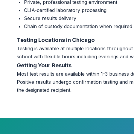
Private, professional testing environment
CLIA-certified laboratory processing
Secure results delivery
Chain of custody documentation when required
Testing Locations in Chicago
Testing is available at multiple locations througho
school with flexible hours including evenings and 
Getting Your Results
Most test results are available within 1-3 business da
Positive results undergo confirmation testing and m
the designated recipient.