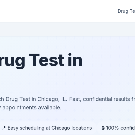
Drug Te
ug Test in
 Drug Test in Chicago, IL. Fast, confidential results f
 appointments available.
📍 Easy scheduling at Chicago locations
🔒 100% confid