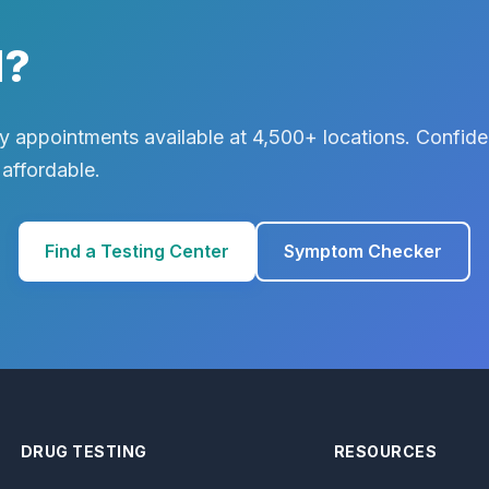
d?
 appointments available at 4,500+ locations. Confiden
 affordable.
Find a Testing Center
Symptom Checker
DRUG TESTING
RESOURCES