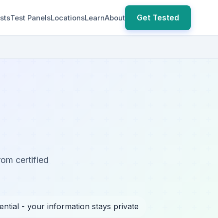
Get Tested
sts
Test Panels
Locations
Learn
About
rom certified
ential - your information stays private