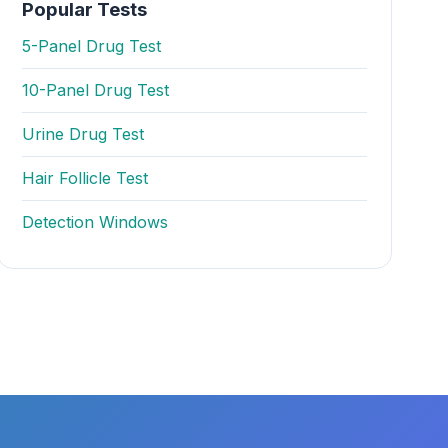
Popular Tests
5-Panel Drug Test
10-Panel Drug Test
Urine Drug Test
Hair Follicle Test
Detection Windows