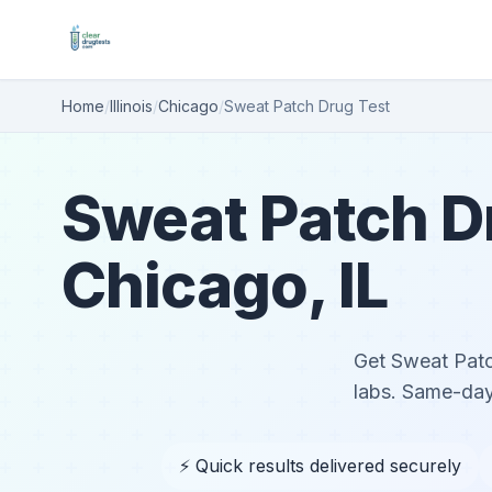
Home
/
Illinois
/
Chicago
/
Sweat Patch Drug Test
Sweat Patch Dr
Chicago, IL
Get Sweat Patch
labs. Same-day
⚡ Quick results delivered securely