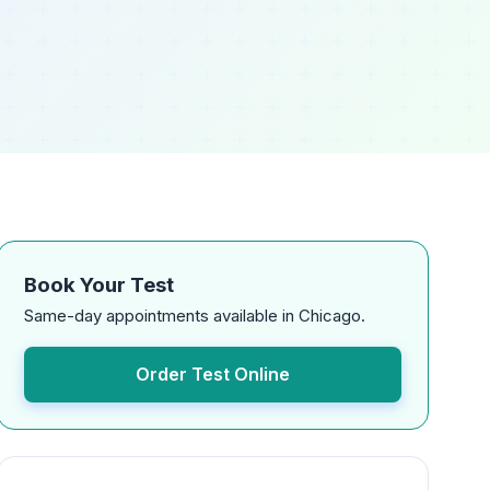
Book Your Test
Same-day appointments available in Chicago.
Order Test Online