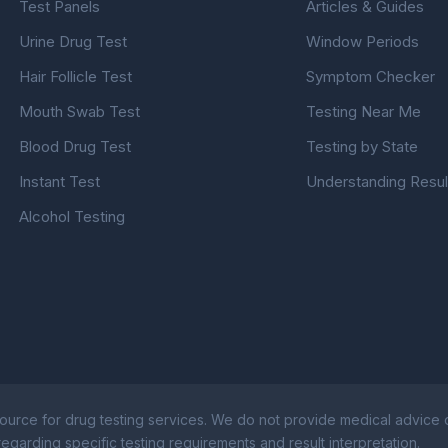
Test Panels
Articles & Guides
Urine Drug Test
Window Periods
Hair Follicle Test
Symptom Checker
Mouth Swab Test
Testing Near Me
Blood Drug Test
Testing by State
Instant Test
Understanding Resul
Alcohol Testing
ource for drug testing services. We do not provide medical advice or
egarding specific testing requirements and result interpretation.