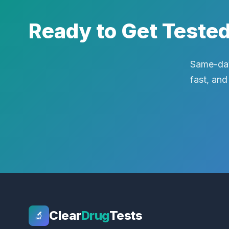
Ready to Get Teste
Same-day
fast, and
Clear
Drug
Tests
🔬