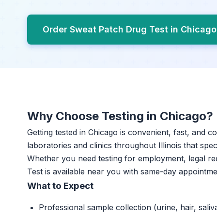
Order Sweat Patch Drug Test in Chicag
Why Choose Testing in Chicago?
Getting tested in Chicago is convenient, fast, and c
laboratories and clinics throughout Illinois that spec
Whether you need testing for employment, legal r
Test is available near you with same-day appointme
What to Expect
Professional sample collection (urine, hair, saliv