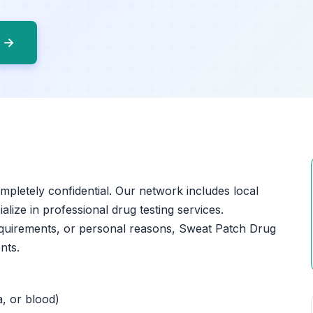
o →
ompletely confidential. Our network includes local
ialize in professional drug testing services.
equirements, or personal reasons, Sweat Patch Drug
nts.
a, or blood)