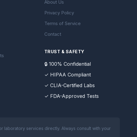
About Us
Privacy Policy
Terms of Service
Contact
TRUST & SAFETY
ts
🔒 100% Confidential
✓ HIPAA Compliant
✓ CLIA-Certified Labs
✓ FDA-Approved Tests
 laboratory services directly. Always consult with your