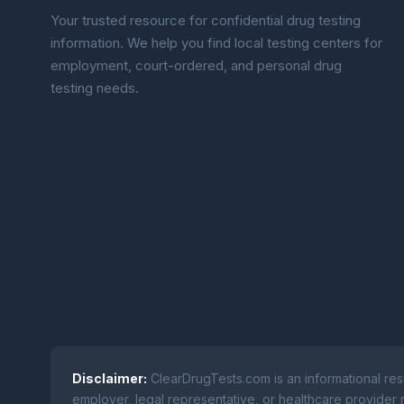
Your trusted resource for confidential drug testing
information. We help you find local testing centers for
employment, court-ordered, and personal drug
testing needs.
Disclaimer:
ClearDrugTests.com is an informational res
employer, legal representative, or healthcare provider r