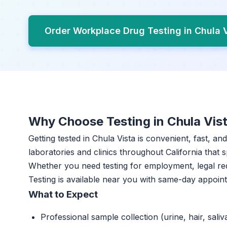
Order Workplace Drug Testing in Chula 
Why Choose Testing in Chula Vis
Getting tested in Chula Vista is convenient, fast, a
laboratories and clinics throughout California that s
Whether you need testing for employment, legal r
Testing is available near you with same-day appoin
What to Expect
Professional sample collection (urine, hair, saliv