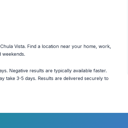
t Chula Vista. Find a location near your home, work,
nd weekends.
ys. Negative results are typically available faster.
ay take 3-5 days. Results are delivered securely to