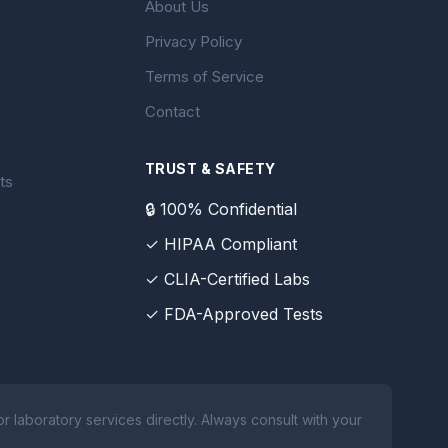
About Us
Privacy Policy
Terms of Service
Contact
TRUST & SAFETY
ts
🔒 100% Confidential
✓ HIPAA Compliant
✓ CLIA-Certified Labs
✓ FDA-Approved Tests
 laboratory services directly. Always consult with your