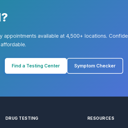
d?
 appointments available at 4,500+ locations. Confiden
 affordable.
Find a Testing Center
Symptom Checker
DRUG TESTING
RESOURCES