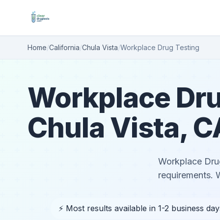
Home
/
California
/
Chula Vista
/
Workplace Drug Testing
Workplace Dru
Chula Vista, C
Workplace Drug 
requirements. 
⚡ Most results available in 1-2 business day