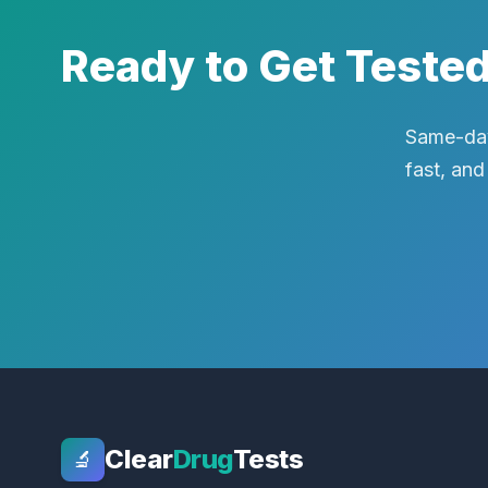
Ready to Get Teste
Same-day
fast, and
Clear
Drug
Tests
🔬