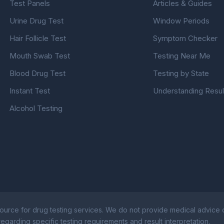
Test Panels
Articles & Guides
Urine Drug Test
Window Periods
Hair Follicle Test
Symptom Checker
Mouth Swab Test
Testing Near Me
Blood Drug Test
Testing by State
Instant Test
Understanding Resul
Alcohol Testing
ource for drug testing services. We do not provide medical advice or
egarding specific testing requirements and result interpretation.