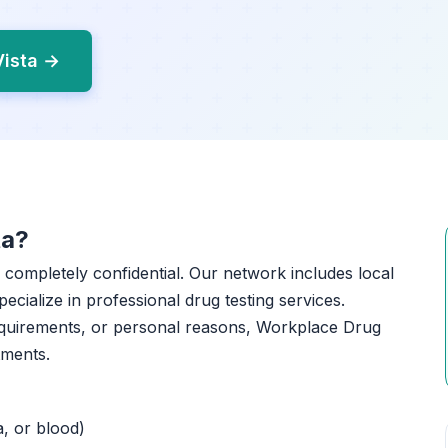
Vista →
ta?
nd completely confidential. Our network includes local
pecialize in professional drug testing services.
equirements, or personal reasons, Workplace Drug
tments.
a, or blood)