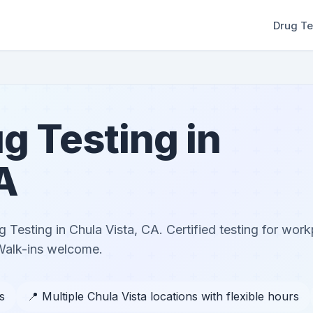
Drug Te
g Testing in
A
Testing in Chula Vista, CA. Certified testing for wor
Walk-ins welcome.
s
📍 Multiple Chula Vista locations with flexible hours