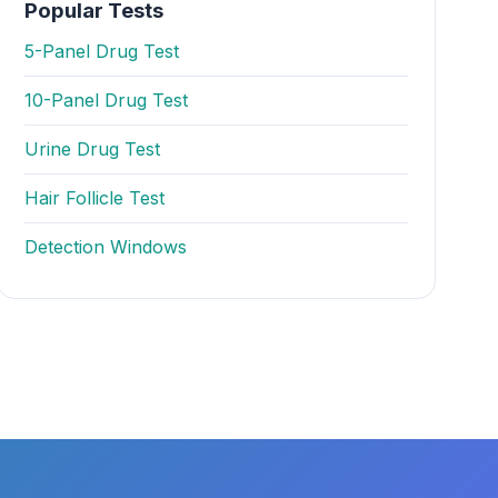
Popular Tests
5-Panel Drug Test
10-Panel Drug Test
Urine Drug Test
Hair Follicle Test
Detection Windows