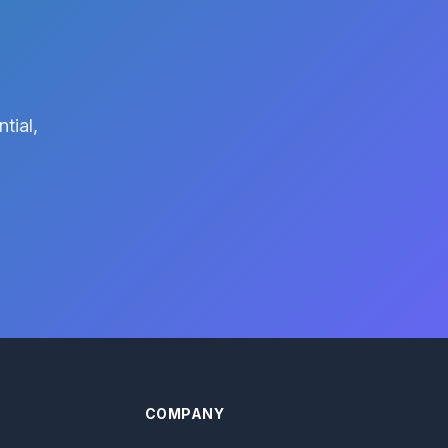
tial,
COMPANY