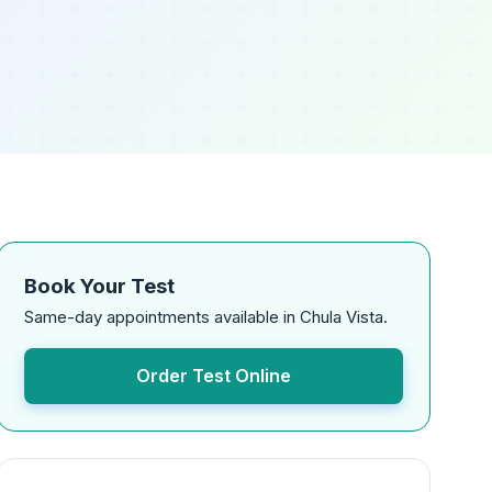
Book Your Test
Same-day appointments available in Chula Vista.
Order Test Online