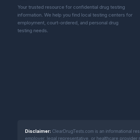
Your trusted resource for confidential drug testing
information. We help you find local testing centers for
employment, court-ordered, and personal drug
testing needs.
Disclaimer:
ClearDrugTests.com is an informational res
employer, legal representative, or healthcare provider r