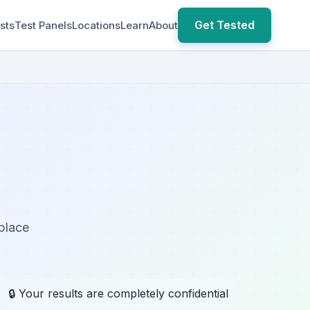
Get Tested
sts
Test Panels
Locations
Learn
About
kplace
🔒 Your results are completely confidential