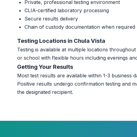
Private, professional testing environment
CLIA-certified laboratory processing
Secure results delivery
Chain of custody documentation when required
Testing Locations in Chula Vista
Testing is available at multiple locations throughou
or school with flexible hours including evenings a
Getting Your Results
Most test results are available within 1-3 business da
Positive results undergo confirmation testing and m
the designated recipient.