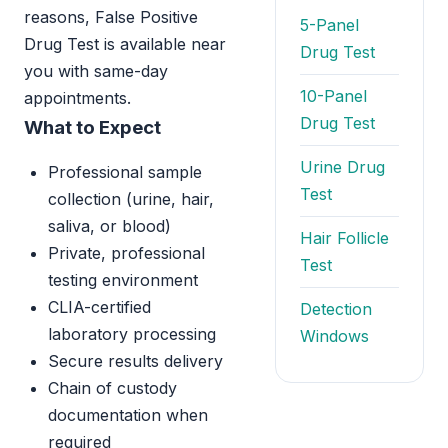
reasons, False Positive
5-Panel
Drug Test is available near
Drug Test
you with same-day
10-Panel
appointments.
Drug Test
What to Expect
Urine Drug
Professional sample
Test
collection (urine, hair,
saliva, or blood)
Hair Follicle
Private, professional
Test
testing environment
CLIA-certified
Detection
laboratory processing
Windows
Secure results delivery
Chain of custody
documentation when
required