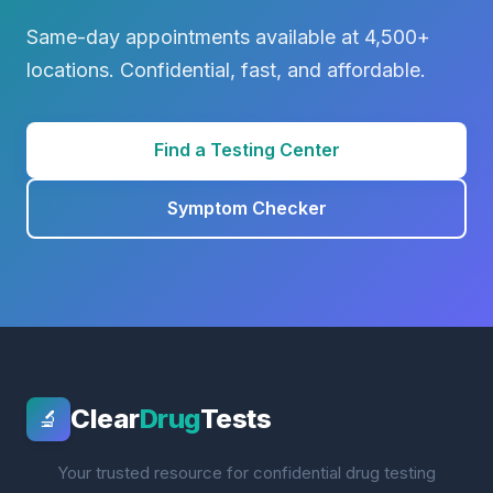
Same-day appointments available at 4,500+
locations. Confidential, fast, and affordable.
Find a Testing Center
Symptom Checker
Clear
Drug
Tests
🔬
Your trusted resource for confidential drug testing