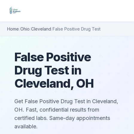
Home
/
Ohio
/
Cleveland
/
False Positive Drug Test
False Positive
Drug Test in
Cleveland, OH
Get False Positive Drug Test in Cleveland,
OH. Fast, confidential results from
certified labs. Same-day appointments
available.