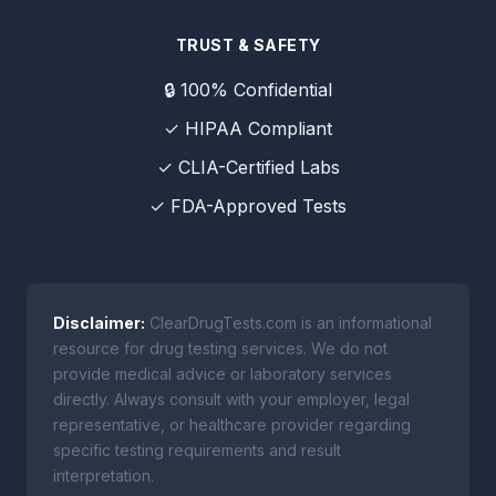
TRUST & SAFETY
🔒 100% Confidential
✓ HIPAA Compliant
✓ CLIA-Certified Labs
✓ FDA-Approved Tests
Disclaimer:
ClearDrugTests.com is an informational
resource for drug testing services. We do not
provide medical advice or laboratory services
directly. Always consult with your employer, legal
representative, or healthcare provider regarding
specific testing requirements and result
interpretation.