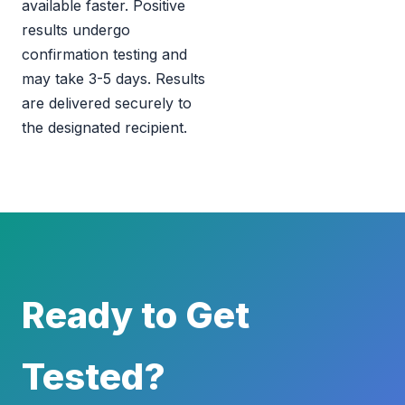
available faster. Positive
results undergo
confirmation testing and
may take 3-5 days. Results
are delivered securely to
the designated recipient.
Ready to Get
Tested?