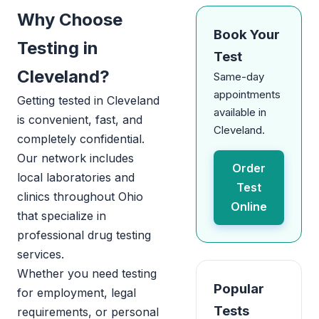
Why Choose
Book Your
Testing in
Test
Cleveland?
Same-day
appointments
Getting tested in Cleveland
available in
is convenient, fast, and
Cleveland.
completely confidential.
Our network includes
Order
local laboratories and
Test
clinics throughout Ohio
Online
that specialize in
professional drug testing
services.
Whether you need testing
Popular
for employment, legal
Tests
requirements, or personal