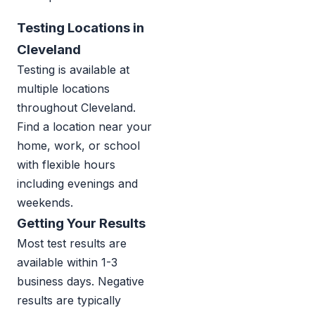
Testing Locations in
Cleveland
Testing is available at
multiple locations
throughout Cleveland.
Find a location near your
home, work, or school
with flexible hours
including evenings and
weekends.
Getting Your Results
Most test results are
available within 1-3
business days. Negative
results are typically