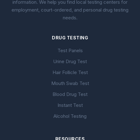
information. We help you find local testing centers for
employment, court-ordered, and personal drug testing
needs.
DRUG TESTING
Test Panels
Urine Drug Test
Hair Follicle Test
Mouth Swab Test
Blood Drug Test
Instant Test
Alcohol Testing
RESOURCES