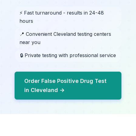
⚡ Fast turnaround - results in 24-48
hours
📍 Convenient Cleveland testing centers
near you
🔒 Private testing with professional service
Order False Positive Drug Test
in Cleveland →