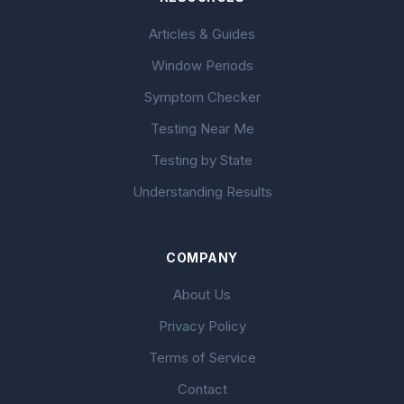
Articles & Guides
Window Periods
Symptom Checker
Testing Near Me
Testing by State
Understanding Results
COMPANY
About Us
Privacy Policy
Terms of Service
Contact