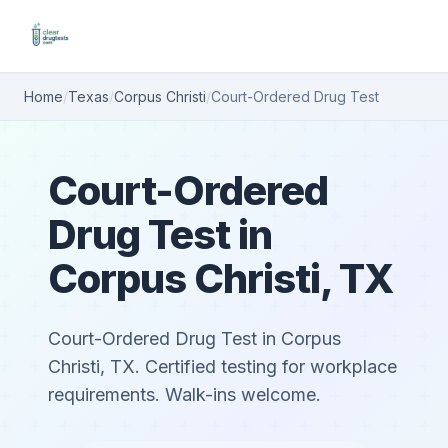
Home
/
Texas
/
Corpus Christi
/
Court-Ordered Drug Test
Court-Ordered
Drug Test in
Corpus Christi, TX
Court-Ordered Drug Test in Corpus
Christi, TX. Certified testing for workplace
requirements. Walk-ins welcome.