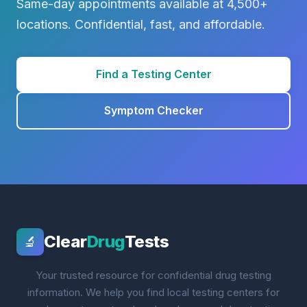
Same-day appointments available at 4,500+
locations. Confidential, fast, and affordable.
Find a Testing Center
Symptom Checker
Clear
Drug
Tests
🔬
Your trusted resource for confidential drug testing
information. We help you find local testing centers for