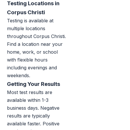
Testing Locations in
Corpus Christi
Testing is available at
multiple locations
throughout Corpus Christi.
Find a location near your
home, work, or school
with flexible hours
including evenings and
weekends.
Getting Your Results
Most test results are
available within 1-3
business days. Negative
results are typically
available faster. Positive