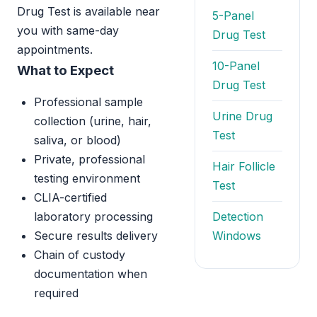
Drug Test is available near
5-Panel
you with same-day
Drug Test
appointments.
10-Panel
What to Expect
Drug Test
Professional sample
Urine Drug
collection (urine, hair,
Test
saliva, or blood)
Private, professional
Hair Follicle
testing environment
Test
CLIA-certified
laboratory processing
Detection
Secure results delivery
Windows
Chain of custody
documentation when
required