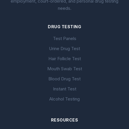
employment, court-ordered, and personal drug testing
needs.
DRUG TESTING
Test Panels
Urine Drug Test
Hair Follicle Test
Mouth Swab Test
Blood Drug Test
Instant Test
Alcohol Testing
RESOURCES