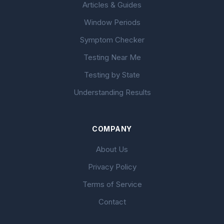
Articles & Guides
Window Periods
Symptom Checker
Testing Near Me
Testing by State
Understanding Results
COMPANY
About Us
Privacy Policy
Terms of Service
Contact