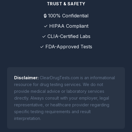
TRUST & SAFETY
🔒 100% Confidential
✓ HIPAA Compliant
✓ CLIA-Certified Labs
✓ FDA-Approved Tests
Disclaimer:
ClearDrugTests.com is an informational
resource for drug testing services. We do not
provide medical advice or laboratory services
directly. Always consult with your employer, legal
representative, or healthcare provider regarding
specific testing requirements and result
interpretation.