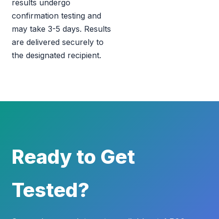
results undergo
confirmation testing and
may take 3-5 days. Results
are delivered securely to
the designated recipient.
Ready to Get
Tested?