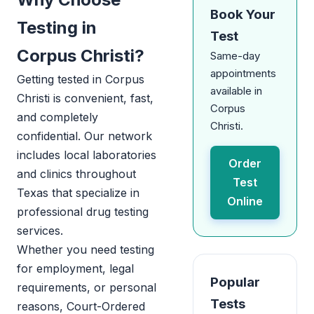
Book Your
Testing in
Test
Corpus Christi?
Same-day
appointments
Getting tested in Corpus
available in
Christi is convenient, fast,
Corpus
and completely
Christi.
confidential. Our network
includes local laboratories
Order
and clinics throughout
Test
Texas that specialize in
Online
professional drug testing
services.
Whether you need testing
for employment, legal
Popular
requirements, or personal
Tests
reasons, Court-Ordered