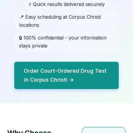
⚡ Quick results delivered securely
📍 Easy scheduling at Corpus Christi
locations
🔒 100% confidential - your information
stays private
Order Court-Ordered Drug Test
in Corpus Christi →
Why Choose