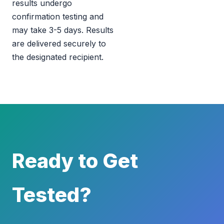
results undergo
confirmation testing and
may take 3-5 days. Results
are delivered securely to
the designated recipient.
Ready to Get
Tested?