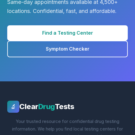
Same-day appointments available at 4,500+
locations. Confidential, fast, and affordable.
Find a Testing Center
Symptom Checker
Clear
Drug
Tests
🔬
Your trusted resource for confidential drug testing
information. We help you find local testing centers for