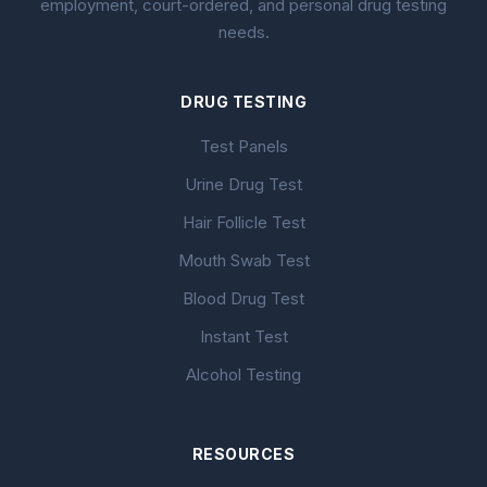
employment, court-ordered, and personal drug testing
needs.
DRUG TESTING
Test Panels
Urine Drug Test
Hair Follicle Test
Mouth Swab Test
Blood Drug Test
Instant Test
Alcohol Testing
RESOURCES