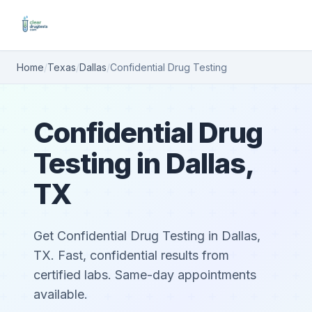
Home
/
Texas
/
Dallas
/
Confidential Drug Testing
Confidential Drug
Testing in Dallas,
TX
Get Confidential Drug Testing in Dallas,
TX. Fast, confidential results from
certified labs. Same-day appointments
available.