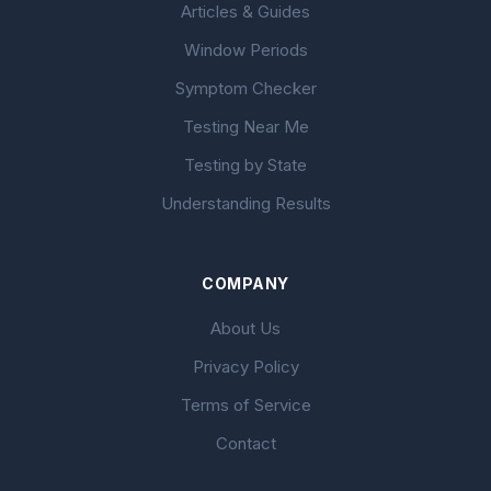
Articles & Guides
Window Periods
Symptom Checker
Testing Near Me
Testing by State
Understanding Results
COMPANY
About Us
Privacy Policy
Terms of Service
Contact