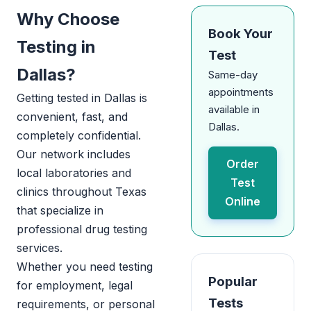
Why Choose
Book Your
Testing in
Test
Dallas?
Same-day
appointments
Getting tested in Dallas is
available in
convenient, fast, and
Dallas.
completely confidential.
Our network includes
Order
local laboratories and
Test
clinics throughout Texas
Online
that specialize in
professional drug testing
services.
Whether you need testing
Popular
for employment, legal
Tests
requirements, or personal