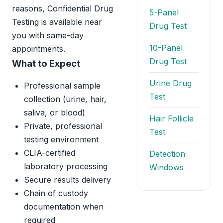
reasons, Confidential Drug
5-Panel
Testing is available near
Drug Test
you with same-day
10-Panel
appointments.
Drug Test
What to Expect
Urine Drug
Professional sample
Test
collection (urine, hair,
saliva, or blood)
Hair Follicle
Private, professional
Test
testing environment
CLIA-certified
Detection
laboratory processing
Windows
Secure results delivery
Chain of custody
documentation when
required