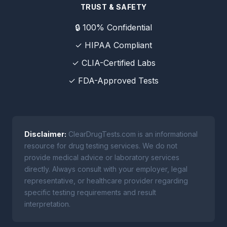
TRUST & SAFETY
🔒 100% Confidential
✓ HIPAA Compliant
✓ CLIA-Certified Labs
✓ FDA-Approved Tests
Disclaimer:
ClearDrugTests.com is an informational
resource for drug testing services. We do not
provide medical advice or laboratory services
directly. Always consult with your employer, legal
representative, or healthcare provider regarding
specific testing requirements and result
interpretation.