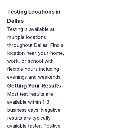
Testing Locations in
Dallas
Testing is available at
multiple locations
throughout Dallas. Find a
location near your home,
work, or school with
flexible hours including
evenings and weekends.
Getting Your Results
Most test results are
available within 1-3
business days. Negative
results are typically
available faster. Positive