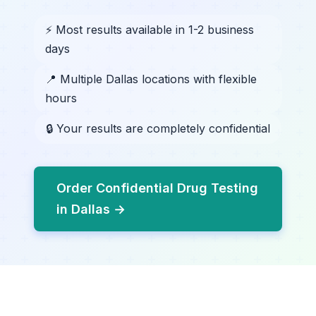
⚡ Most results available in 1-2 business
days
📍 Multiple Dallas locations with flexible
hours
🔒 Your results are completely confidential
Order Confidential Drug Testing
in Dallas →