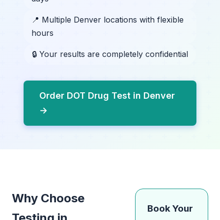
📍 Multiple Denver locations with flexible
hours
🔒 Your results are completely confidential
Order DOT Drug Test in Denver
→
Why Choose
Book Your
Testing in