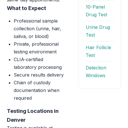
10-Panel
What to Expect
Drug Test
Professional sample
Urine Drug
collection (urine, hair,
Test
saliva, or blood)
Private, professional
Hair Follicle
testing environment
Test
CLIA-certified
laboratory processing
Detection
Secure results delivery
Windows
Chain of custody
documentation when
required
Testing Locations in
Denver