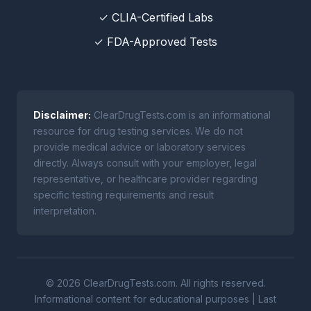
✓ CLIA-Certified Labs
✓ FDA-Approved Tests
Disclaimer:
ClearDrugTests.com is an informational
resource for drug testing services. We do not
provide medical advice or laboratory services
directly. Always consult with your employer, legal
representative, or healthcare provider regarding
specific testing requirements and result
interpretation.
© 2026 ClearDrugTests.com. All rights reserved.
Informational content for educational purposes | Last