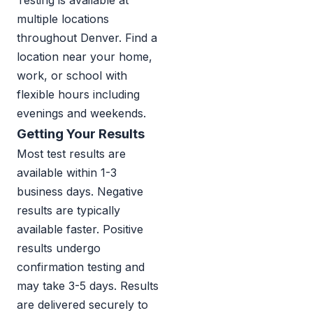
Testing is available at
multiple locations
throughout Denver. Find a
location near your home,
work, or school with
flexible hours including
evenings and weekends.
Getting Your Results
Most test results are
available within 1-3
business days. Negative
results are typically
available faster. Positive
results undergo
confirmation testing and
may take 3-5 days. Results
are delivered securely to