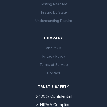
Testing Near Me
Testing by State
Understanding Results
COMPANY
About Us
Privacy Policy
Terms of Service
Contact
TRUST & SAFETY
🔒 100% Confidential
✓ HIPAA Compliant