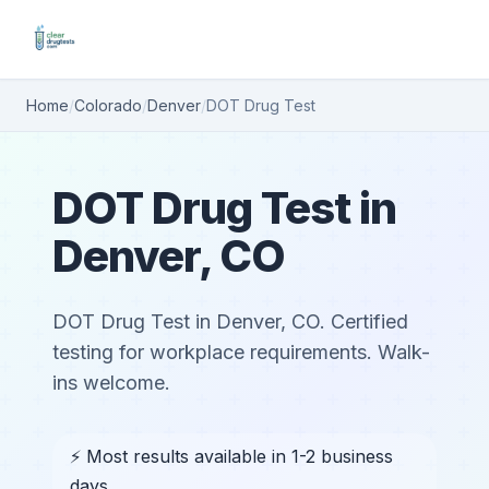
Home
/
Colorado
/
Denver
/
DOT Drug Test
DOT Drug Test in
Denver, CO
DOT Drug Test in Denver, CO. Certified
testing for workplace requirements. Walk-
ins welcome.
⚡ Most results available in 1-2 business
days