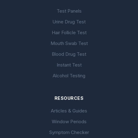
Test Panels
Urine Drug Test
Hair Follicle Test
Mouth Swab Test
Blood Drug Test
Instant Test
Alcohol Testing
RESOURCES
Articles & Guides
Window Periods
Symptom Checker