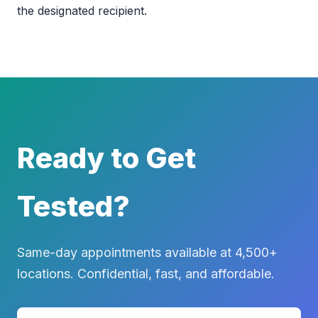
the designated recipient.
Ready to Get
Tested?
Same-day appointments available at 4,500+
locations. Confidential, fast, and affordable.