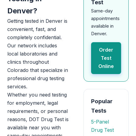
Test
Denver?
Same-day
appointments
Getting tested in Denver is
available in
convenient, fast, and
Denver.
completely confidential.
Our network includes
Order
local laboratories and
Test
clinics throughout
Online
Colorado that specialize in
professional drug testing
services.
Whether you need testing
Popular
for employment, legal
Tests
requirements, or personal
reasons, DOT Drug Test is
5-Panel
available near you with
Drug Test
same-day appointments.