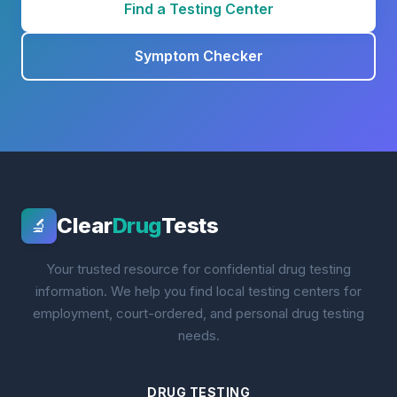
Find a Testing Center
Symptom Checker
Clear
Drug
Tests
🔬
Your trusted resource for confidential drug testing
information. We help you find local testing centers for
employment, court-ordered, and personal drug testing
needs.
DRUG TESTING