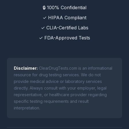
🔒 100% Confidential
✓ HIPAA Compliant
✓ CLIA-Certified Labs
✓ FDA-Approved Tests
Disclaimer:
ClearDrugTests.com is an informational
resource for drug testing services. We do not
provide medical advice or laboratory services
directly. Always consult with your employer, legal
representative, or healthcare provider regarding
specific testing requirements and result
interpretation.