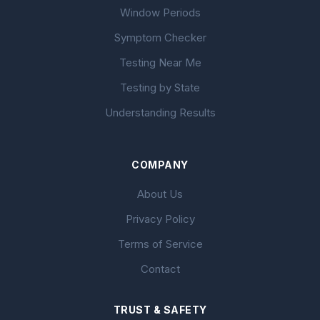
Window Periods
Symptom Checker
Testing Near Me
Testing by State
Understanding Results
COMPANY
About Us
Privacy Policy
Terms of Service
Contact
TRUST & SAFETY