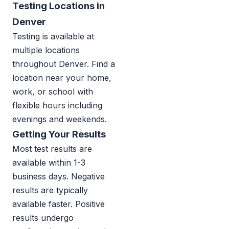
Testing Locations in
Denver
Testing is available at
multiple locations
throughout Denver. Find a
location near your home,
work, or school with
flexible hours including
evenings and weekends.
Getting Your Results
Most test results are
available within 1-3
business days. Negative
results are typically
available faster. Positive
results undergo