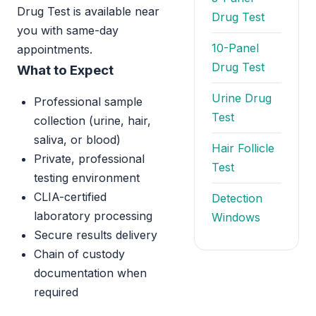
Drug Test is available near
Drug Test
you with same-day
10-Panel
appointments.
Drug Test
What to Expect
Urine Drug
Professional sample
Test
collection (urine, hair,
saliva, or blood)
Hair Follicle
Private, professional
Test
testing environment
CLIA-certified
Detection
laboratory processing
Windows
Secure results delivery
Chain of custody
documentation when
required