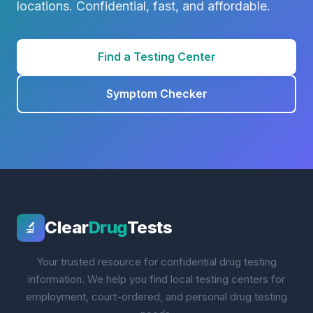
locations. Confidential, fast, and affordable.
Find a Testing Center
Symptom Checker
Clear
Drug
Tests
🔬
Your trusted resource for confidential drug testing
information. We help you find local testing centers for
employment, court-ordered, and personal drug testing