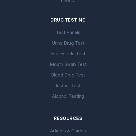
needs.
DRUG TESTING
Test Panels
Urine Drug Test
Hair Follicle Test
Mouth Swab Test
Blood Drug Test
Instant Test
Alcohol Testing
RESOURCES
Articles & Guides