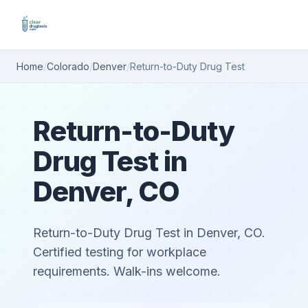
Home
/
Colorado
/
Denver
/
Return-to-Duty Drug Test
Return-to-Duty
Drug Test in
Denver, CO
Return-to-Duty Drug Test in Denver, CO.
Certified testing for workplace
requirements. Walk-ins welcome.