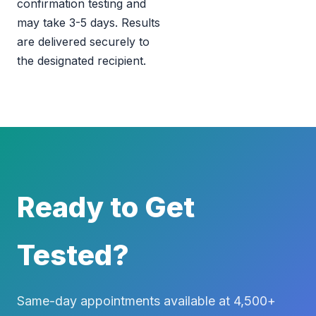
confirmation testing and
may take 3-5 days. Results
are delivered securely to
the designated recipient.
Ready to Get
Tested?
Same-day appointments available at 4,500+