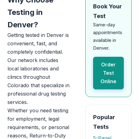
Book Your
Testing in
Test
Denver?
Same-day
appointments
Getting tested in Denver is
available in
convenient, fast, and
Denver.
completely confidential.
Our network includes
Order
local laboratories and
Test
clinics throughout
Online
Colorado that specialize in
professional drug testing
services.
Whether you need testing
Popular
for employment, legal
Tests
requirements, or personal
reasons, Return-to-Duty
5-Panel