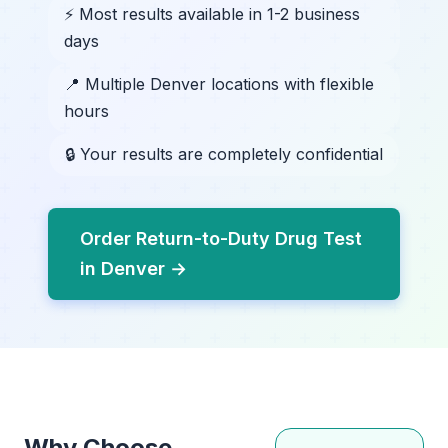
⚡ Most results available in 1-2 business
days
📍 Multiple Denver locations with flexible
hours
🔒 Your results are completely confidential
Order Return-to-Duty Drug Test
in Denver →
Why Choose