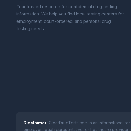
Your trusted resource for confidential drug testing
information. We help you find local testing centers for
employment, court-ordered, and personal drug
testing needs.
Disclaimer:
ClearDrugTests.com is an informational res
employer, legal representative, or healthcare provider r