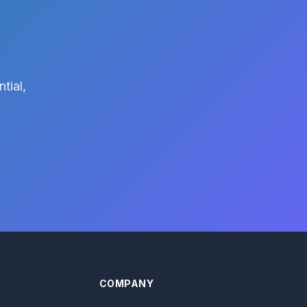
tial,
COMPANY