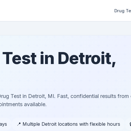
Drug Te
est in Detroit,
g Test in Detroit, MI. Fast, confidential results from c
ntments available.
days
📍 Multiple Detroit locations with flexible hours