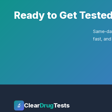
Ready to Get Teste
Same-day
fast, and
Clear
Drug
Tests
🔬