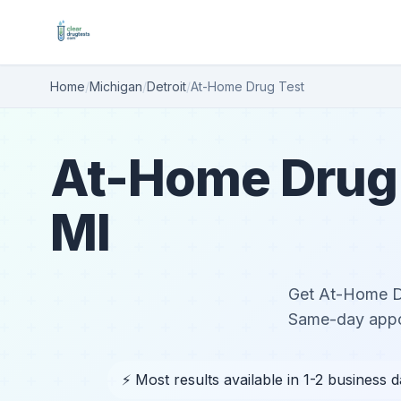
Home
/
Michigan
/
Detroit
/
At-Home Drug Test
At-Home Drug T
MI
Get At-Home Dru
Same-day appoi
⚡ Most results available in 1-2 business 