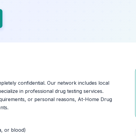
mpletely confidential. Our network includes local
ecialize in professional drug testing services.
equirements, or personal reasons, At-Home Drug
nts.
a, or blood)