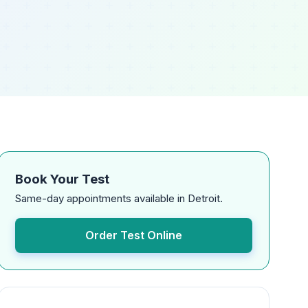
Book Your Test
Same-day appointments available in Detroit.
Order Test Online