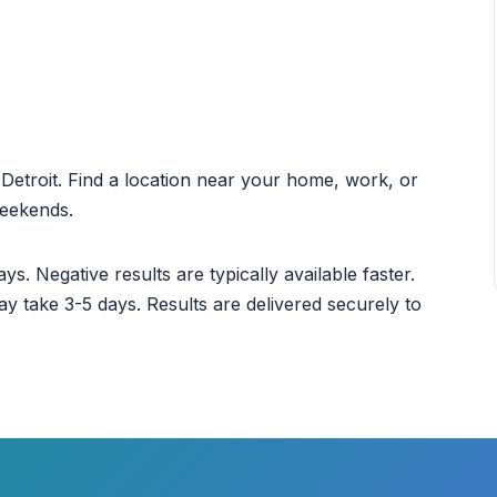
t Detroit. Find a location near your home, work, or
weekends.
ys. Negative results are typically available faster.
ay take 3-5 days. Results are delivered securely to