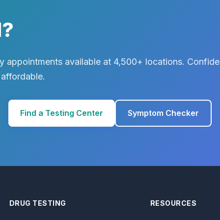
d?
 appointments available at 4,500+ locations. Confiden
 affordable.
Find a Testing Center
Symptom Checker
DRUG TESTING
RESOURCES