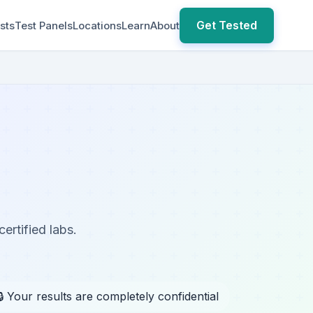
Get Tested
sts
Test Panels
Locations
Learn
About
ertified labs.
🔒 Your results are completely confidential