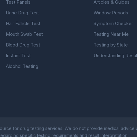
Test Panels
Articles & Guides
Urine Drug Test
Window Periods
Hair Follicle Test
Symptom Checker
Mouth Swab Test
Testing Near Me
Blood Drug Test
Testing by State
Instant Test
Understanding Resul
Alcohol Testing
ource for drug testing services. We do not provide medical advice or
egarding specific testing requirements and result interpretation.