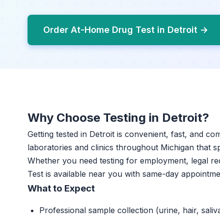
Order At-Home Drug Test in Detroit →
Why Choose Testing in Detroit?
Getting tested in Detroit is convenient, fast, and co
laboratories and clinics throughout Michigan that sp
Whether you need testing for employment, legal r
Test is available near you with same-day appointme
What to Expect
Professional sample collection (urine, hair, saliv