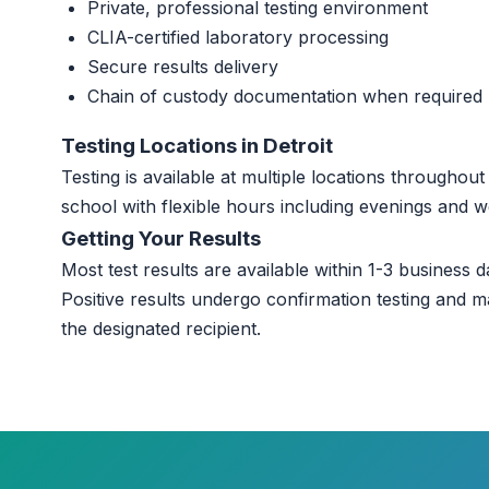
Private, professional testing environment
CLIA-certified laboratory processing
Secure results delivery
Chain of custody documentation when required
Testing Locations in Detroit
Testing is available at multiple locations throughou
school with flexible hours including evenings and 
Getting Your Results
Most test results are available within 1-3 business da
Positive results undergo confirmation testing and m
the designated recipient.