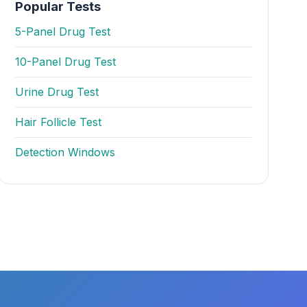
Popular Tests
5-Panel Drug Test
10-Panel Drug Test
Urine Drug Test
Hair Follicle Test
Detection Windows