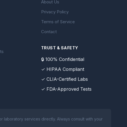
About Us
Privacy Policy
Terms of Service
Contact
TRUST & SAFETY
ts
🔒 100% Confidential
✓ HIPAA Compliant
✓ CLIA-Certified Labs
✓ FDA-Approved Tests
 laboratory services directly. Always consult with your