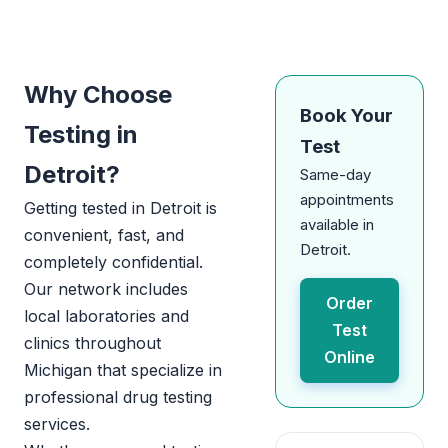
Why Choose
Book Your
Testing in
Test
Detroit?
Same-day
appointments
Getting tested in Detroit is
available in
convenient, fast, and
Detroit.
completely confidential.
Our network includes
Order
local laboratories and
Test
clinics throughout
Online
Michigan that specialize in
professional drug testing
services.