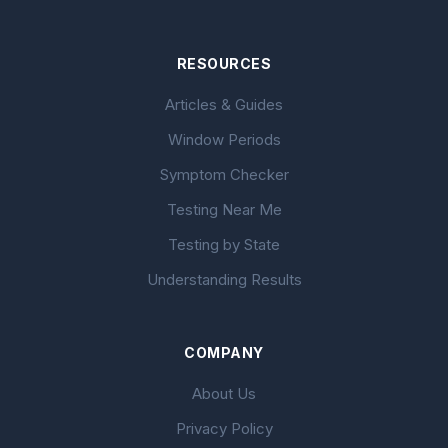
RESOURCES
Articles & Guides
Window Periods
Symptom Checker
Testing Near Me
Testing by State
Understanding Results
COMPANY
About Us
Privacy Policy