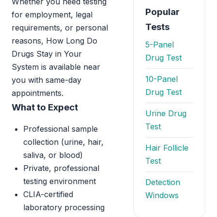
Whether you need testing
Popular
for employment, legal
Tests
requirements, or personal
reasons, How Long Do
5-Panel
Drugs Stay in Your
Drug Test
System is available near
10-Panel
you with same-day
Drug Test
appointments.
What to Expect
Urine Drug
Test
Professional sample
collection (urine, hair,
Hair Follicle
saliva, or blood)
Test
Private, professional
testing environment
Detection
CLIA-certified
Windows
laboratory processing