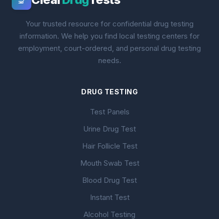
🔬
Your trusted resource for confidential drug testing
information. We help you find local testing centers for
employment, court-ordered, and personal drug testing
needs.
DRUG TESTING
Test Panels
Urine Drug Test
Hair Follicle Test
Mouth Swab Test
Blood Drug Test
Instant Test
Alcohol Testing