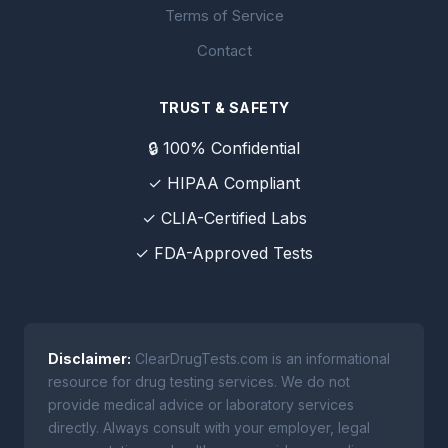
Terms of Service
Contact
TRUST & SAFETY
🔒 100% Confidential
✓ HIPAA Compliant
✓ CLIA-Certified Labs
✓ FDA-Approved Tests
Disclaimer:
ClearDrugTests.com is an informational
resource for drug testing services. We do not
provide medical advice or laboratory services
directly. Always consult with your employer, legal