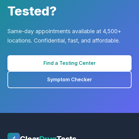
Tested?
Same-day appointments available at 4,500+
locations. Confidential, fast, and affordable.
Find a Testing Center
Symptom Checker
Clear
Drug
Tests