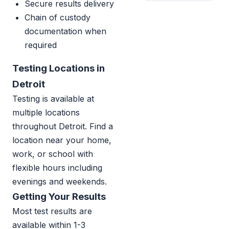
Secure results delivery
Chain of custody
documentation when
required
Testing Locations in
Detroit
Testing is available at
multiple locations
throughout Detroit. Find a
location near your home,
work, or school with
flexible hours including
evenings and weekends.
Getting Your Results
Most test results are
available within 1-3