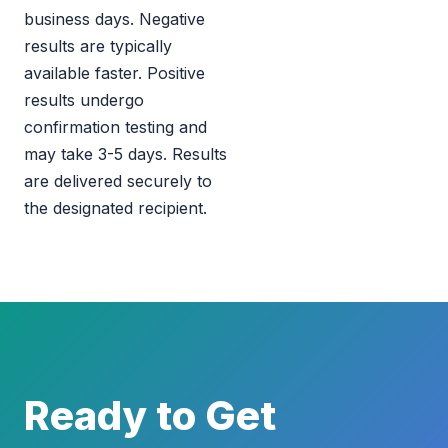
business days. Negative
results are typically
available faster. Positive
results undergo
confirmation testing and
may take 3-5 days. Results
are delivered securely to
the designated recipient.
Ready to Get