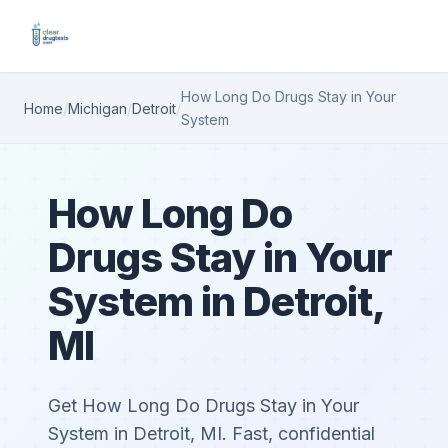
How Long Do Drugs Stay in Your
Home
/
Michigan
/
Detroit
/
System
How Long Do
Drugs Stay in Your
System in Detroit,
MI
Get How Long Do Drugs Stay in Your
System in Detroit, MI. Fast, confidential