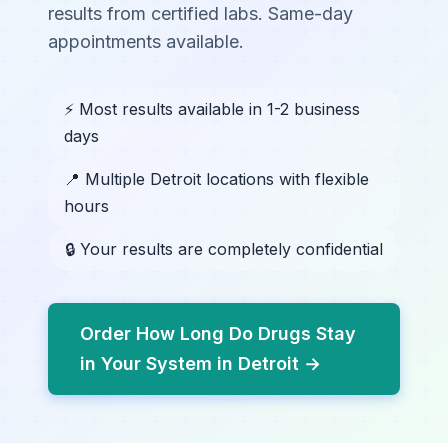
results from certified labs. Same-day
appointments available.
⚡ Most results available in 1-2 business
days
📍 Multiple Detroit locations with flexible
hours
🔒 Your results are completely confidential
Order How Long Do Drugs Stay
in Your System in Detroit →