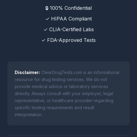
🔒 100% Confidential
✓ HIPAA Compliant
✓ CLIA-Certified Labs
✓ FDA-Approved Tests
Disclaimer:
ClearDrugTests.com is an informational
resource for drug testing services. We do not
provide medical advice or laboratory services
directly. Always consult with your employer, legal
representative, or healthcare provider regarding
specific testing requirements and result
interpretation.