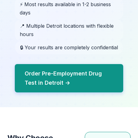
⚡ Most results available in 1-2 business
days
📍 Multiple Detroit locations with flexible
hours
🔒 Your results are completely confidential
Order Pre-Employment Drug
Test in Detroit →
Why Choose