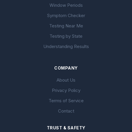
Window Periods
Symptom Checker
Testing Near Me
Testing by State
Understanding Results
COMPANY
About Us
Privacy Policy
Terms of Service
Contact
TRUST & SAFETY