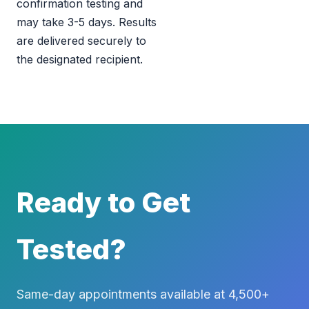
confirmation testing and
may take 3-5 days. Results
are delivered securely to
the designated recipient.
Ready to Get
Tested?
Same-day appointments available at 4,500+