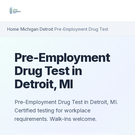
Home
/
Michigan
/
Detroit
/
Pre-Employment Drug Test
Pre-Employment
Drug Test in
Detroit, MI
Pre-Employment Drug Test in Detroit, MI.
Certified testing for workplace
requirements. Walk-ins welcome.