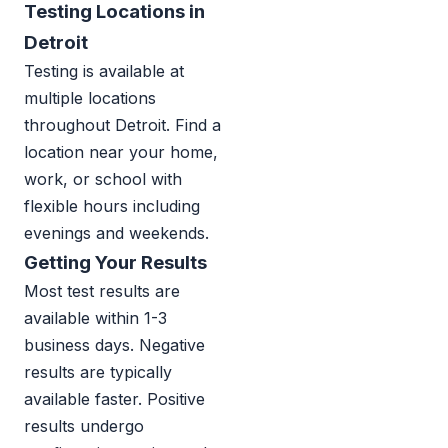
Testing Locations in
Detroit
Testing is available at
multiple locations
throughout Detroit. Find a
location near your home,
work, or school with
flexible hours including
evenings and weekends.
Getting Your Results
Most test results are
available within 1-3
business days. Negative
results are typically
available faster. Positive
results undergo