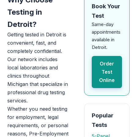
Book Your
Testing in
Test
Detroit?
Same-day
appointments
Getting tested in Detroit is
available in
convenient, fast, and
Detroit.
completely confidential.
Our network includes
Order
local laboratories and
Test
clinics throughout
Online
Michigan that specialize in
professional drug testing
services.
Whether you need testing
Popular
for employment, legal
Tests
requirements, or personal
reasons, Pre-Employment
5-Panel