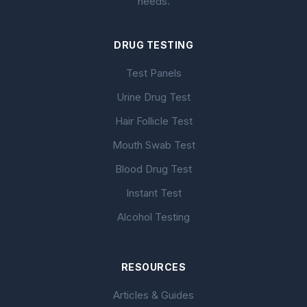
needs.
DRUG TESTING
Test Panels
Urine Drug Test
Hair Follicle Test
Mouth Swab Test
Blood Drug Test
Instant Test
Alcohol Testing
RESOURCES
Articles & Guides