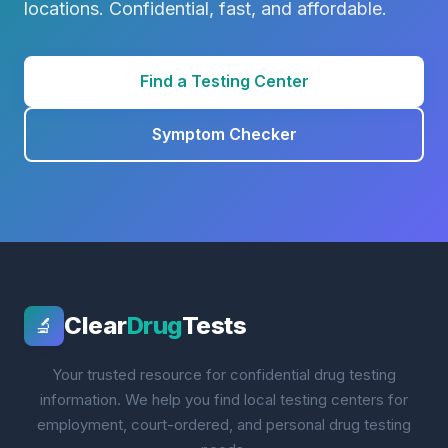
locations. Confidential, fast, and affordable.
Find a Testing Center
Symptom Checker
Clear
Drug
Tests
🔬
Your trusted resource for confidential drug testing
information. We help you find local testing centers for
employment, court-ordered, and personal drug testing