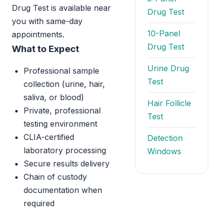
Drug Test is available near
Drug Test
you with same-day
10-Panel
appointments.
Drug Test
What to Expect
Urine Drug
Professional sample
Test
collection (urine, hair,
saliva, or blood)
Hair Follicle
Private, professional
Test
testing environment
CLIA-certified
Detection
laboratory processing
Windows
Secure results delivery
Chain of custody
documentation when
required