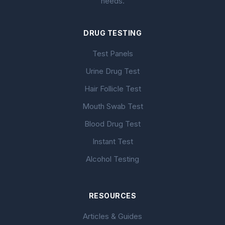
needs.
DRUG TESTING
Test Panels
Urine Drug Test
Hair Follicle Test
Mouth Swab Test
Blood Drug Test
Instant Test
Alcohol Testing
RESOURCES
Articles & Guides