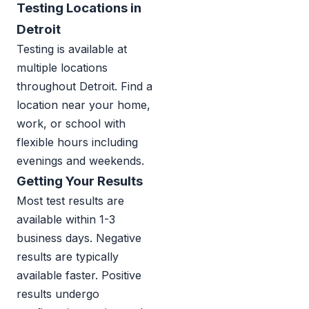
Testing Locations in
Detroit
Testing is available at
multiple locations
throughout Detroit. Find a
location near your home,
work, or school with
flexible hours including
evenings and weekends.
Getting Your Results
Most test results are
available within 1-3
business days. Negative
results are typically
available faster. Positive
results undergo