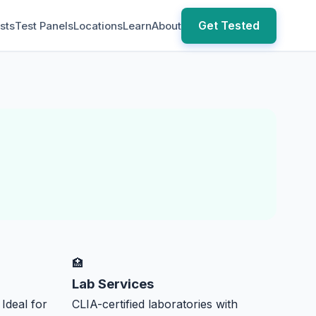
Get Tested
sts
Test Panels
Locations
Learn
About
🏥
Lab Services
 Ideal for
CLIA-certified laboratories with