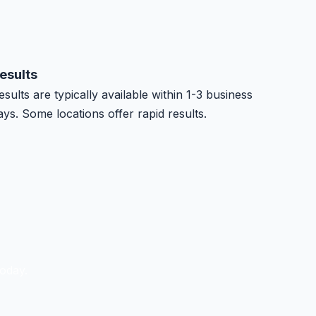
esults
esults are typically available within 1-3 business
ays. Some locations offer rapid results.
oday.