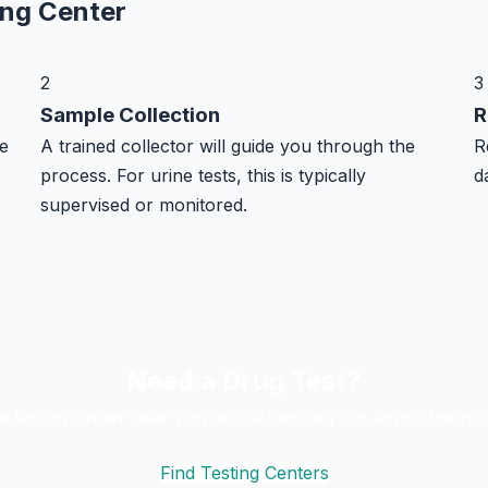
ing Center
2
3
Sample Collection
R
e
A trained collector will guide you through the
R
process. For urine tests, this is typically
d
supervised or monitored.
Need a Drug Test?
 a testing center near you and schedule your appointment t
Find Testing Centers