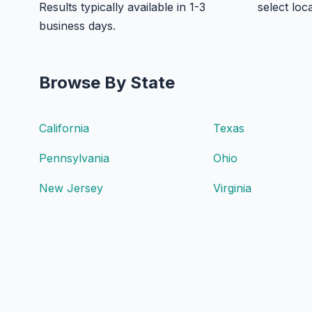
Results typically available in 1-3
select loc
business days.
Browse By State
California
Texas
Pennsylvania
Ohio
New Jersey
Virginia