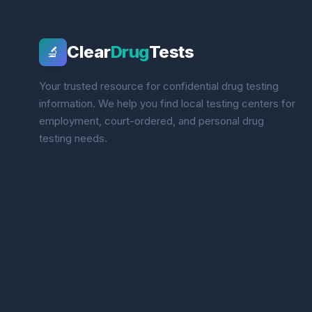
Clear
Drug
Tests
🔬
Your trusted resource for confidential drug testing
information. We help you find local testing centers for
employment, court-ordered, and personal drug
testing needs.