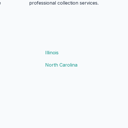
e
professional collection services.
Illinois
North Carolina