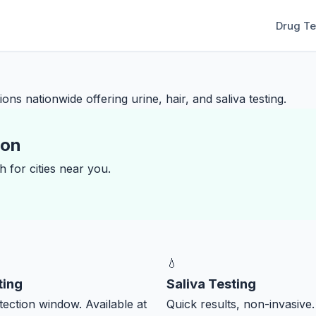
Drug Te
ons nationwide offering urine, hair, and saliva testing.
ion
 for cities near you.
💧
ting
Saliva Testing
ection window. Available at
Quick results, non-invasive.