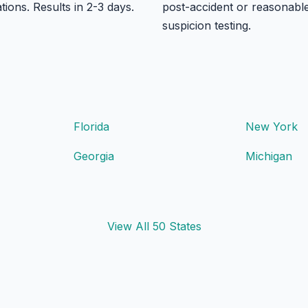
ations. Results in 2-3 days.
post-accident or reasonabl
suspicion testing.
Florida
New York
Georgia
Michigan
View All 50 States