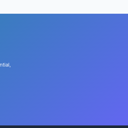
tial,