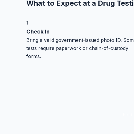
What to Expect at a Drug Test
1
Check In
Bring a valid government-issued photo ID. Som
tests require paperwork or chain-of-custody
forms.
Find