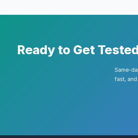
Ready to Get Teste
Same-day
fast, and