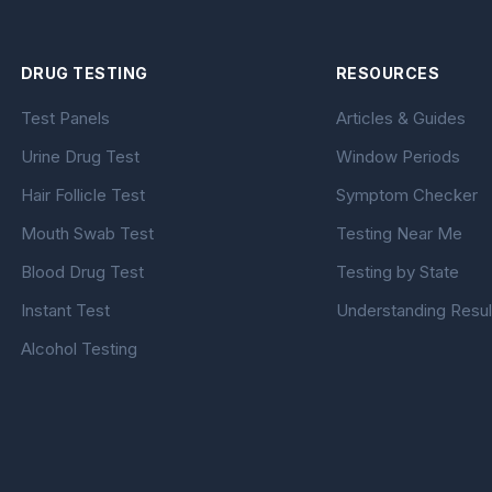
DRUG TESTING
RESOURCES
Test Panels
Articles & Guides
Urine Drug Test
Window Periods
Hair Follicle Test
Symptom Checker
Mouth Swab Test
Testing Near Me
Blood Drug Test
Testing by State
Instant Test
Understanding Resul
Alcohol Testing