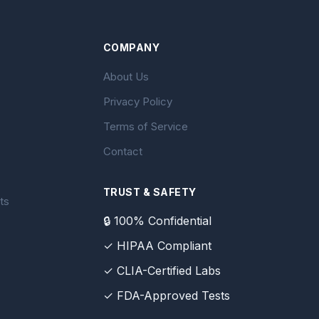
COMPANY
About Us
Privacy Policy
Terms of Service
Contact
TRUST & SAFETY
ts
🔒 100% Confidential
✓ HIPAA Compliant
✓ CLIA-Certified Labs
✓ FDA-Approved Tests