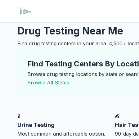
Drug Testing Near Me
Find drug testing centers in your area. 4,500+ locati
Find Testing Centers By Locat
Browse drug testing locations by state or search
Browse All States
🧪
💇
Urine Testing
Hair Tes
Most common and affordable option.
90-day det