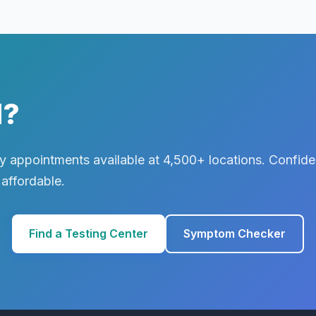
d?
 appointments available at 4,500+ locations. Confiden
 affordable.
Find a Testing Center
Symptom Checker