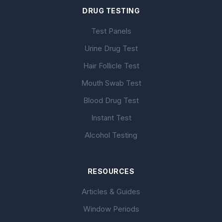
DRUG TESTING
Test Panels
Urine Drug Test
Hair Follicle Test
Mouth Swab Test
Blood Drug Test
Instant Test
Alcohol Testing
RESOURCES
Articles & Guides
Window Periods