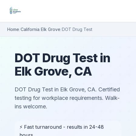
Home
/
California
/
Elk Grove
/
DOT Drug Test
DOT Drug Test in
Elk Grove, CA
DOT Drug Test in Elk Grove, CA. Certified
testing for workplace requirements. Walk-
ins welcome.
⚡ Fast turnaround - results in 24-48
hours