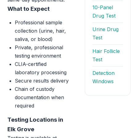
10-Panel
What to Expect
Drug Test
Professional sample
Urine Drug
collection (urine, hair,
Test
saliva, or blood)
Private, professional
Hair Follicle
testing environment
Test
CLIA-certified
laboratory processing
Detection
Secure results delivery
Windows
Chain of custody
documentation when
required
Testing Locations in
Elk Grove