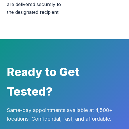
are delivered securely to
the designated recipient.
Ready to Get
Tested?
Same-day appointments available at 4,500+
locations. Confidential, fast, and affordable.