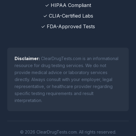
✓ HIPAA Compliant
✓ CLIA-Certified Labs
✓ FDA-Approved Tests
Disclaimer:
ClearDrugTests.com is an informational
resource for drug testing services. We do not
provide medical advice or laboratory services
directly. Always consult with your employer, legal
representative, or healthcare provider regarding
specific testing requirements and result
interpretation.
© 2026 ClearDrugTests.com. All rights reserved.