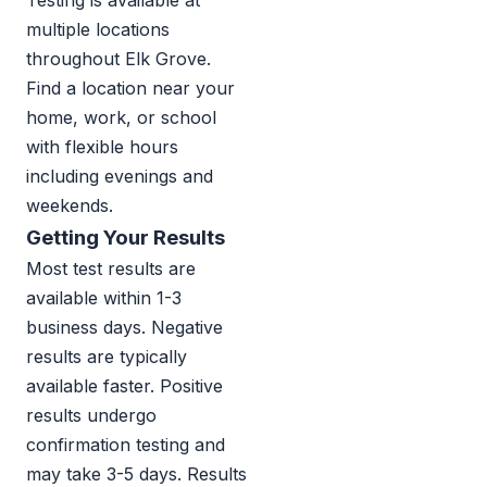
Testing is available at
multiple locations
throughout Elk Grove.
Find a location near your
home, work, or school
with flexible hours
including evenings and
weekends.
Getting Your Results
Most test results are
available within 1-3
business days. Negative
results are typically
available faster. Positive
results undergo
confirmation testing and
may take 3-5 days. Results