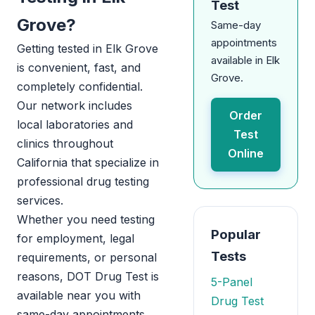
Test
Grove?
Same-day
appointments
Getting tested in Elk Grove
available in Elk
is convenient, fast, and
Grove.
completely confidential.
Our network includes
Order
local laboratories and
Test
clinics throughout
Online
California that specialize in
professional drug testing
services.
Whether you need testing
Popular
for employment, legal
Tests
requirements, or personal
reasons, DOT Drug Test is
5-Panel
available near you with
Drug Test
same-day appointments.