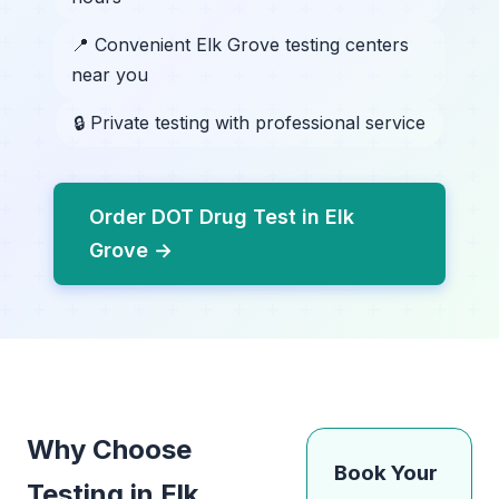
📍 Convenient Elk Grove testing centers
near you
🔒 Private testing with professional service
Order DOT Drug Test in Elk
Grove →
Why Choose
Book Your
Testing in Elk