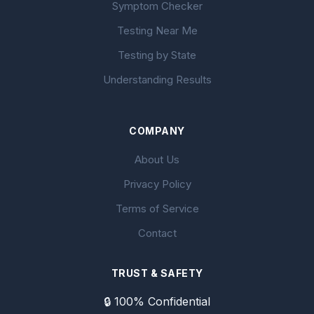
Symptom Checker
Testing Near Me
Testing by State
Understanding Results
COMPANY
About Us
Privacy Policy
Terms of Service
Contact
TRUST & SAFETY
🔒 100% Confidential