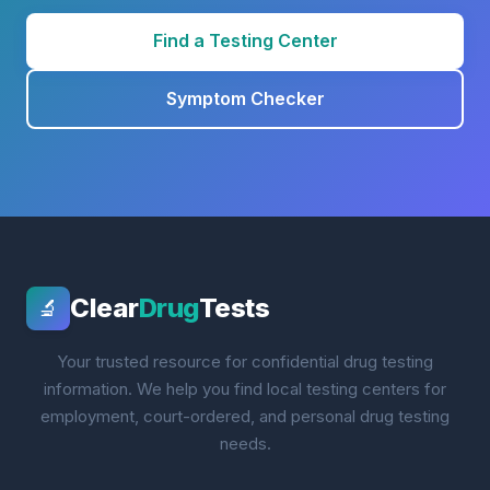
Find a Testing Center
Symptom Checker
Clear
Drug
Tests
🔬
Your trusted resource for confidential drug testing
information. We help you find local testing centers for
employment, court-ordered, and personal drug testing
needs.