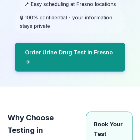
📍 Easy scheduling at Fresno locations
🔒 100% confidential - your information
stays private
Order Urine Drug Test in Fresno
→
Why Choose
Book Your
Testing in
Test