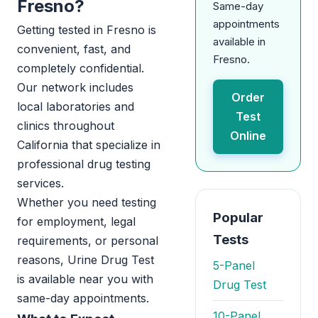
Fresno?
Same-day
appointments
Getting tested in Fresno is
available in
convenient, fast, and
Fresno.
completely confidential.
Our network includes
Order
local laboratories and
Test
clinics throughout
Online
California that specialize in
professional drug testing
services.
Whether you need testing
Popular
for employment, legal
Tests
requirements, or personal
reasons, Urine Drug Test
5-Panel
is available near you with
Drug Test
same-day appointments.
10-Panel