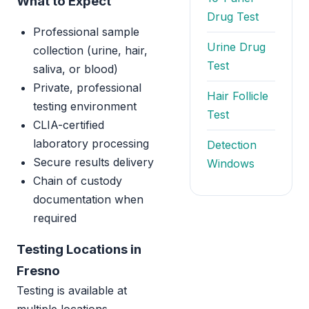
What to Expect
Drug Test
Professional sample
Urine Drug
collection (urine, hair,
Test
saliva, or blood)
Private, professional
Hair Follicle
testing environment
Test
CLIA-certified
laboratory processing
Detection
Secure results delivery
Windows
Chain of custody
documentation when
required
Testing Locations in
Fresno
Testing is available at