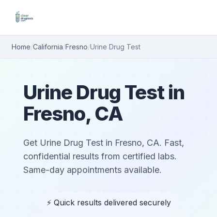
Home
/
California
/
Fresno
/
Urine Drug Test
Urine Drug Test in
Fresno, CA
Get Urine Drug Test in Fresno, CA. Fast,
confidential results from certified labs.
Same-day appointments available.
⚡ Quick results delivered securely