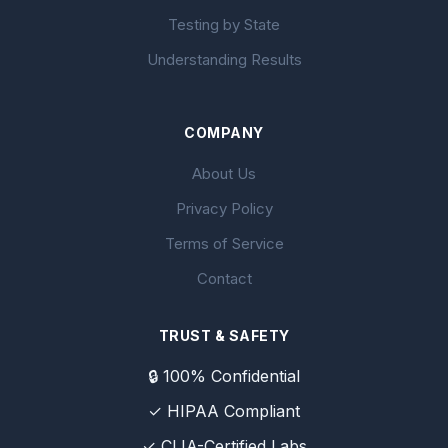
Testing by State
Understanding Results
COMPANY
About Us
Privacy Policy
Terms of Service
Contact
TRUST & SAFETY
🔒 100% Confidential
✓ HIPAA Compliant
✓ CLIA-Certified Labs