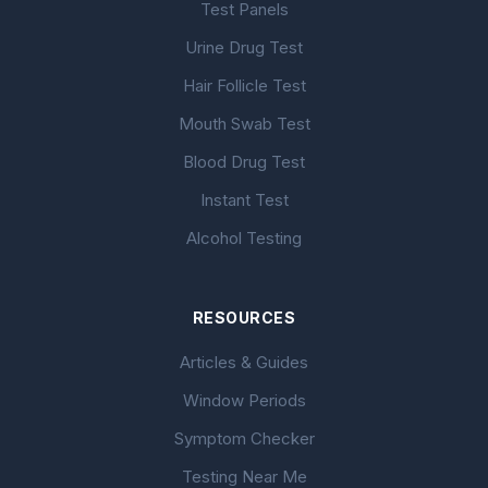
Test Panels
Urine Drug Test
Hair Follicle Test
Mouth Swab Test
Blood Drug Test
Instant Test
Alcohol Testing
RESOURCES
Articles & Guides
Window Periods
Symptom Checker
Testing Near Me