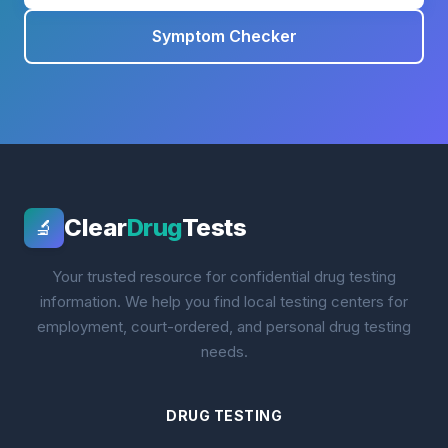
Symptom Checker
Clear
Drug
Tests
🔬
Your trusted resource for confidential drug testing
information. We help you find local testing centers for
employment, court-ordered, and personal drug testing
needs.
DRUG TESTING