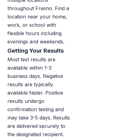
multiple locations
throughout Fresno. Find a
location near your home,
work, or school with
flexible hours including
evenings and weekends.
Getting Your Results
Most test results are
available within 1-3
business days. Negative
results are typically
available faster. Positive
results undergo
confirmation testing and
may take 3-5 days. Results
are delivered securely to
the designated recipient.