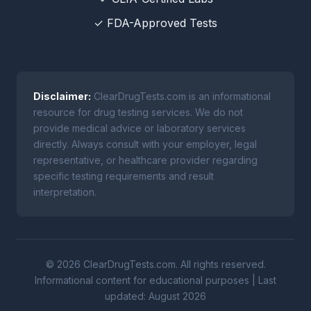
✓ FDA-Approved Tests
Disclaimer:
ClearDrugTests.com is an informational
resource for drug testing services. We do not
provide medical advice or laboratory services
directly. Always consult with your employer, legal
representative, or healthcare provider regarding
specific testing requirements and result
interpretation.
© 2026 ClearDrugTests.com. All rights reserved.
Informational content for educational purposes | Last
updated: August 2026