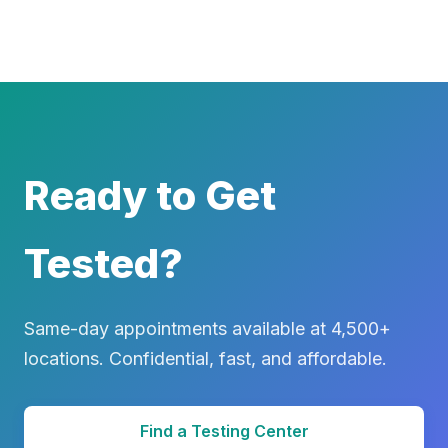
Ready to Get
Tested?
Same-day appointments available at 4,500+
locations. Confidential, fast, and affordable.
Find a Testing Center