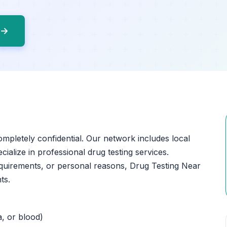
 →
completely confidential. Our network includes local
cialize in professional drug testing services.
quirements, or personal reasons, Drug Testing Near
ts.
a, or blood)