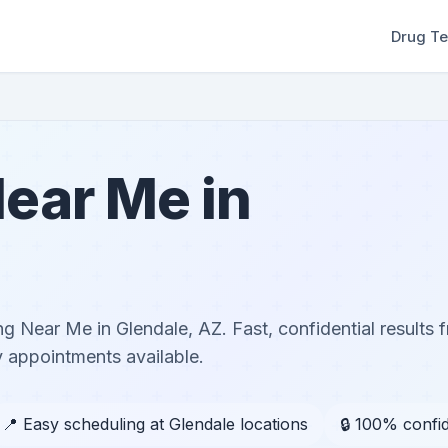
Drug Te
ear Me in
g Near Me in Glendale, AZ. Fast, confidential results f
 appointments available.
📍 Easy scheduling at Glendale locations
🔒 100% confid