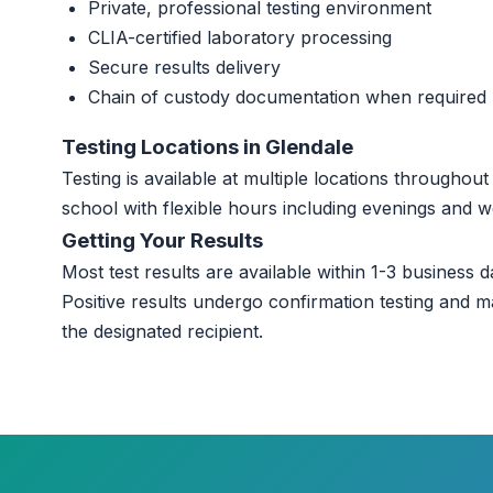
Private, professional testing environment
CLIA-certified laboratory processing
Secure results delivery
Chain of custody documentation when required
Testing Locations in Glendale
Testing is available at multiple locations throughou
school with flexible hours including evenings and 
Getting Your Results
Most test results are available within 1-3 business da
Positive results undergo confirmation testing and m
the designated recipient.