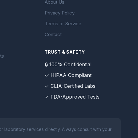
About Us
Privacy Policy
Terms of Service
Contact
TRUST & SAFETY
ts
🔒 100% Confidential
✓ HIPAA Compliant
✓ CLIA-Certified Labs
✓ FDA-Approved Tests
 laboratory services directly. Always consult with your