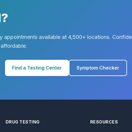
d?
 appointments available at 4,500+ locations. Confiden
 affordable.
Find a Testing Center
Symptom Checker
DRUG TESTING
RESOURCES