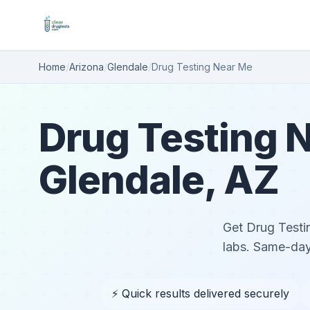
Home
/
Arizona
/
Glendale
/
Drug Testing Near Me
Drug Testing N
Glendale, AZ
Get Drug Testin
labs. Same-day
⚡ Quick results delivered securely