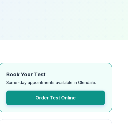
Book Your Test
Same-day appointments available in Glendale.
Order Test Online