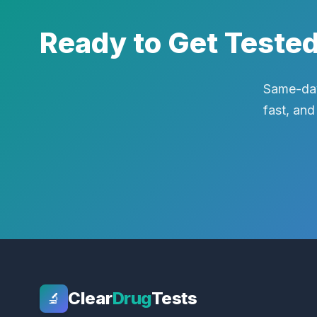
Ready to Get Teste
Same-day
fast, and
Clear
Drug
Tests
🔬