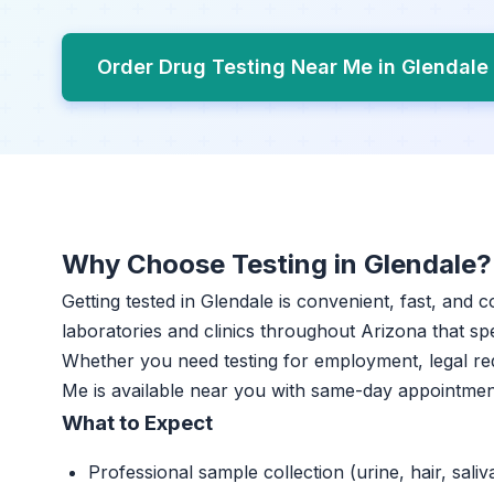
Order Drug Testing Near Me in Glendale
Why Choose Testing in Glendale?
Getting tested in Glendale is convenient, fast, and 
laboratories and clinics throughout Arizona that spe
Whether you need testing for employment, legal re
Me is available near you with same-day appointmen
What to Expect
Professional sample collection (urine, hair, saliv