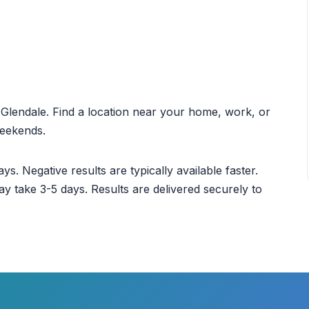
t Glendale. Find a location near your home, work, or
weekends.
ys. Negative results are typically available faster.
ay take 3-5 days. Results are delivered securely to