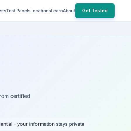
Get Tested
sts
Test Panels
Locations
Learn
About
rom certified
ential - your information stays private