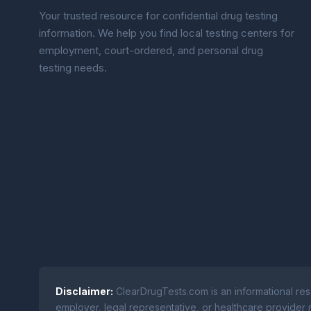
Your trusted resource for confidential drug testing
information. We help you find local testing centers for
employment, court-ordered, and personal drug
testing needs.
Disclaimer:
ClearDrugTests.com is an informational res
employer, legal representative, or healthcare provider r