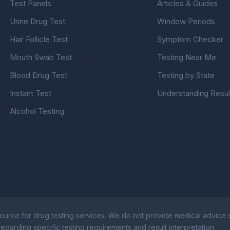
Test Panels
Articles & Guides
Urine Drug Test
Window Periods
Hair Follicle Test
Symptom Checker
Mouth Swab Test
Testing Near Me
Blood Drug Test
Testing by State
Instant Test
Understanding Resul
Alcohol Testing
ource for drug testing services. We do not provide medical advice or
egarding specific testing requirements and result interpretation.