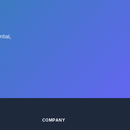
tial,
COMPANY