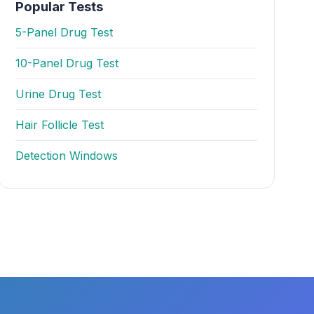
Popular Tests
5-Panel Drug Test
10-Panel Drug Test
Urine Drug Test
Hair Follicle Test
Detection Windows