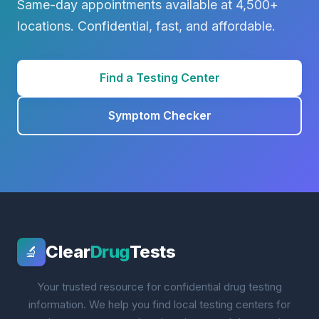
Same-day appointments available at 4,500+
locations. Confidential, fast, and affordable.
Find a Testing Center
Symptom Checker
Clear
Drug
Tests
🔬
Your trusted resource for confidential drug testing
information. We help you find local testing centers for