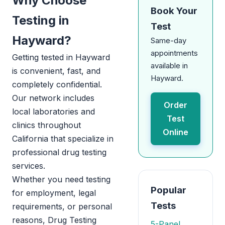
Why Choose
Book Your
Testing in
Test
Hayward?
Same-day
appointments
Getting tested in Hayward
available in
is convenient, fast, and
Hayward.
completely confidential.
Our network includes
Order
local laboratories and
Test
clinics throughout
Online
California that specialize in
professional drug testing
services.
Whether you need testing
Popular
for employment, legal
Tests
requirements, or personal
reasons, Drug Testing
5-Panel