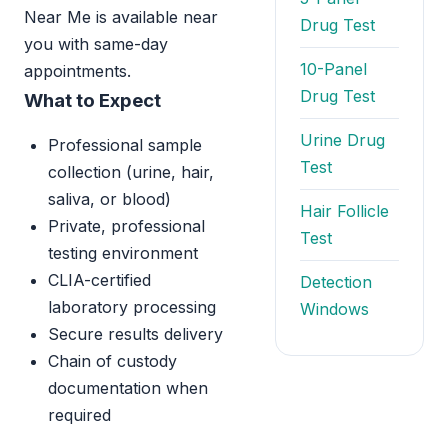
Near Me is available near
Drug Test
you with same-day
10-Panel
appointments.
Drug Test
What to Expect
Urine Drug
Professional sample
Test
collection (urine, hair,
saliva, or blood)
Hair Follicle
Private, professional
Test
testing environment
CLIA-certified
Detection
laboratory processing
Windows
Secure results delivery
Chain of custody
documentation when
required