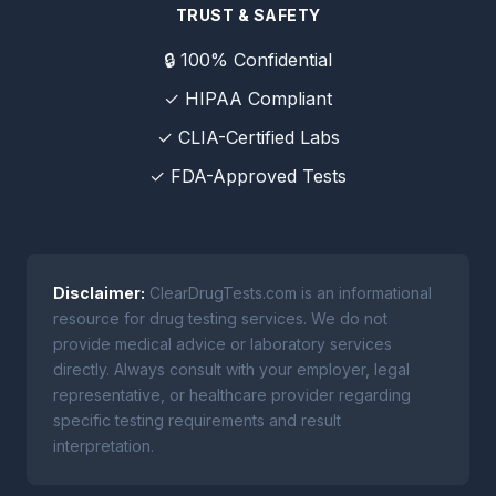
TRUST & SAFETY
🔒 100% Confidential
✓ HIPAA Compliant
✓ CLIA-Certified Labs
✓ FDA-Approved Tests
Disclaimer:
ClearDrugTests.com is an informational
resource for drug testing services. We do not
provide medical advice or laboratory services
directly. Always consult with your employer, legal
representative, or healthcare provider regarding
specific testing requirements and result
interpretation.