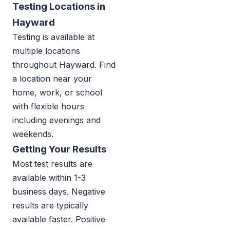
Testing Locations in
Hayward
Testing is available at
multiple locations
throughout Hayward. Find
a location near your
home, work, or school
with flexible hours
including evenings and
weekends.
Getting Your Results
Most test results are
available within 1-3
business days. Negative
results are typically
available faster. Positive