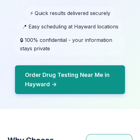
⚡ Quick results delivered securely
📍 Easy scheduling at Hayward locations
🔒 100% confidential - your information
stays private
Order Drug Testing Near Me in
Hayward →