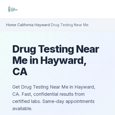
Home
/
California
/
Hayward
/
Drug Testing Near Me
Drug Testing Near
Me in Hayward,
CA
Get Drug Testing Near Me in Hayward,
CA. Fast, confidential results from
certified labs. Same-day appointments
available.