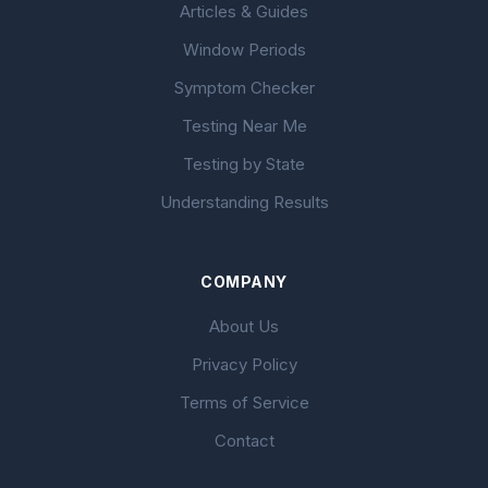
Articles & Guides
Window Periods
Symptom Checker
Testing Near Me
Testing by State
Understanding Results
COMPANY
About Us
Privacy Policy
Terms of Service
Contact