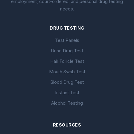
employment, court-ordered, and personal drug testing
needs.
DRUG TESTING
Test Panels
Urine Drug Test
Hair Follicle Test
Mouth Swab Test
Blood Drug Test
Instant Test
Alcohol Testing
RESOURCES