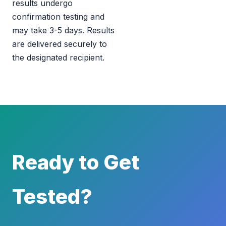
results undergo
confirmation testing and
may take 3-5 days. Results
are delivered securely to
the designated recipient.
Ready to Get
Tested?