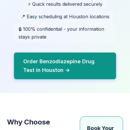
⚡ Quick results delivered securely
📍 Easy scheduling at Houston locations
🔒 100% confidential - your information
stays private
Order Benzodiazepine Drug
Test in Houston →
Why Choose
Book Your