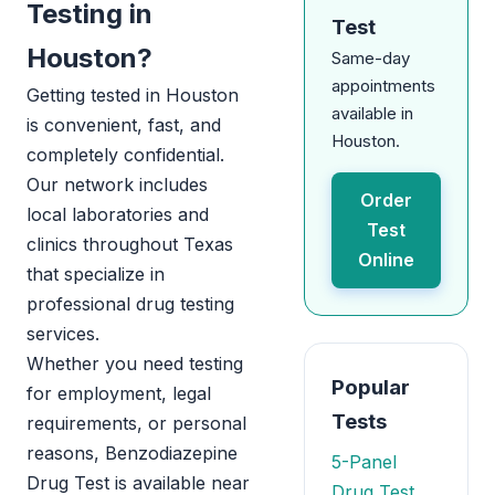
Testing in
Test
Houston?
Same-day
appointments
Getting tested in Houston
available in
is convenient, fast, and
Houston.
completely confidential.
Our network includes
Order
local laboratories and
Test
clinics throughout Texas
Online
that specialize in
professional drug testing
services.
Whether you need testing
Popular
for employment, legal
Tests
requirements, or personal
reasons, Benzodiazepine
5-Panel
Drug Test is available near
Drug Test