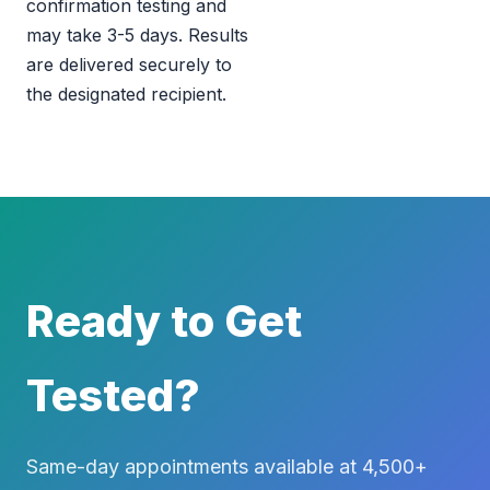
confirmation testing and
may take 3-5 days. Results
are delivered securely to
the designated recipient.
Ready to Get
Tested?
Same-day appointments available at 4,500+