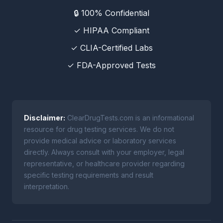
🔒 100% Confidential
✓ HIPAA Compliant
✓ CLIA-Certified Labs
✓ FDA-Approved Tests
Disclaimer:
ClearDrugTests.com is an informational
resource for drug testing services. We do not
provide medical advice or laboratory services
directly. Always consult with your employer, legal
representative, or healthcare provider regarding
specific testing requirements and result
interpretation.