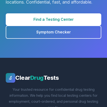
locations. Confidential, fast, and affordable.
Find a Testing Center
Symptom Checker
Clear
Drug
Tests
🔬
Your trusted resource for confidential drug testing
information. We help you find local testing centers for
employment, court-ordered, and personal drug testing