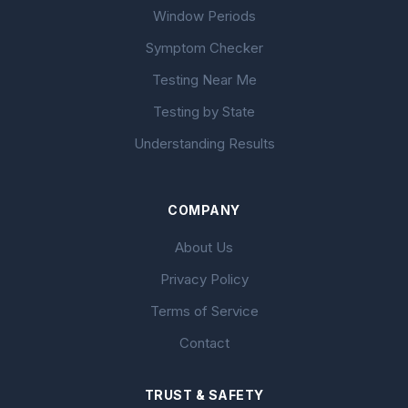
Window Periods
Symptom Checker
Testing Near Me
Testing by State
Understanding Results
COMPANY
About Us
Privacy Policy
Terms of Service
Contact
TRUST & SAFETY