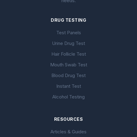
needs.
DRUG TESTING
Test Panels
Urine Drug Test
Hair Follicle Test
Mouth Swab Test
Blood Drug Test
Instant Test
Alcohol Testing
RESOURCES
Articles & Guides