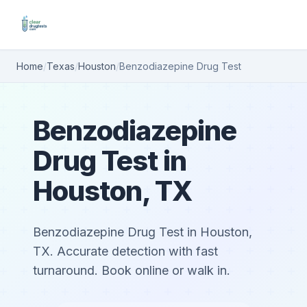
Home
/
Texas
/
Houston
/
Benzodiazepine Drug Test
Benzodiazepine
Drug Test in
Houston, TX
Benzodiazepine Drug Test in Houston,
TX. Accurate detection with fast
turnaround. Book online or walk in.