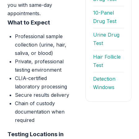
you with same-day
10-Panel
appointments.
Drug Test
What to Expect
Urine Drug
Professional sample
Test
collection (urine, hair,
saliva, or blood)
Hair Follicle
Private, professional
Test
testing environment
CLIA-certified
Detection
laboratory processing
Windows
Secure results delivery
Chain of custody
documentation when
required
Testing Locations in