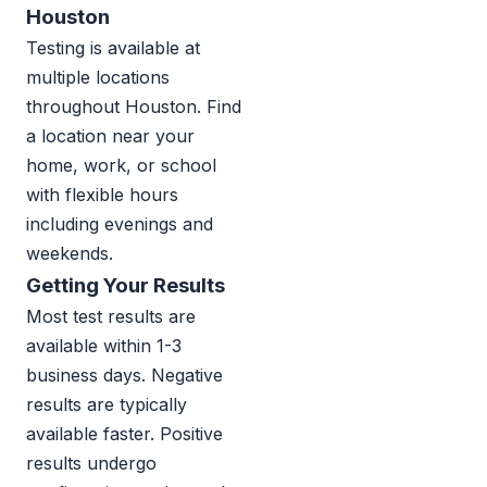
Houston
Testing is available at
multiple locations
throughout Houston. Find
a location near your
home, work, or school
with flexible hours
including evenings and
weekends.
Getting Your Results
Most test results are
available within 1-3
business days. Negative
results are typically
available faster. Positive
results undergo