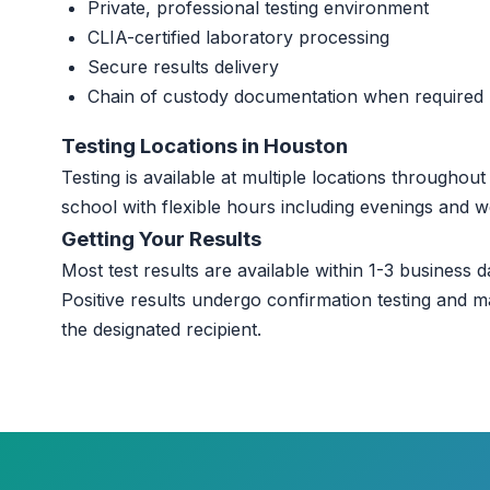
Private, professional testing environment
CLIA-certified laboratory processing
Secure results delivery
Chain of custody documentation when required
Testing Locations in Houston
Testing is available at multiple locations througho
school with flexible hours including evenings and 
Getting Your Results
Most test results are available within 1-3 business da
Positive results undergo confirmation testing and m
the designated recipient.