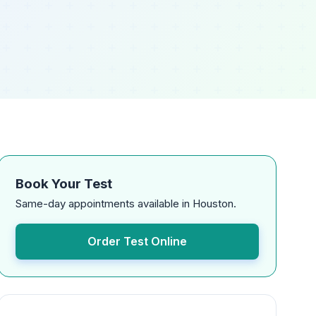
Book Your Test
Same-day appointments available in Houston.
Order Test Online