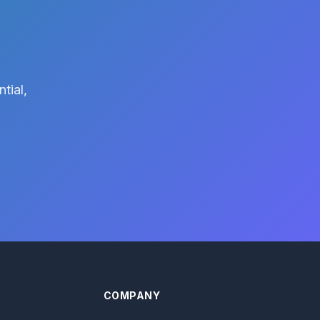
tial,
COMPANY