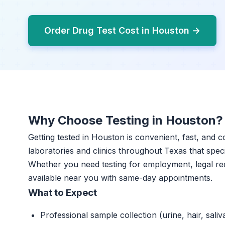
Order Drug Test Cost in Houston →
Why Choose Testing in Houston?
Getting tested in Houston is convenient, fast, and c
laboratories and clinics throughout Texas that specia
Whether you need testing for employment, legal re
available near you with same-day appointments.
What to Expect
Professional sample collection (urine, hair, saliv