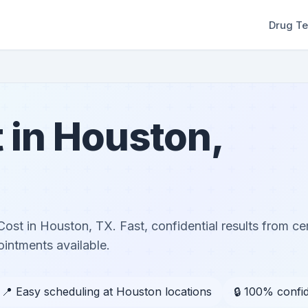
Drug Te
 in Houston,
ost in Houston, TX. Fast, confidential results from cer
ntments available.
📍 Easy scheduling at Houston locations
🔒 100% confid