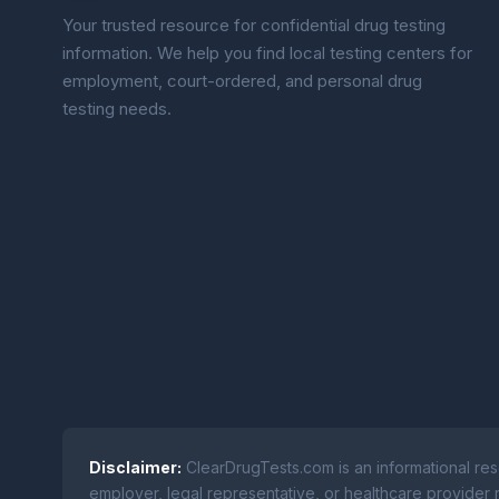
Your trusted resource for confidential drug testing
information. We help you find local testing centers for
employment, court-ordered, and personal drug
testing needs.
Disclaimer:
ClearDrugTests.com is an informational res
employer, legal representative, or healthcare provider r