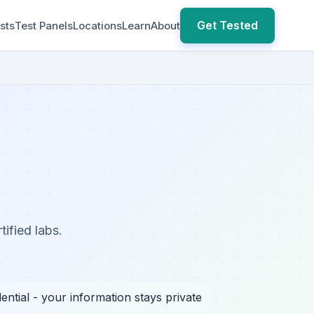
Get Tested
sts
Test Panels
Locations
Learn
About
tified labs.
ential - your information stays private