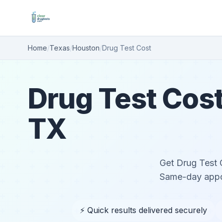
Home
/
Texas
/
Houston
/
Drug Test Cost
Drug Test Cost
TX
Get Drug Test C
Same-day appoi
⚡ Quick results delivered securely