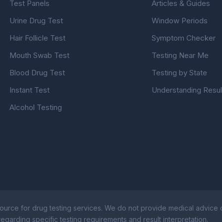
Test Panels
Articles & Guides
Urine Drug Test
Window Periods
Hair Follicle Test
Symptom Checker
Mouth Swab Test
Testing Near Me
Blood Drug Test
Testing by State
Instant Test
Understanding Resul
Alcohol Testing
ource for drug testing services. We do not provide medical advice or
egarding specific testing requirements and result interpretation.