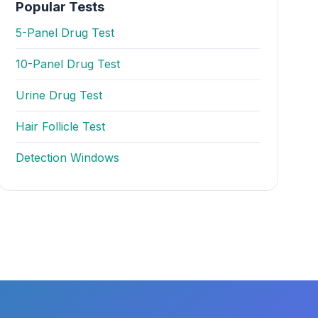
Popular Tests
5-Panel Drug Test
10-Panel Drug Test
Urine Drug Test
Hair Follicle Test
Detection Windows