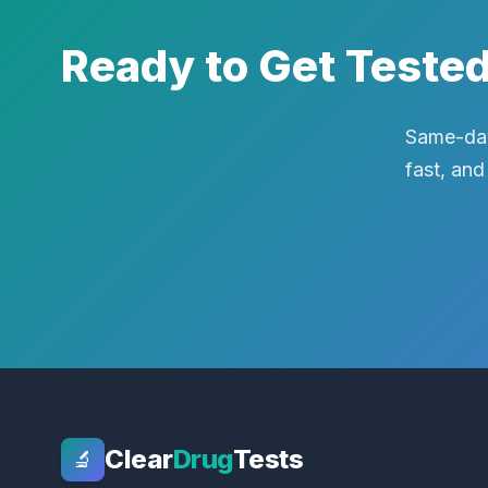
Ready to Get Teste
Same-day
fast, and
Clear
Drug
Tests
🔬