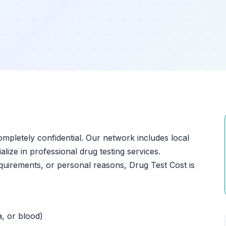
ompletely confidential. Our network includes local
lize in professional drug testing services.
quirements, or personal reasons, Drug Test Cost is
a, or blood)