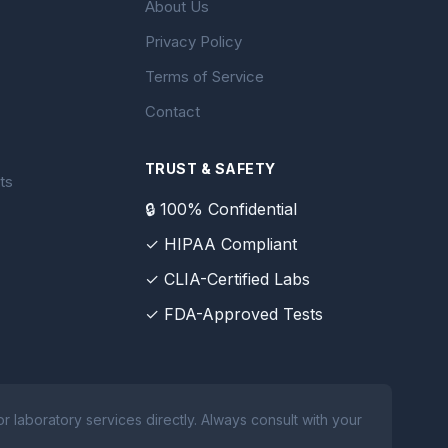
About Us
Privacy Policy
Terms of Service
Contact
TRUST & SAFETY
ts
🔒 100% Confidential
✓ HIPAA Compliant
✓ CLIA-Certified Labs
✓ FDA-Approved Tests
 laboratory services directly. Always consult with your