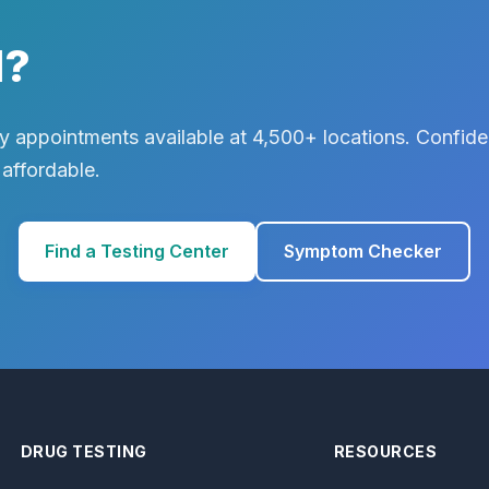
d?
 appointments available at 4,500+ locations. Confiden
 affordable.
Find a Testing Center
Symptom Checker
DRUG TESTING
RESOURCES