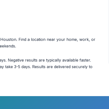
ut Houston. Find a location near your home, work, or
weekends.
ys. Negative results are typically available faster.
ay take 3-5 days. Results are delivered securely to