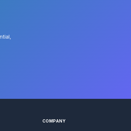
tial,
COMPANY