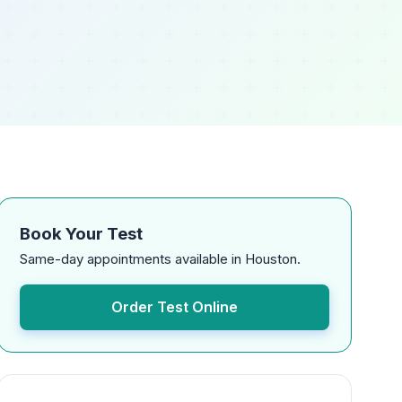
Book Your Test
Same-day appointments available in Houston.
Order Test Online