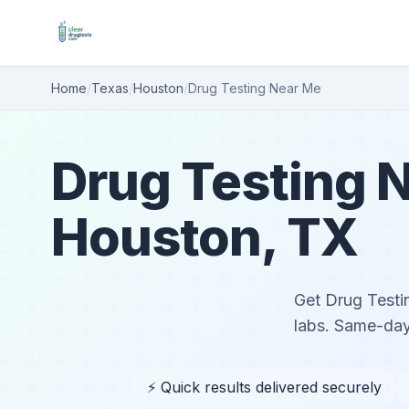
Home
/
Texas
/
Houston
/
Drug Testing Near Me
Drug Testing N
Houston, TX
Get Drug Testin
labs. Same-day
⚡ Quick results delivered securely