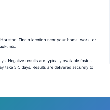
ut Houston. Find a location near your home, work, or
weekends.
ys. Negative results are typically available faster.
ay take 3-5 days. Results are delivered securely to