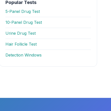
Popular Tests
5-Panel Drug Test
10-Panel Drug Test
Urine Drug Test
Hair Follicle Test
Detection Windows