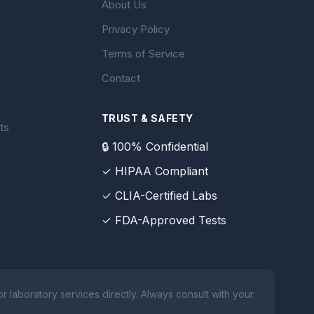
About Us
Privacy Policy
Terms of Service
Contact
TRUST & SAFETY
ts
🔒 100% Confidential
✓ HIPAA Compliant
✓ CLIA-Certified Labs
✓ FDA-Approved Tests
 laboratory services directly. Always consult with your