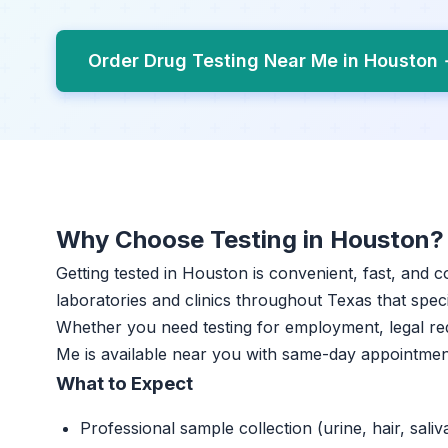
Order Drug Testing Near Me in Houston
Why Choose Testing in Houston?
Getting tested in Houston is convenient, fast, and c
laboratories and clinics throughout Texas that specia
Whether you need testing for employment, legal re
Me is available near you with same-day appointmen
What to Expect
Professional sample collection (urine, hair, saliv