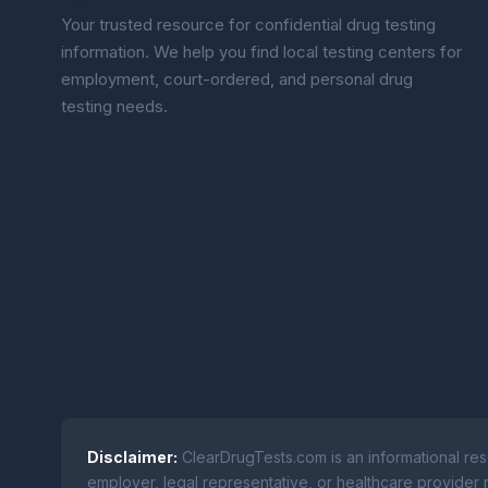
Your trusted resource for confidential drug testing
information. We help you find local testing centers for
employment, court-ordered, and personal drug
testing needs.
Disclaimer:
ClearDrugTests.com is an informational res
employer, legal representative, or healthcare provider r