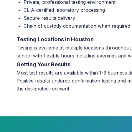
Private, professional testing environment
CLIA-certified laboratory processing
Secure results delivery
Chain of custody documentation when required
Testing Locations in Houston
Testing is available at multiple locations througho
school with flexible hours including evenings and 
Getting Your Results
Most test results are available within 1-3 business da
Positive results undergo confirmation testing and m
the designated recipient.