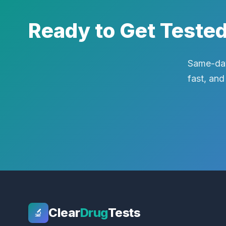
Ready to Get Teste
Same-day
fast, and
Clear
Drug
Tests
🔬