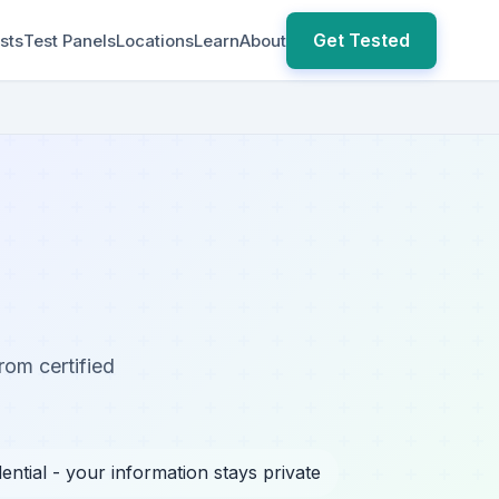
Get Tested
sts
Test Panels
Locations
Learn
About
rom certified
ential - your information stays private