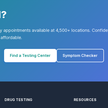
d?
 appointments available at 4,500+ locations. Confiden
 affordable.
Find a Testing Center
Symptom Checker
DRUG TESTING
RESOURCES