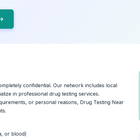
 →
ompletely confidential. Our network includes local
lize in professional drug testing services.
quirements, or personal reasons, Drug Testing Near
ts.
a, or blood)