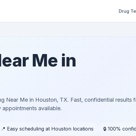
Drug Te
ear Me in
g Near Me in Houston, TX. Fast, confidential results f
 appointments available.
📍 Easy scheduling at Houston locations
🔒 100% confid