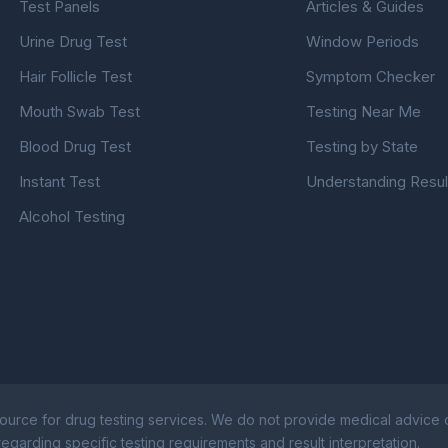
Test Panels
Articles & Guides
Urine Drug Test
Window Periods
Hair Follicle Test
Symptom Checker
Mouth Swab Test
Testing Near Me
Blood Drug Test
Testing by State
Instant Test
Understanding Resul
Alcohol Testing
ource for drug testing services. We do not provide medical advice or
egarding specific testing requirements and result interpretation.