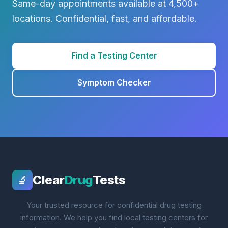
Same-day appointments available at 4,500+
locations. Confidential, fast, and affordable.
Find a Testing Center
Symptom Checker
Clear
Drug
Tests
🔬
Your trusted resource for confidential drug testing
information. We help you find local testing centers for