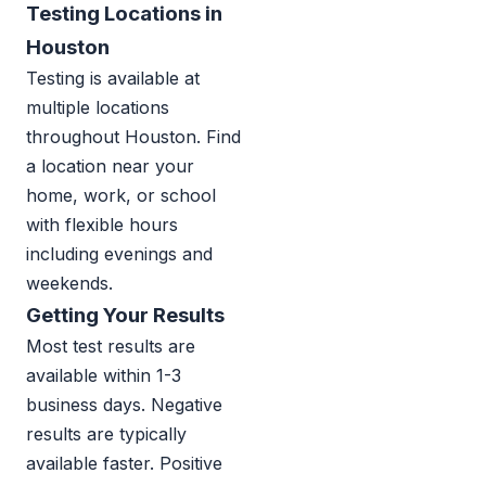
Testing Locations in
Houston
Testing is available at
multiple locations
throughout Houston. Find
a location near your
home, work, or school
with flexible hours
including evenings and
weekends.
Getting Your Results
Most test results are
available within 1-3
business days. Negative
results are typically
available faster. Positive