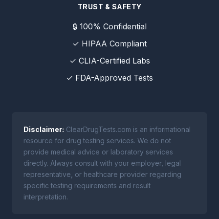
TRUST & SAFETY
🔒 100% Confidential
✓ HIPAA Compliant
✓ CLIA-Certified Labs
✓ FDA-Approved Tests
Disclaimer:
ClearDrugTests.com is an informational
resource for drug testing services. We do not
provide medical advice or laboratory services
directly. Always consult with your employer, legal
representative, or healthcare provider regarding
specific testing requirements and result
interpretation.