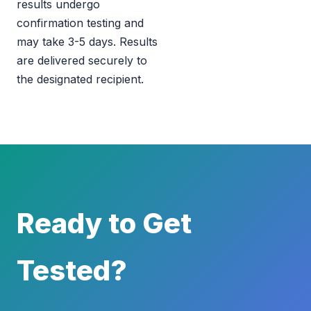
results undergo
confirmation testing and
may take 3-5 days. Results
are delivered securely to
the designated recipient.
Ready to Get
Tested?