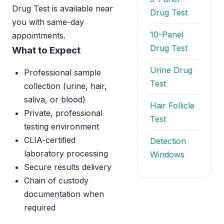
Drug Test is available near
Drug Test
you with same-day
10-Panel
appointments.
Drug Test
What to Expect
Urine Drug
Professional sample
Test
collection (urine, hair,
saliva, or blood)
Hair Follicle
Private, professional
Test
testing environment
CLIA-certified
Detection
laboratory processing
Windows
Secure results delivery
Chain of custody
documentation when
required