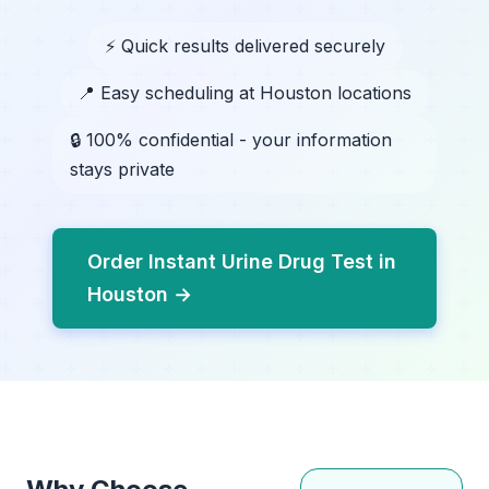
⚡ Quick results delivered securely
📍 Easy scheduling at Houston locations
🔒 100% confidential - your information
stays private
Order Instant Urine Drug Test in
Houston →