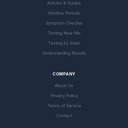
Articles & Guides
Window Periods
Symptom Checker
Testing Near Me
Testing by State
Understanding Results
COMPANY
About Us
Privacy Policy
Terms of Service
Contact