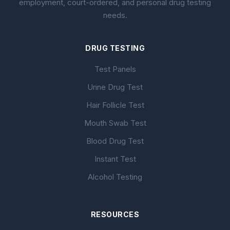
employment, court-ordered, and personal drug testing
needs.
DRUG TESTING
Test Panels
Urine Drug Test
Hair Follicle Test
Mouth Swab Test
Blood Drug Test
Instant Test
Alcohol Testing
RESOURCES