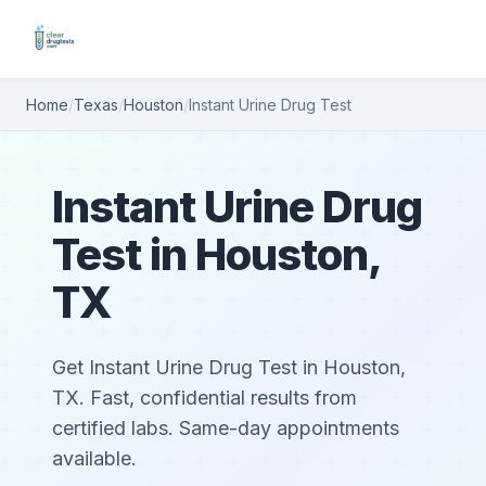
Home
/
Texas
/
Houston
/
Instant Urine Drug Test
Instant Urine Drug
Test in Houston,
TX
Get Instant Urine Drug Test in Houston,
TX. Fast, confidential results from
certified labs. Same-day appointments
available.