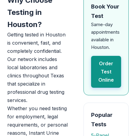
Why Choose
Book Your
Testing in
Test
Houston?
Same-day
appointments
Getting tested in Houston
available in
is convenient, fast, and
Houston.
completely confidential.
Our network includes
Order
local laboratories and
Test
clinics throughout Texas
Online
that specialize in
professional drug testing
services.
Whether you need testing
Popular
for employment, legal
Tests
requirements, or personal
reasons, Instant Urine
5-Panel