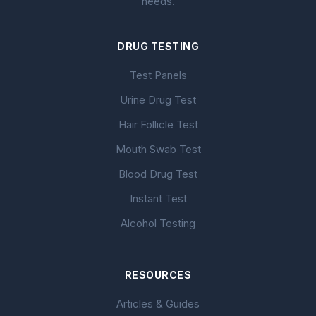
needs.
DRUG TESTING
Test Panels
Urine Drug Test
Hair Follicle Test
Mouth Swab Test
Blood Drug Test
Instant Test
Alcohol Testing
RESOURCES
Articles & Guides