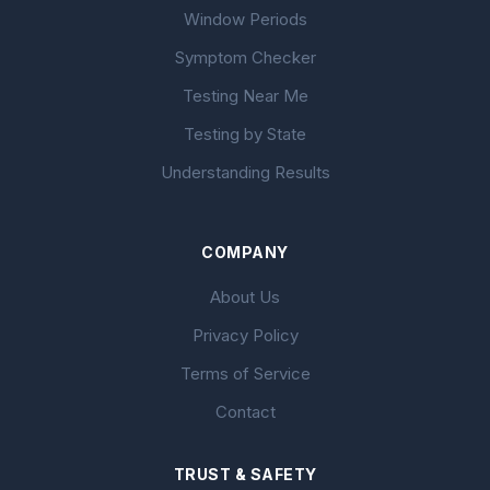
Window Periods
Symptom Checker
Testing Near Me
Testing by State
Understanding Results
COMPANY
About Us
Privacy Policy
Terms of Service
Contact
TRUST & SAFETY