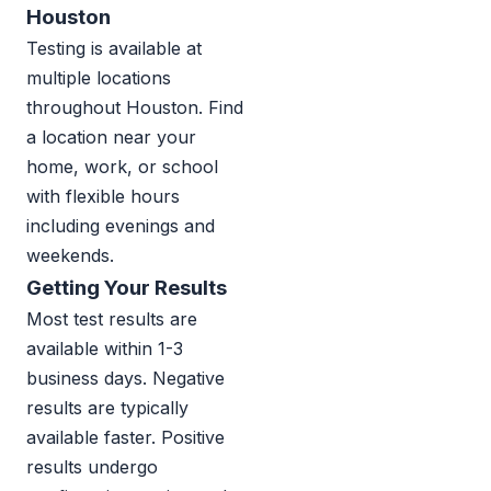
Houston
Testing is available at
multiple locations
throughout Houston. Find
a location near your
home, work, or school
with flexible hours
including evenings and
weekends.
Getting Your Results
Most test results are
available within 1-3
business days. Negative
results are typically
available faster. Positive
results undergo