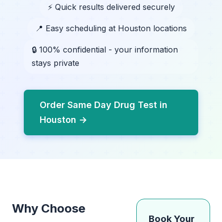
⚡ Quick results delivered securely
📍 Easy scheduling at Houston locations
🔒 100% confidential - your information
stays private
Order Same Day Drug Test in
Houston →
Why Choose
Book Your