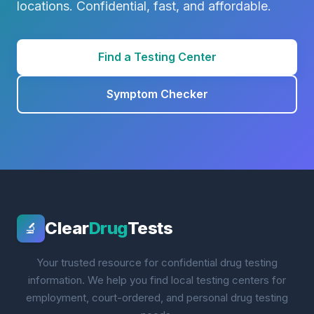
locations. Confidential, fast, and affordable.
Find a Testing Center
Symptom Checker
Clear
Drug
Tests
🔬
Your trusted resource for confidential drug testing
information. We help you find local testing centers for
employment, court-ordered, and personal drug testing