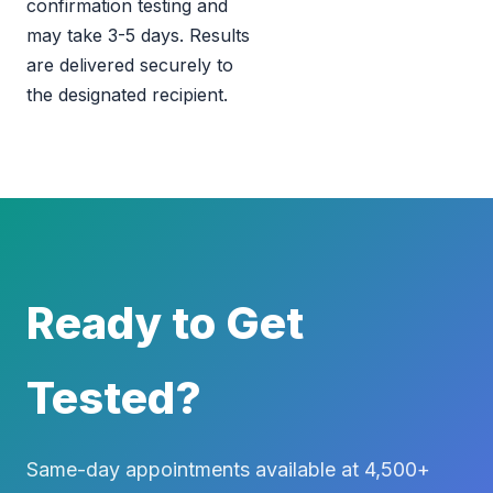
confirmation testing and
may take 3-5 days. Results
are delivered securely to
the designated recipient.
Ready to Get
Tested?
Same-day appointments available at 4,500+