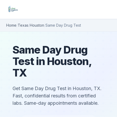
Home
/
Texas
/
Houston
/
Same Day Drug Test
Same Day Drug
Test in Houston,
TX
Get Same Day Drug Test in Houston, TX.
Fast, confidential results from certified
labs. Same-day appointments available.