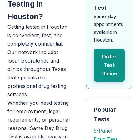
Testing in
Test
Houston?
Same-day
appointments
Getting tested in Houston
available in
is convenient, fast, and
Houston.
completely confidential.
Our network includes
Order
local laboratories and
Test
clinics throughout Texas
Online
that specialize in
professional drug testing
services.
Whether you need testing
Popular
for employment, legal
Tests
requirements, or personal
reasons, Same Day Drug
5-Panel
Test is available near you
Drug Test