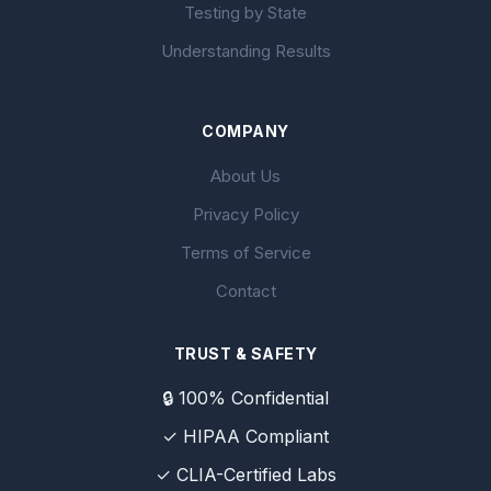
Testing by State
Understanding Results
COMPANY
About Us
Privacy Policy
Terms of Service
Contact
TRUST & SAFETY
🔒 100% Confidential
✓ HIPAA Compliant
✓ CLIA-Certified Labs