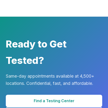
Ready to Get
Tested?
Same-day appointments available at 4,500+
locations. Confidential, fast, and affordable.
Find a Testing Center