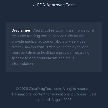
✓ FDA-Approved Tests
Disclaimer:
ClearDrugTests.com is an informational
resource for drug testing services. We do not
provide medical advice or laboratory services
directly. Always consult with your employer, legal
representative, or healthcare provider regarding
specific testing requirements and result
interpretation.
© 2026 ClearDrugTests.com. All rights reserved.
Informational content for educational purposes | Last
updated: August 2026