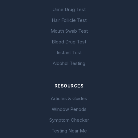
Urine Drug Test
Hair Follicle Test
Mouth Swab Test
Blood Drug Test
Instant Test
Alcohol Testing
RESOURCES
Articles & Guides
Window Periods
Symptom Checker
Testing Near Me