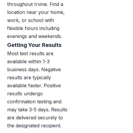
throughout Irvine. Find a
location near your home,
work, or school with
flexible hours including
evenings and weekends.
Getting Your Results
Most test results are
available within 1-3
business days. Negative
results are typically
available faster. Positive
results undergo
confirmation testing and
may take 3-5 days. Results
are delivered securely to
the designated recipient.