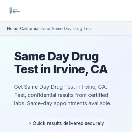
Home
/
California
/
Irvine
/
Same Day Drug Test
Same Day Drug
Test in Irvine, CA
Get Same Day Drug Test in Irvine, CA.
Fast, confidential results from certified
labs. Same-day appointments available.
⚡ Quick results delivered securely