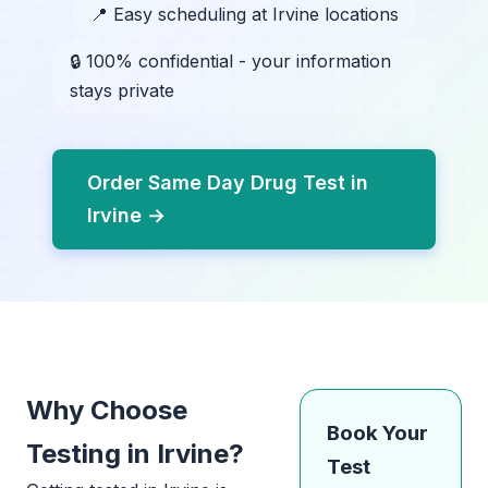
📍 Easy scheduling at Irvine locations
🔒 100% confidential - your information
stays private
Order Same Day Drug Test in
Irvine →
Why Choose
Book Your
Testing in Irvine?
Test