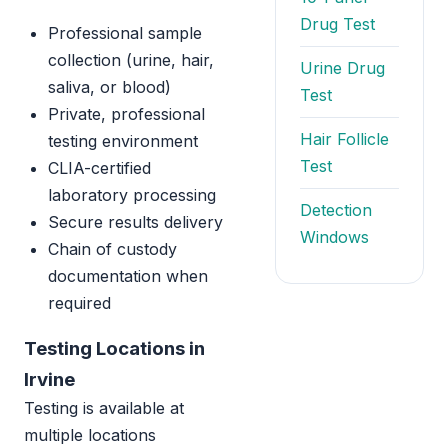
Drug Test
Professional sample
collection (urine, hair,
Urine Drug
saliva, or blood)
Test
Private, professional
Hair Follicle
testing environment
Test
CLIA-certified
laboratory processing
Detection
Secure results delivery
Windows
Chain of custody
documentation when
required
Testing Locations in
Irvine
Testing is available at
multiple locations