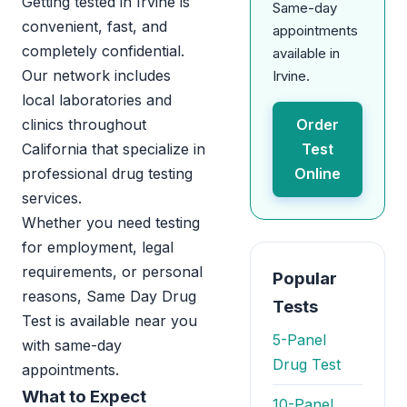
Getting tested in Irvine is
Same-day
convenient, fast, and
appointments
completely confidential.
available in
Our network includes
Irvine.
local laboratories and
clinics throughout
Order
California that specialize in
Test
professional drug testing
Online
services.
Whether you need testing
for employment, legal
requirements, or personal
Popular
reasons, Same Day Drug
Tests
Test is available near you
5-Panel
with same-day
Drug Test
appointments.
What to Expect
10-Panel