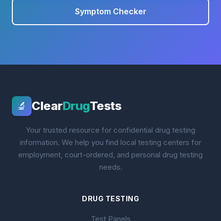
Symptom Checker
Clear
Drug
Tests
🔬
Your trusted resource for confidential drug testing
information. We help you find local testing centers for
employment, court-ordered, and personal drug testing
needs.
DRUG TESTING
Test Panels