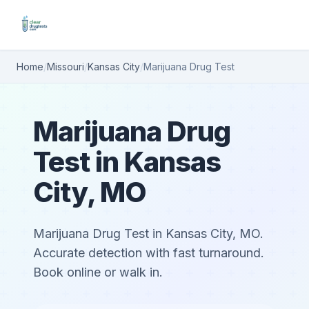
Home
/
Missouri
/
Kansas City
/
Marijuana Drug Test
Marijuana Drug
Test in Kansas
City, MO
Marijuana Drug Test in Kansas City, MO.
Accurate detection with fast turnaround.
Book online or walk in.