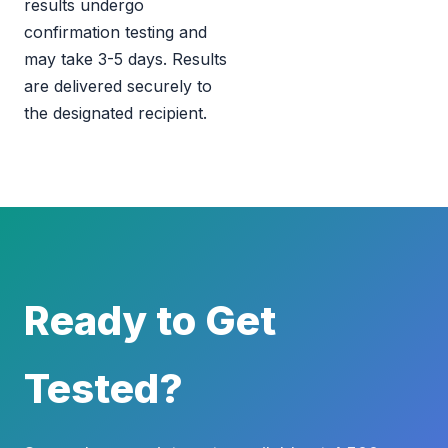
results undergo
confirmation testing and
may take 3-5 days. Results
are delivered securely to
the designated recipient.
Ready to Get
Tested?