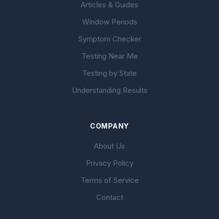
Articles & Guides
Window Periods
Symptom Checker
Testing Near Me
Testing by State
Understanding Results
COMPANY
About Us
Privacy Policy
Terms of Service
Contact