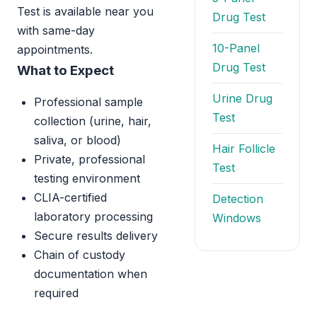
Test is available near you
Drug Test
with same-day
10-Panel
appointments.
Drug Test
What to Expect
Urine Drug
Professional sample
Test
collection (urine, hair,
saliva, or blood)
Hair Follicle
Private, professional
Test
testing environment
CLIA-certified
Detection
laboratory processing
Windows
Secure results delivery
Chain of custody
documentation when
required