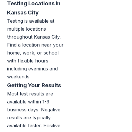
Testing Locations in
Kansas City
Testing is available at
multiple locations
throughout Kansas City.
Find a location near your
home, work, or school
with flexible hours
including evenings and
weekends.
Getting Your Results
Most test results are
available within 1-3
business days. Negative
results are typically
available faster. Positive