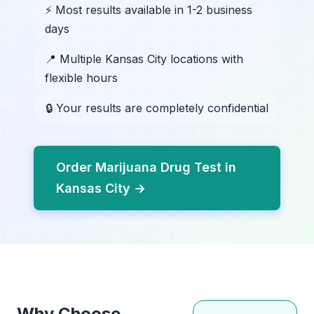
⚡ Most results available in 1-2 business
days
📍 Multiple Kansas City locations with
flexible hours
🔒 Your results are completely confidential
Order Marijuana Drug Test in
Kansas City →
Why Choose