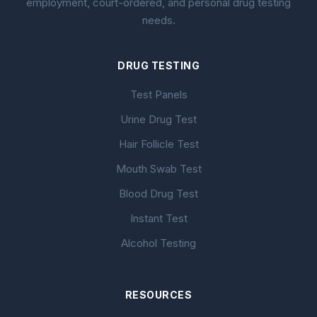
employment, court-ordered, and personal drug testing
needs.
DRUG TESTING
Test Panels
Urine Drug Test
Hair Follicle Test
Mouth Swab Test
Blood Drug Test
Instant Test
Alcohol Testing
RESOURCES