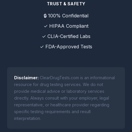
TRUST & SAFETY
🔒 100% Confidential
✓ HIPAA Compliant
✓ CLIA-Certified Labs
✓ FDA-Approved Tests
Disclaimer:
ClearDrugTests.com is an informational
resource for drug testing services. We do not
provide medical advice or laboratory services
directly. Always consult with your employer, legal
representative, or healthcare provider regarding
specific testing requirements and result
interpretation.