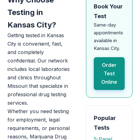
Book Your
Testing in
Test
Kansas City?
Same-day
appointments
Getting tested in Kansas
available in
City is convenient, fast,
Kansas City.
and completely
confidential. Our network
Order
includes local laboratories
Test
and clinics throughout
Online
Missouri that specialize in
professional drug testing
services.
Whether you need testing
Popular
for employment, legal
Tests
requirements, or personal
reasons, Marijuana Drug
5-Panel