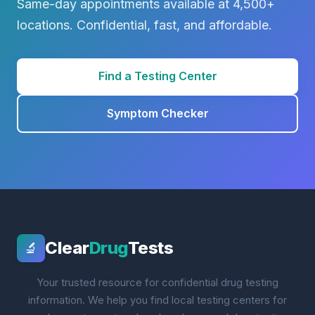
Same-day appointments available at 4,500+
locations. Confidential, fast, and affordable.
Find a Testing Center
Symptom Checker
Clear
Drug
Tests
🔬
Your trusted resource for confidential drug testing
information. We help you find local testing centers for