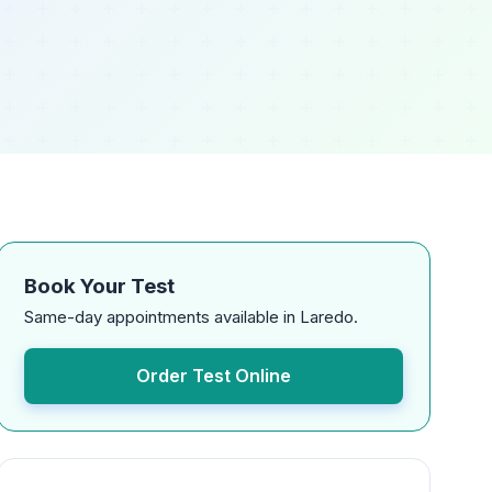
Book Your Test
Same-day appointments available in Laredo.
Order Test Online