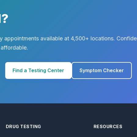
d?
 appointments available at 4,500+ locations. Confiden
 affordable.
Find a Testing Center
Symptom Checker
DRUG TESTING
RESOURCES