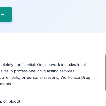
o →
mpletely confidential. Our network includes local
lize in professional drug testing services.
equirements, or personal reasons, Workplace Drug
tments.
a, or blood)