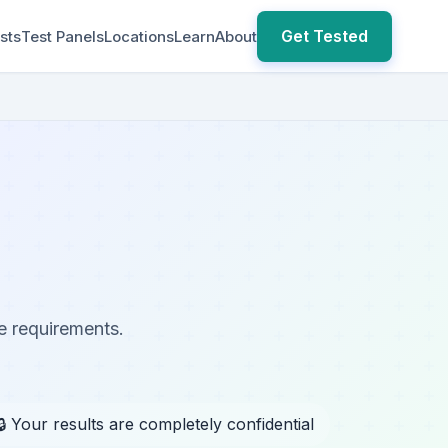
Get Tested
sts
Test Panels
Locations
Learn
About
e requirements.
🔒 Your results are completely confidential