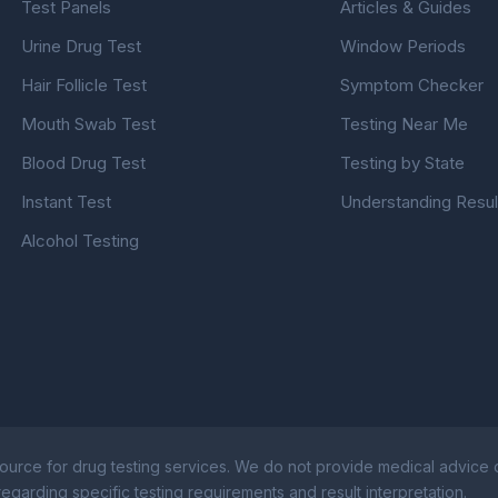
Test Panels
Articles & Guides
Urine Drug Test
Window Periods
Hair Follicle Test
Symptom Checker
Mouth Swab Test
Testing Near Me
Blood Drug Test
Testing by State
Instant Test
Understanding Resul
Alcohol Testing
ource for drug testing services. We do not provide medical advice or
egarding specific testing requirements and result interpretation.