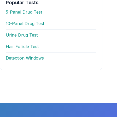
Popular Tests
5-Panel Drug Test
10-Panel Drug Test
Urine Drug Test
Hair Follicle Test
Detection Windows