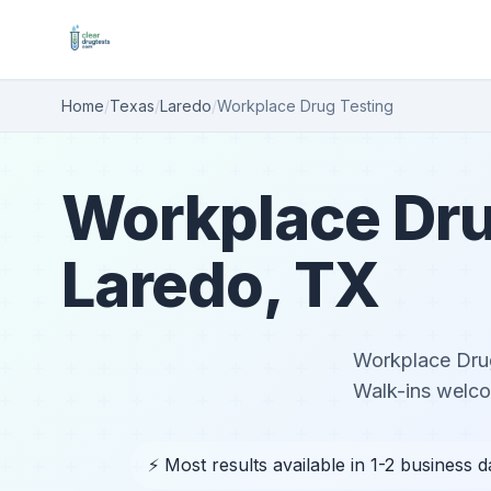
Home
/
Texas
/
Laredo
/
Workplace Drug Testing
Workplace Dru
Laredo, TX
Workplace Drug
Walk-ins welc
⚡ Most results available in 1-2 business 