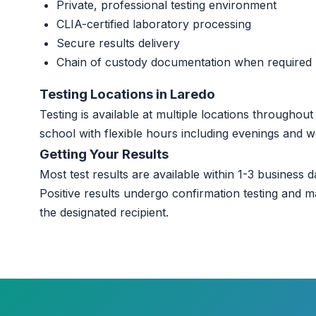
Private, professional testing environment
CLIA-certified laboratory processing
Secure results delivery
Chain of custody documentation when required
Testing Locations in Laredo
Testing is available at multiple locations througho
school with flexible hours including evenings and 
Getting Your Results
Most test results are available within 1-3 business da
Positive results undergo confirmation testing and m
the designated recipient.