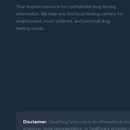
Your trusted resource for confidential drug testing
information. We help you find local testing centers for
employment, court-ordered, and personal drug
testing needs.
Disclaimer:
ClearDrugTests.com is an informational res
employer, legal representative, or healthcare provider r