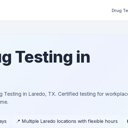
Drug Te
g Testing in
 Testing in Laredo, TX. Certified testing for workplac
ome.
days
📍 Multiple Laredo locations with flexible hours