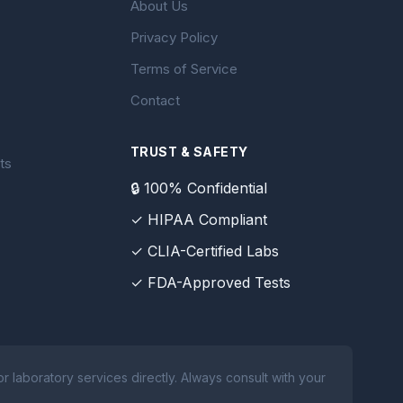
About Us
Privacy Policy
Terms of Service
Contact
TRUST & SAFETY
ts
🔒 100% Confidential
✓ HIPAA Compliant
✓ CLIA-Certified Labs
✓ FDA-Approved Tests
 laboratory services directly. Always consult with your