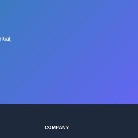
tial,
COMPANY