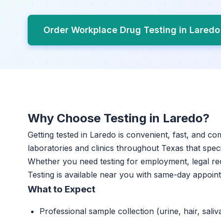
Order Workplace Drug Testing in Lared
Why Choose Testing in Laredo?
Getting tested in Laredo is convenient, fast, and co
laboratories and clinics throughout Texas that specia
Whether you need testing for employment, legal r
Testing is available near you with same-day appoin
What to Expect
Professional sample collection (urine, hair, saliv