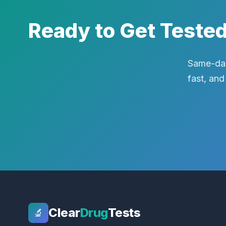
Ready to Get Teste
Same-day
fast, and
Clear
Drug
Tests
🔬