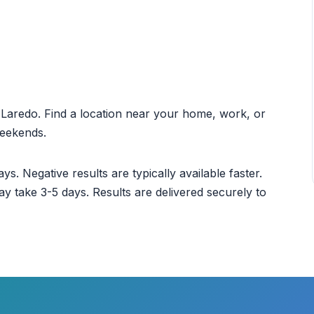
ut Laredo. Find a location near your home, work, or
weekends.
ys. Negative results are typically available faster.
ay take 3-5 days. Results are delivered securely to